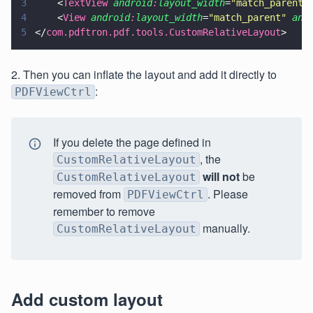
3
    <
TextView 
android
:
layout_width
=
"
match_parent
"
4
    <
View 
android
:
layout_width
=
"
match_parent
" 
and
5
</
com.pdftron.pdf.tools.CustomRelativeLayout
>
2. Then you can inflate the layout and add it directly to
:
PDFViewCtrl
If you delete the page defined in
, the
CustomRelativeLayout
will not
be
CustomRelativeLayout
removed from
. Please
PDFViewCtrl
remember to remove
manually.
CustomRelativeLayout
Add custom layout