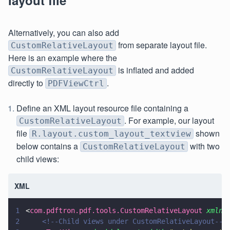
layout file
Alternatively, you can also add
from separate layout file.
CustomRelativeLayout
Here is an example where the
is inflated and added
CustomRelativeLayout
directly to
.
PDFViewCtrl
Define an XML layout resource file containing a
. For example, our layout
CustomRelativeLayout
file
shown
R.layout.custom_layout_textview
below contains a
with two
CustomRelativeLayout
child views:
XML
1
<
com.pdftron.pdf.tools.CustomRelativeLayout 
xmlns
2
    <!--Child views under CustomRelativeLayout-->