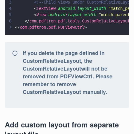
3
        <!--Child views under CustomRelativeLayou
4
        <
TextView 
android
:
layout_width
=
"
match_par
5
        <
View 
android
:
layout_width
=
"
match_parent
"
6
    </
com.pdftron.pdf.tools.CustomRelativeLayout
>
7
</
com.pdftron.pdf.PDFViewCtrl
>
If you delete the page defined in
CustomRelativeLayout, the
CustomRelativeLayoutwill not be
removed from PDFViewCtrl. Please
remember to remove
CustomRelativeLayout manually.
Add custom layout from separate