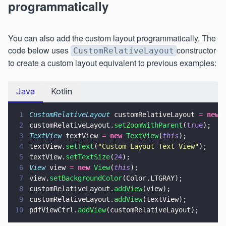
programmatically
You can also add the custom layout programmatically. The
code below uses
constructor
CustomRelativeLayout
to create a custom layout equivalent to previous examples:
Java
Kotlin
1
CustomRelativeLayout
 customRelativeLayout 
= 
new 
2
customRelativeLayout.
setZoomWithParent
(
true
);
3
TextView
 textView 
= 
new 
TextView
(
this
);
4
textView.
setText
(
"
Custom Layout Text View
"
);
5
textView.
setTextSize
(
24
);
6
View
 view 
= 
new 
View
(
this
);
7
view.
setBackgroundColor
(Color.LTGRAY);
8
customRelativeLayout.
addView
(view);
9
customRelativeLayout.
addView
(textView);
10
pdfViewCtrl.
addView
(customRelativeLayout);