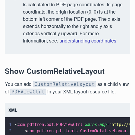
is calculated in PDF page coordinates. In page
coordinate, the origin location (0, 0) is at the
bottom left corner of the PDF page. The x axis
extends horizontally to the right and y axis
extends vertically upward. For more
information, see:
understanding coordinates
Show CustomRelativeLayout
You can add
as a child view
CustomRelativeLayout
of
in your XML layout resource file:
PDFViewCtrl
XML
1
<
com.pdftron.pdf.PDFViewCtrl 
xmlns
:
app
=
"
http://sc
2
    <
com.pdftron.pdf.tools.CustomRelativeLayout 
a