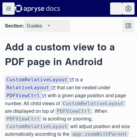
Section:
Guides
Add a custom view to a
PDF page in Android
is a
CustomRelativeLayout
that can be nested under
RelativeLayout
with a given page position and page
PDFViewCtrl
number. All child views of
CustomRelativeLayout
are displayed on top of
. When
PDFViewCtrl
is scrolling or zooming,
PDFViewCtrl
will adjust position and size
CustomRelativeLayout
automatically according to the
app:zoomWithParent