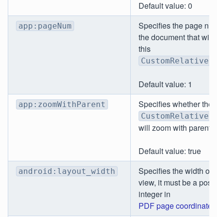
Default value: 0
Specifies the page nu
app:pageNum
the document that will 
this
CustomRelativeL
Default value: 1
Specifies whether the
app:zoomWithParent
CustomRelativeL
will zoom with parent.
Default value: true
Specifies the width of 
android:layout_width
view, it must be a posit
integer in
PDF page coordinates