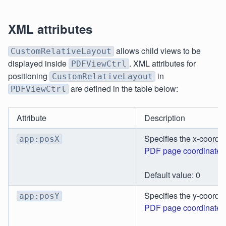
XML attributes
allows child views to be
CustomRelativeLayout
displayed inside
. XML attributes for
PDFViewCtrl
positioning
in
CustomRelativeLayout
are defined in the table below:
PDFViewCtrl
Attribute
Description
Specifies the x-coordin
app:posX
PDF page coordinates
Default value: 0
Specifies the y-coordin
app:posY
PDF page coordinates