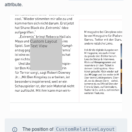
attribute.
The position of
CustomRelativeLayout