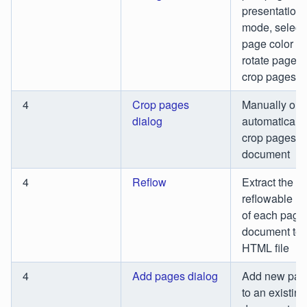
presentation
mode, select
page color m
rotate pages,
crop pages
4
Crop pages
Manually or
dialog
automatically
crop pages in
document
4
Reflow
Extract the
reflowable la
of each page 
document to 
HTML file
4
Add pages dialog
Add new pag
to an existing