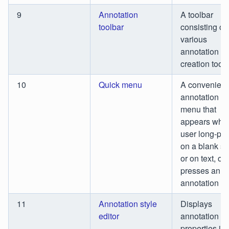
9
Annotation
A toolbar
toolbar
consisting of
various
annotation
creation tools
10
Quick menu
A convenient
annotation p
menu that
appears whe
user long-pr
on a blank s
or on text, or
presses an
annotation
11
Annotation style
Displays
editor
annotation st
properties in 