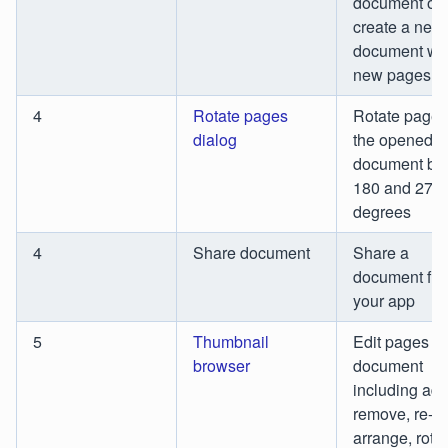
document or
create a new
document wi
new pages
4
Rotate pages
Rotate pages
dialog
the opened
document by 
180 and 270
degrees
4
Share document
Share a
document fr
your app
5
Thumbnail
Edit pages of
browser
document
including add
remove, re-
arrange, rota