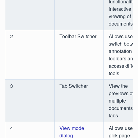
functionalities
interactive
viewing of
documents
2
Toolbar Switcher
Allows users 
switch betwe
annotation
toolbars and
access differ
tools
3
Tab Switcher
View the
previews of
multiple
documents a
tabs
4
View mode
Allows users 
dialog
pick page