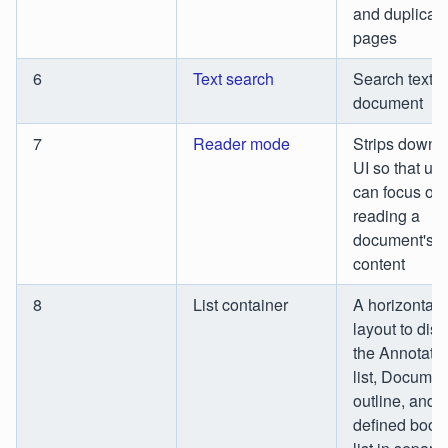
and duplicat
pages
6
Text search
Search text i
document
7
Reader mode
Strips down 
UI so that us
can focus on
reading a
document's
content
8
List container
A horizontal
layout to disp
the Annotati
list, Documen
outline, and 
defined boo