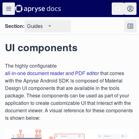
Section:
Guides
UI components
The highly configurable
all-in-one document reader and PDF editor
that comes
with the Apryse Android SDK is composed of Material
Design UI components that are available in the tools
package. These components can be used as part of your
application to create customizable UI that interact with the
document viewer. A visual reference for these components
is shown below: