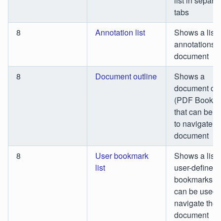
list in separa
tabs
8
Annotation list
Shows a list o
annotations i
document
8
Document outline
Shows a
document out
(PDF Bookma
that can be 
to navigate t
document
8
User bookmark
Shows a list 
list
user-defined
bookmarks th
can be used 
navigate the
document