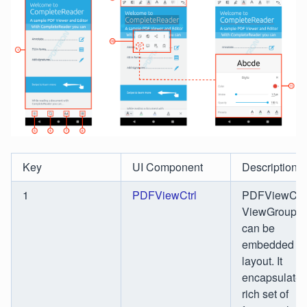
Key
UI Component
Description
1
PDFViewCtrl
PDFViewCtrl 
ViewGroup th
can be
embedded in
layout. It
encapsulates
rich set of