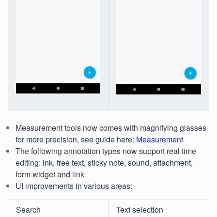
Measurement tools now comes with magnifying glasses
for more precision, see guide here:
Measurement
The following annotation types now support real time
editing: ink, free text, sticky note, sound, attachment,
form widget and link
UI improvements in various areas:
Search
Text selection