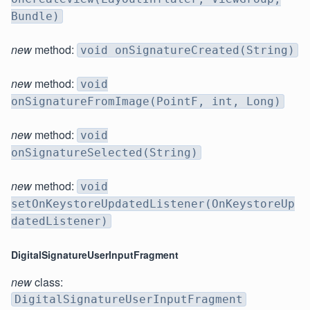
Bundle)
new
method:
void onSignatureCreated(String)
new
method:
void
onSignatureFromImage(PointF, int, Long)
new
method:
void
onSignatureSelected(String)
new
method:
void
setOnKeystoreUpdatedListener(OnKeystoreUp
datedListener)
DigitalSignatureUserInputFragment
new
class:
DigitalSignatureUserInputFragment