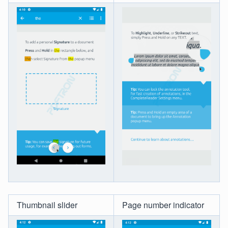
Thumbnail slider
Page number indicator