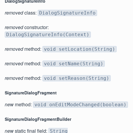
DialogSignatureInfo
removed
class:
DialogSignatureInfo
removed
constructor:
DialogSignatureInfo(Context)
removed
method:
void setLocation(String)
removed
method:
void setName(String)
removed
method:
void setReason(String)
SignatureDialogFragment
new
method:
void onEditModeChanged(boolean)
SignatureDialogFragmentBuilder
new
static final field:
String