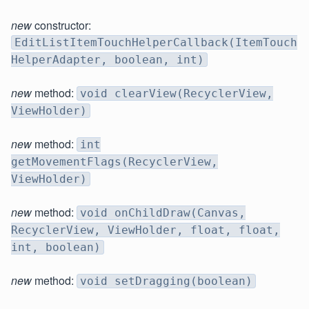
new
constructor:
EditListItemTouchHelperCallback(ItemTouch
HelperAdapter, boolean, int)
new
method:
void clearView(RecyclerView,
ViewHolder)
new
method:
int
getMovementFlags(RecyclerView,
ViewHolder)
new
method:
void onChildDraw(Canvas,
RecyclerView, ViewHolder, float, float,
int, boolean)
new
method:
void setDragging(boolean)