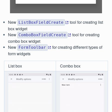
New
tool for creating list
ListBoxFieldCreate
box widget
New
tool for creating
ComboBoxFieldCreate
combo box widget
New
for creating different types of
FormToolbar
form widgets
List box
Combo box