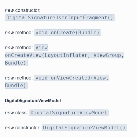
new
constructor:
DigitalSignatureUserInputFragment()
new
method:
void onCreate(Bundle)
new
method:
View
onCreateView(LayoutInflater, ViewGroup,
Bundle)
new
method:
void onViewCreated(View,
Bundle)
DigitalSignatureViewModel
new
class:
DigitalSignatureViewModel
new
constructor:
DigitalSignatureViewModel()