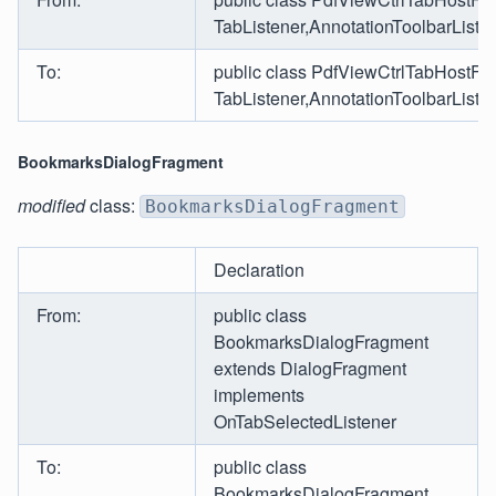
TabListener,AnnotationToolbarLis
To:
public class PdfViewCtrlTabHostFr
TabListener,AnnotationToolbarLis
BookmarksDialogFragment
modified
class:
BookmarksDialogFragment
Declaration
From:
public class
BookmarksDialogFragment
extends DialogFragment
implements
OnTabSelectedListener
To:
public class
BookmarksDialogFragment