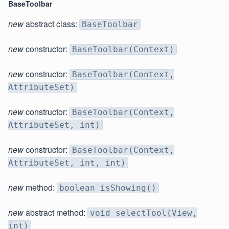
BaseToolbar
new
abstract class:
BaseToolbar
new
constructor:
BaseToolbar(Context)
new
constructor:
BaseToolbar(Context,
AttributeSet)
new
constructor:
BaseToolbar(Context,
AttributeSet, int)
new
constructor:
BaseToolbar(Context,
AttributeSet, int, int)
new
method:
boolean isShowing()
new
abstract method:
void selectTool(View,
int)