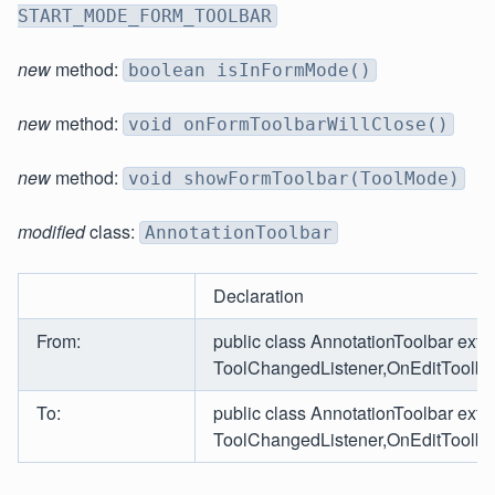
START_MODE_FORM_TOOLBAR
new
method:
boolean isInFormMode()
new
method:
void onFormToolbarWillClose()
new
method:
void showFormToolbar(ToolMode)
modified
class:
AnnotationToolbar
Declaration
From:
public class AnnotationToolbar ext
ToolChangedListener,OnEditToolbar
To:
public class AnnotationToolbar ex
ToolChangedListener,OnEditToolbar