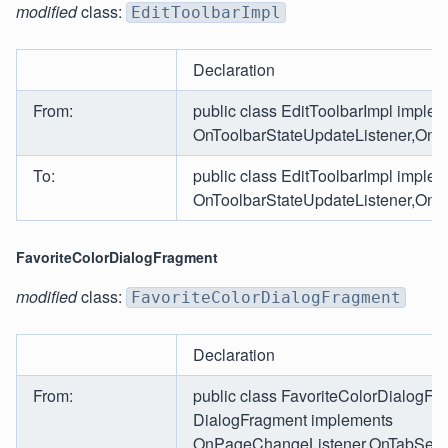
modified
class:
EditToolbarImpl
Declaration
From:
public class EditToolbarImpl imple
OnToolbarStateUpdateListener,OnTo
To:
public class EditToolbarImpl imple
OnToolbarStateUpdateListener,OnT
FavoriteColorDialogFragment
modified
class:
FavoriteColorDialogFragment
Declaration
From:
public class FavoriteColorDialogFr
DialogFragment implements
OnPageChangeListener,OnTabSelec