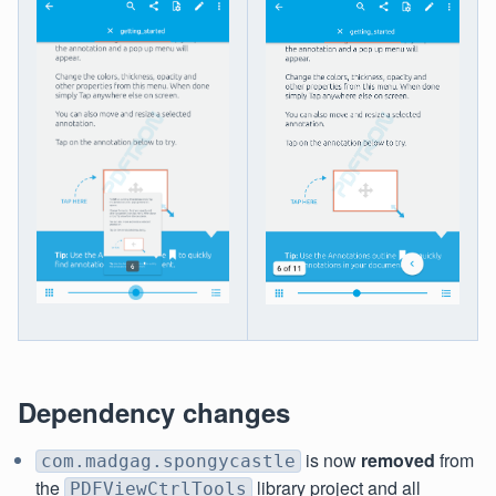
Dependency changes
is now
removed
from
com.madgag.spongycastle
the
library project and all
PDFViewCtrlTools