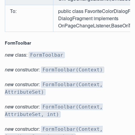
To:
public class FavoriteColorDialogFr
DialogFragment implements
OnPageChangeListener,BaseOnTabS
FormToolbar
new
class:
FormToolbar
new
constructor:
FormToolbar(Context)
new
constructor:
FormToolbar(Context,
AttributeSet)
new
constructor:
FormToolbar(Context,
AttributeSet, int)
new
constructor:
FormToolbar(Context,