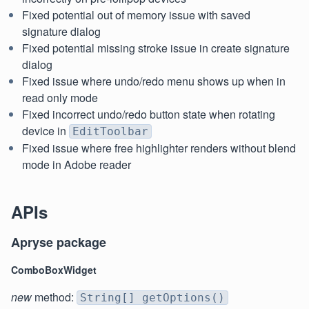
Fixed potential out of memory issue with saved
signature dialog
Fixed potential missing stroke issue in create signature
dialog
Fixed issue where undo/redo menu shows up when in
read only mode
Fixed incorrect undo/redo button state when rotating
device in
EditToolbar
Fixed issue where free highlighter renders without blend
mode in Adobe reader
APIs
Apryse package
ComboBoxWidget
new
method:
String[] getOptions()