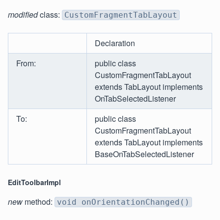
modified
class:
CustomFragmentTabLayout
Declaration
From:
public class
CustomFragmentTabLayout
extends TabLayout implements
OnTabSelectedListener
To:
public class
CustomFragmentTabLayout
extends TabLayout implements
BaseOnTabSelectedListener
EditToolbarImpl
new
method:
void onOrientationChanged()