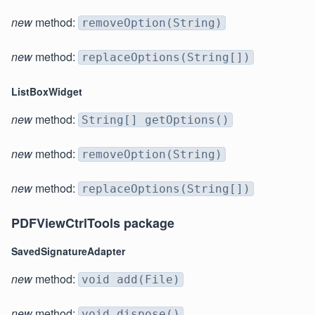
new
method:
removeOption(String)
new
method:
replaceOptions(String[])
ListBoxWidget
new
method:
String[] getOptions()
new
method:
removeOption(String)
new
method:
replaceOptions(String[])
PDFViewCtrlTools package
SavedSignatureAdapter
new
method:
void add(File)
new
method:
void dispose()