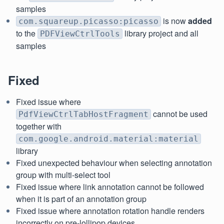
samples
is now
added
com.squareup.picasso:picasso
to the
library project and all
PDFViewCtrlTools
samples
Fixed
Fixed issue where
cannot be used
PdfViewCtrlTabHostFragment
together with
com.google.android.material:material
library
Fixed unexpected behaviour when selecting annotation
group with multi-select tool
Fixed issue where link annotation cannot be followed
when it is part of an annotation group
Fixed issue where annotation rotation handle renders
incorrectly on pre-lollipop devices