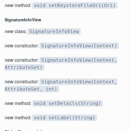
new
method:
void setKeystoreFileUri(Uri)
SignatureInfoView
new
class:
SignatureInfoView
new
constructor:
SignatureInfoView(Context)
new
constructor:
SignatureInfoView(Context,
AttributeSet)
new
constructor:
SignatureInfoView(Context,
AttributeSet, int)
new
method:
void setDetails(String)
new
method:
void setLabel(String)