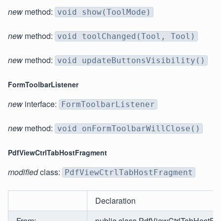
new
method:
void show(ToolMode)
new
method:
void toolChanged(Tool, Tool)
new
method:
void updateButtonsVisibility()
FormToolbarListener
new
interface:
FormToolbarListener
new
method:
void onFormToolbarWillClose()
PdfViewCtrlTabHostFragment
modified
class:
PdfViewCtrlTabHostFragment
Declaration
From:
public class PdfViewCtrlTabHostFr