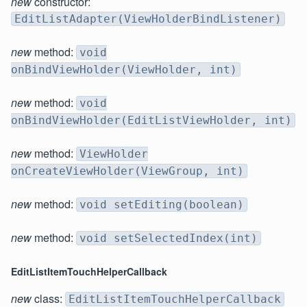
new
constructor:
EditListAdapter(ViewHolderBindListener)
new
method:
void
onBindViewHolder(ViewHolder, int)
new
method:
void
onBindViewHolder(EditListViewHolder, int)
new
method:
ViewHolder
onCreateViewHolder(ViewGroup, int)
new
method:
void setEditing(boolean)
new
method:
void setSelectedIndex(int)
EditListItemTouchHelperCallback
new
class:
EditListItemTouchHelperCallback