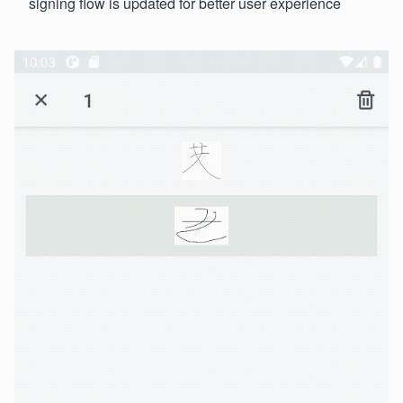
signing flow is updated for better user experience