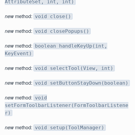
AttributeSet, int, int)
new
method:
void close()
new
method:
void closePopups()
new
method:
boolean handleKeyUp(int,
KeyEvent)
new
method:
void selectTool(View, int)
new
method:
void setButtonStayDown(boolean)
new
method:
void
setFormToolbarListener(FormToolbarListene
r)
new
method:
void setup(ToolManager)