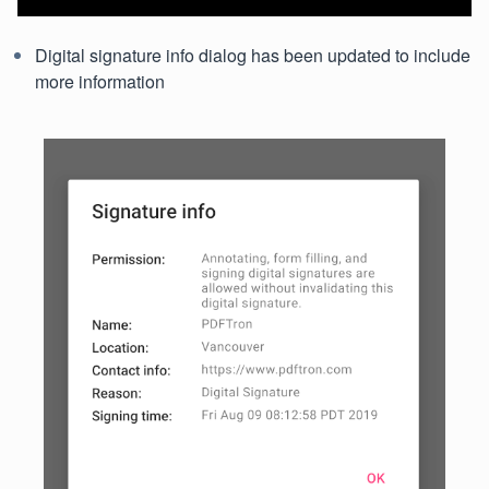
Digital signature info dialog has been updated to include
more information