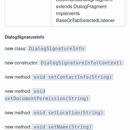
extends DialogFragment
implements
BaseOnTabSelectedListener
DialogSignatureInfo
new
class:
DialogSignatureInfo
new
constructor:
DialogSignatureInfo(Context)
new
method:
void setContactInfo(String)
new
method:
void
setDocumentPermission(String)
new
method:
void setLocation(String)
new
method:
void setName(String)