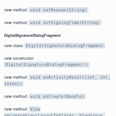
new
method:
void setReason(String)
new
method:
void setSigningTime(String)
DigitalSignatureDialogFragment
new
class:
DigitalSignatureDialogFragment
new
constructor:
DigitalSignatureDialogFragment()
new
method:
void onActivityResult(int, int,
Intent)
new
method:
void onCreate(Bundle)
new
method:
View
onCreateView(LayoutInflater, ViewGroup,