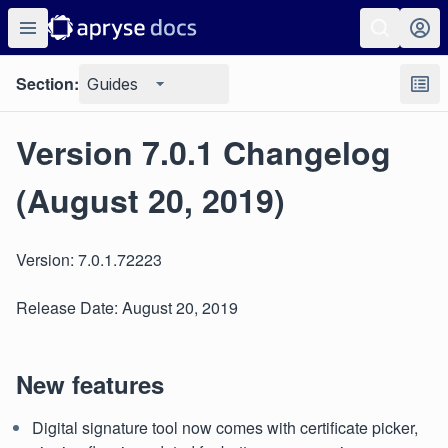
Section:
Guides
Version 7.0.1 Changelog
(August 20, 2019)
Version: 7.0.1.72223
Release Date: August 20, 2019
New features
Digital signature tool now comes with certificate picker,