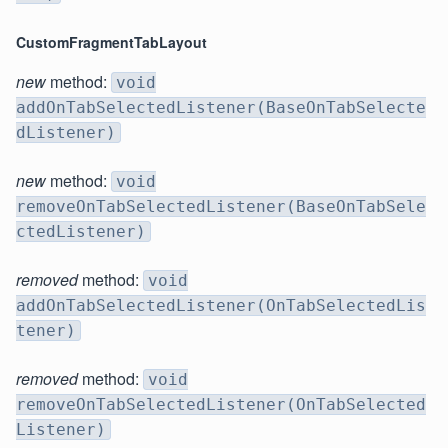
CustomFragmentTabLayout
new
method:
void
addOnTabSelectedListener(BaseOnTabSelecte
dListener)
new
method:
void
removeOnTabSelectedListener(BaseOnTabSele
ctedListener)
removed
method:
void
addOnTabSelectedListener(OnTabSelectedLis
tener)
removed
method:
void
removeOnTabSelectedListener(OnTabSelected
Listener)