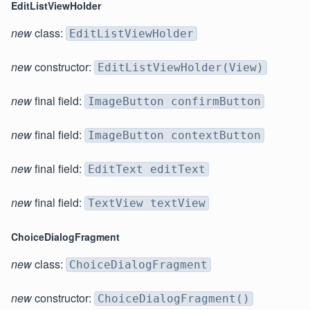
EditListViewHolder
new
class:
EditListViewHolder
new
constructor:
EditListViewHolder(View)
new
final field:
ImageButton confirmButton
new
final field:
ImageButton contextButton
new
final field:
EditText editText
new
final field:
TextView textView
ChoiceDialogFragment
new
class:
ChoiceDialogFragment
new
constructor:
ChoiceDialogFragment()