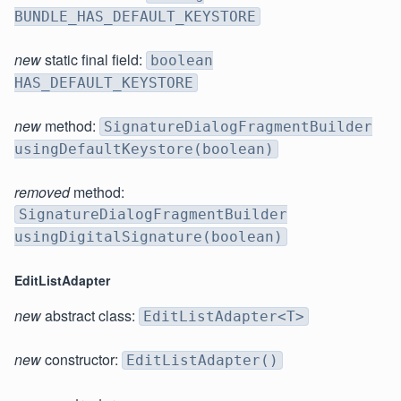
BUNDLE_HAS_DEFAULT_KEYSTORE
new
static final field:
boolean
HAS_DEFAULT_KEYSTORE
new
method:
SignatureDialogFragmentBuilder
usingDefaultKeystore(boolean)
removed
method:
SignatureDialogFragmentBuilder
usingDigitalSignature(boolean)
EditListAdapter
new
abstract class:
EditListAdapter<T>
new
constructor:
EditListAdapter()