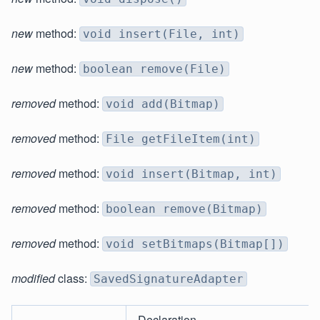
new
method:
void insert(File, int)
new
method:
boolean remove(File)
removed
method:
void add(Bitmap)
removed
method:
File getFileItem(int)
removed
method:
void insert(Bitmap, int)
removed
method:
boolean remove(Bitmap)
removed
method:
void setBitmaps(Bitmap[])
modified
class:
SavedSignatureAdapter
Declaration