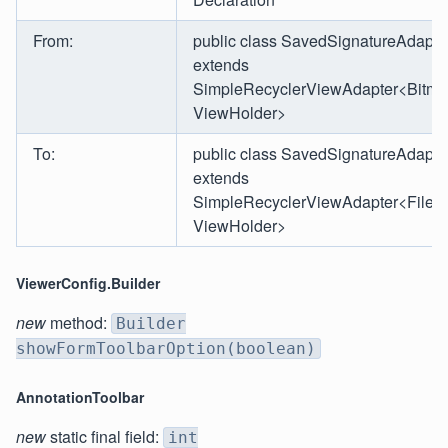
From:
public class SavedSignatureAdapte
extends
SimpleRecyclerViewAdapter<Bitma
ViewHolder>
To:
public class SavedSignatureAdapte
extends
SimpleRecyclerViewAdapter<File,
ViewHolder>
ViewerConfig.Builder
new
method:
Builder
showFormToolbarOption(boolean)
AnnotationToolbar
new
static final field:
int