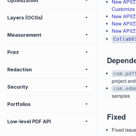
Optimization
New API
Customize s
New API
Layers (OCGs)
New API
New API
Measurement
CollabV
Print
Depende
Redaction
com.pdf
project and
Security
com.edm
samples
Portfolios
Fixed
Low-level PDF API
Fixed issue