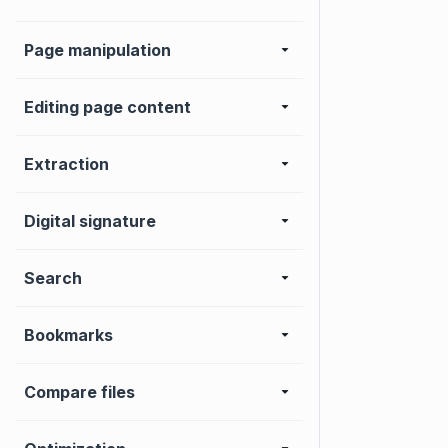
Page manipulation
Editing page content
Extraction
Digital signature
Search
Bookmarks
Compare files