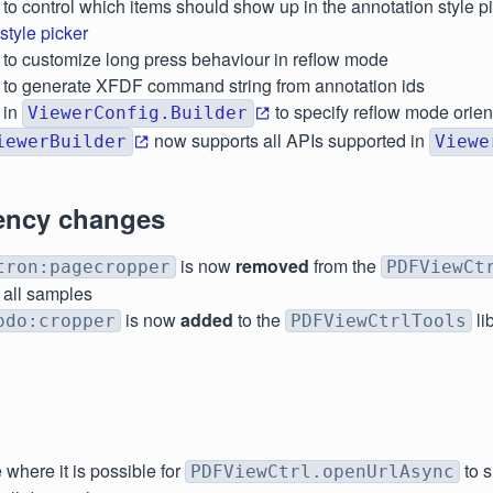
to control which items should show up in the annotation style pi
tyle picker
to customize long press behaviour in reflow mode
to generate XFDF command string from annotation ids
in
to specify reflow mode orien
ViewerConfig.Builder
now supports all APIs supported in
iewerBuilder
Viewe
ncy changes
is now
removed
from the
tron:pagecropper
PDFViewCt
 all samples
is now
added
to the
li
odo:cropper
PDFViewCtrlTools
 where it is possible for
to 
PDFViewCtrl.openUrlAsync