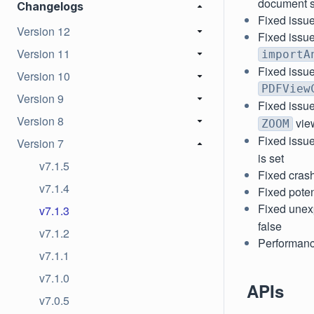
document st
Changelogs
Fixed issu
Version 12
Fixed issue
Version 11
importA
Fixed issu
Version 10
PDFView
Version 9
Fixed issu
Version 8
vie
ZOOM
Fixed issue
Version 7
is set
v7.1.5
Fixed crash
v7.1.4
Fixed pote
Fixed une
v7.1.3
false
v7.1.2
Performanc
v7.1.1
v7.1.0
APIs
v7.0.5