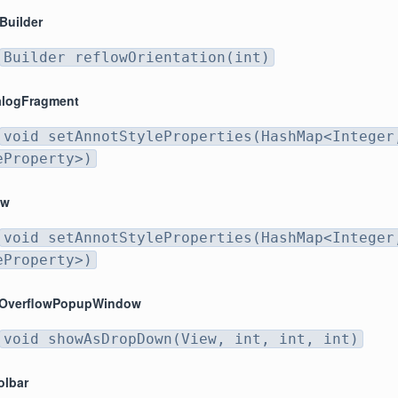
Builder
Builder reflowOrientation(int)
alogFragment
void setAnnotStyleProperties(HashMap<Integer
eProperty>)
ew
void setAnnotStyleProperties(HashMap<Integer
eProperty>)
rOverflowPopupWindow
void showAsDropDown(View, int, int, int)
olbar