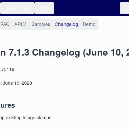
Downloads
APIs
FAQ
API
Samples
Changelog
Demo
n 7.1.3 Changelog (June 10, 
3.75118
: June 10, 2020
tures
crop existing image stamps