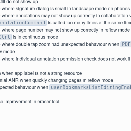
ill do not show up
e where signature dialog is small in landscape mode on phones
 where annotations may not show up correctly in collaboration v
is called too many times at the same tim
nnotationCommand
e where page number may not show up correctly in reflow mod
is in continuous mode
Ctrl
e where double tap zoom had unexpected behaviour when
PDF
w mode
 where individual annotation permission check does not work i
 when app label is not a string resource
ntial ANR when quickly changing pages in reflow mode
xpected behaviour when
userBookmarksListEditingEna
e improvement in eraser tool