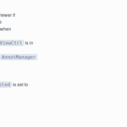
iewer if
e
e when
is in
ViewCtrl
f
AnnotManager
is set to
bled