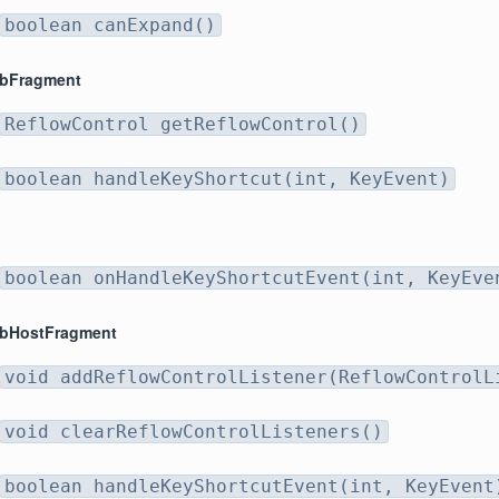
boolean canExpand()
abFragment
ReflowControl getReflowControl()
boolean handleKeyShortcut(int, KeyEvent)
boolean onHandleKeyShortcutEvent(int, KeyEve
abHostFragment
void addReflowControlListener(ReflowControlL
void clearReflowControlListeners()
boolean handleKeyShortcutEvent(int, KeyEvent