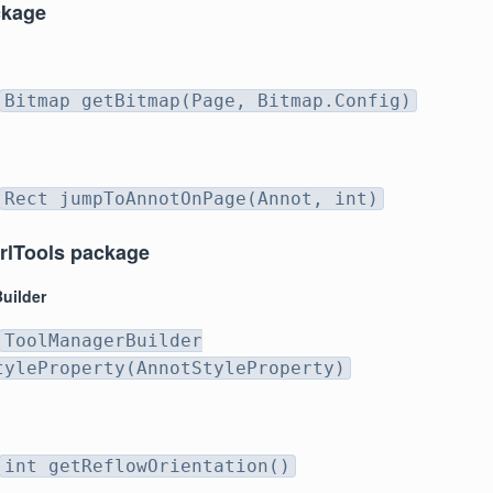
ckage
Bitmap getBitmap(Page, Bitmap.Config)
Rect jumpToAnnotOnPage(Annot, int)
rlTools package
uilder
ToolManagerBuilder
tyleProperty(AnnotStyleProperty)
int getReflowOrientation()