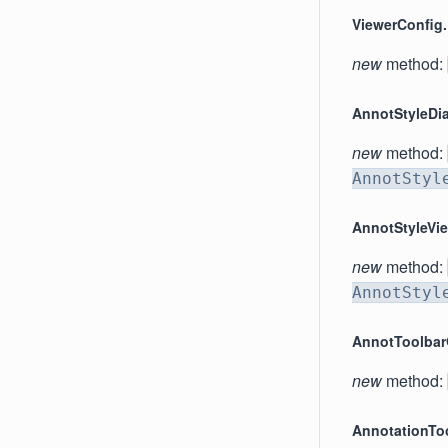
ViewerConfig.
new
method:
AnnotStyleDi
new
method:
AnnotStyl
AnnotStyleVi
new
method:
AnnotStyl
AnnotToolba
new
method:
AnnotationTo