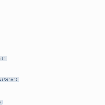
nt)
istener)
)