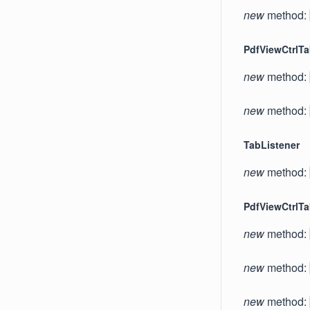
new
method:
PdfViewCtrlT
new
method:
new
method:
TabListener
new
method:
PdfViewCtrlT
new
method:
new
method:
new
method: