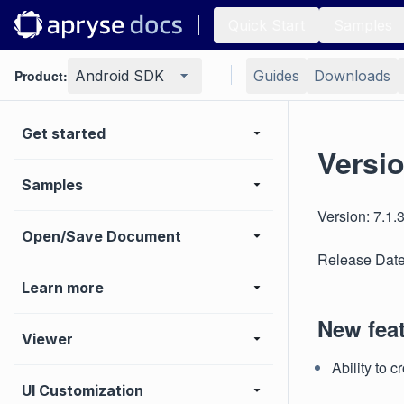
Quick Start
Samples
Product:
Android SDK
Guides
Downloads
Get started
Versio
Samples
Version: 7.1.
Open/Save Document
Release Date
Learn more
New fea
Viewer
Ability to 
UI Customization