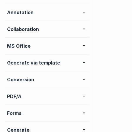
Annotation
Collaboration
MS Office
Generate via template
Conversion
PDF/A
Forms
Generate