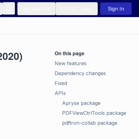
apryse.com
Contact sales
Sign In
2020)
On this page
New features
Dependency changes
Fixed
APIs
Apryse package
PDFViewCtrlTools package
pdftron-collab package