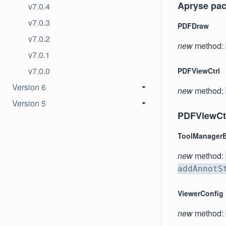
Apryse pa
v7.0.4
v7.0.3
PDFDraw
v7.0.2
new
method:
v7.0.1
v7.0.0
PDFViewCtrl
Version 6
new
method:
Version 5
PDFViewCt
ToolManagerB
new
method:
addAnnotS
ViewerConfig
new
method: