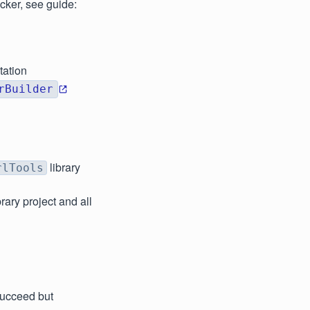
cker, see guide:
tation
rBuilder
library
rlTools
brary project and all
succeed but