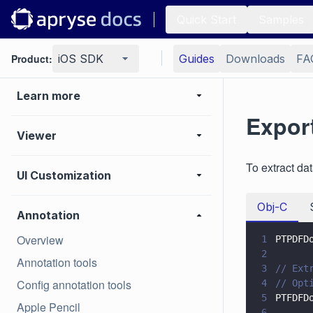
Samples
Quick Start
Samples
Basic operations
Product:
iOS SDK
Guides
Downloads
FA
Learn more
Expor
Viewer
To extract d
UI Customization
Obj-C
Annotation
Overview
1
PTPDFD
2
Annotation tools
3
// Ext
Config annotation tools
4
// Opt
5
PTFDFD
Apple Pencil
6