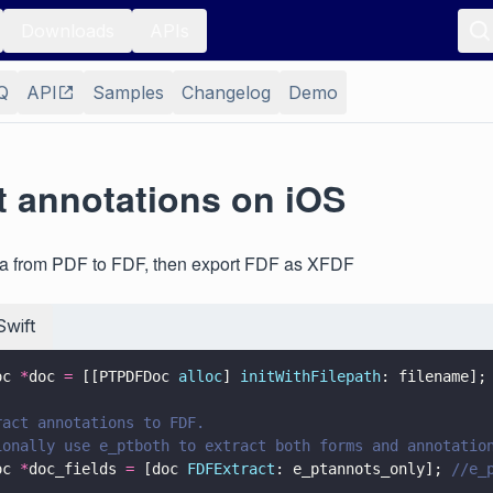
Downloads
APIs
Q
API
Samples
Changelog
Demo
t annotations on iOS
ata from PDF to FDF, then export FDF as XFDF
Swift
oc 
*
doc 
=
 [[PTPDFDoc 
alloc
] 
initWithFilepath
: filename];
ract annotations to FDF.
ionally use e_ptboth to extract both forms and annotatio
oc 
*
doc_fields 
=
 [doc 
FDFExtract
: e_ptannots_only]; 
//e_