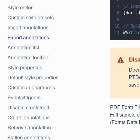
Style editor
7
// Exp
8
[doc_f
Custom style presets
9
10
// Opt
Import annotations
11
NSStri
Export annotations
Annotation list
Annotation toolbar
Disa
Style properties
Docu
PTDo
Default style properties
save
Custom appearances
Events/triggers
PDF Form Fil
Disable create/edit
Full sample c
Create annotations
(Forms Data 
Remove annotation
Flatten annotations