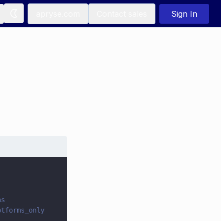
apryse.com
Contact sales
Sign In
ns
ptforms_only