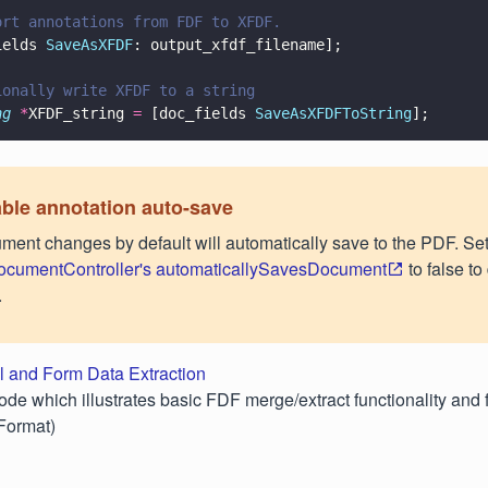
ort annotations from FDF to XFDF.
ields 
SaveAsXFDF
: output_xfdf_filename];
ionally write XFDF to a string
ng 
*
XFDF_string 
=
 [doc_fields 
SaveAsXFDFToString
];
ble annotation auto-save
ment changes by default will automatically save to the PDF. Se
cumentController's automaticallySavesDocument
to false to
.
l and Form Data Extraction
ode which illustrates basic FDF merge/extract functionality and 
Format)