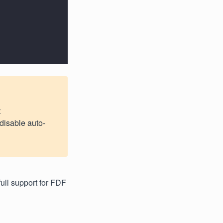
t
 disable auto-
full support for FDF