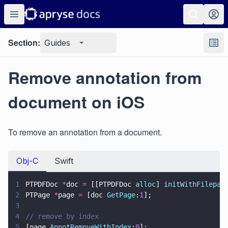
Section:
Guides
Remove annotation from
document on iOS
To remove an annotation from a document.
Obj-C
Swift
1
PTPDFDoc 
*
doc 
=
 [[PTPDFDoc 
alloc
] 
initWithFilepat
2
PTPage 
*
page 
=
 [doc 
GetPage
:
1
];
3
4
// remove by index
5
[page 
AnnotRemoveWithIndex
:
0
];