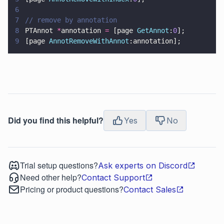
6
7
// remove by annotation
8
PTAnnot 
*
annotation 
=
 [page 
GetAnnot
:
0
];
9
[page 
AnnotRemoveWithAnnot
:annotation];
Did you find this helpful?
Yes
No
Trial setup questions?
Ask experts on Discord
Need other help?
Contact Support
Pricing or product questions?
Contact Sales