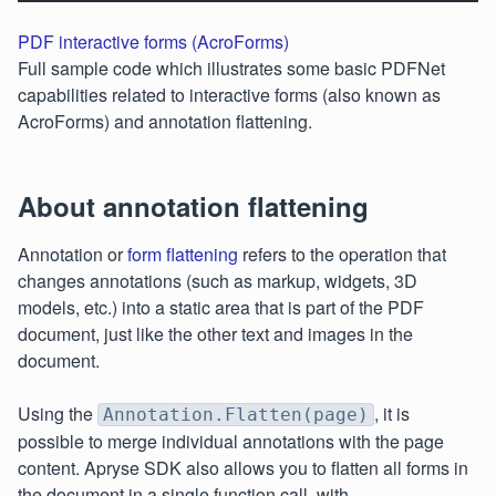
PDF interactive forms (AcroForms)
Full sample code which illustrates some basic PDFNet
capabilities related to interactive forms (also known as
AcroForms) and annotation flattening.
About annotation flattening
Annotation or
form flattening
refers to the operation that
changes annotations (such as markup, widgets, 3D
models, etc.) into a static area that is part of the PDF
document, just like the other text and images in the
document.
Using the
, it is
Annotation.Flatten(page)
possible to merge individual annotations with the page
content. Apryse SDK also allows you to flatten all forms in
the document in a single function call, with