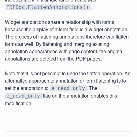
.
PDFDoc.FlattenAnnotations()
Widget annotations share a relationship with forms
because the display of a form field is a widget annotation.
The process of flattening annotations therefore can flatten
forms as well. By flattening and merging existing
annotation appearances with page content, the original
annotations are deleted from the PDF pages.
Note that it is not possible to undo the flatten operation. An
alternative approach to annotation or form flattening is to
set the annotation to
. The
e_read_only
flag on the annotation enables this
e_read_only
modification.