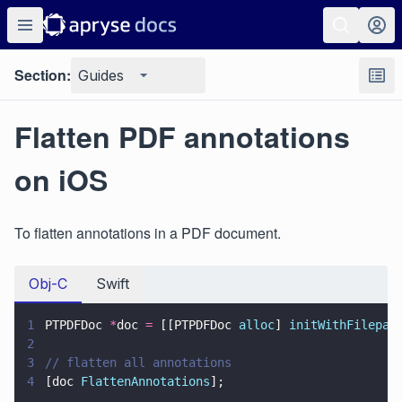
Section:
Guides
Flatten PDF annotations
on iOS
To flatten annotations in a PDF document.
Obj-C
Swift
1
PTPDFDoc 
*
doc 
=
 [[PTPDFDoc 
alloc
] 
initWithFilepat
2
3
// flatten all annotations
4
[doc 
FlattenAnnotations
];