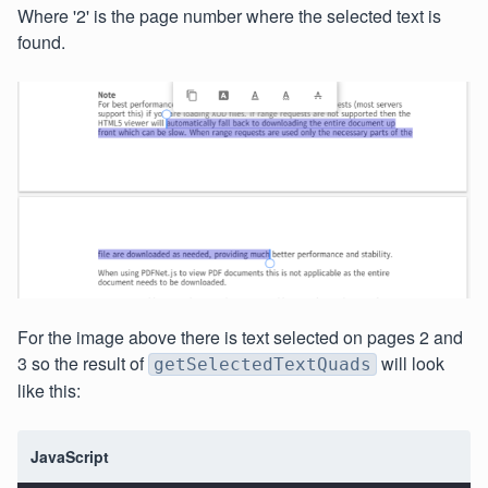
Where '2' is the page number where the selected text is
found.
For the image above there is text selected on pages 2 and
3 so the result of
will look
getSelectedTextQuads
like this:
JavaScript