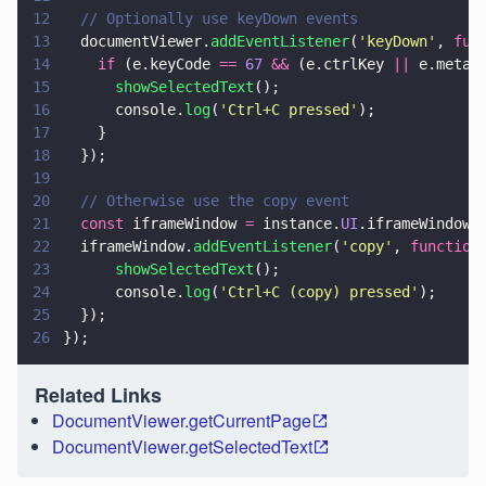
12
  // Optionally use keyDown events
13
  documentViewer.
addEventListener
(
'
keyDown
'
, 
fun
14
    if
 (e.keyCode 
== 
67 
&&
 (e.ctrlKey 
||
 e.metaK
15
      showSelectedText
();
16
      console.
log
(
'
Ctrl+C pressed
'
);
17
    }
18
  });
19
20
  // Otherwise use the copy event
21
  const
 iframeWindow 
=
 instance.
UI
.iframeWindow;
22
  iframeWindow.
addEventListener
(
'
copy
'
, 
function
23
      showSelectedText
();
24
      console.
log
(
'
Ctrl+C (copy) pressed
'
);
25
  });
26
});
Related Links
DocumentViewer.getCurrentPage
DocumentViewer.getSelectedText