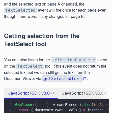
and the selected text on page A changed, the
event will fire once for each page even
textSelected
though there weren't any changes for page B.
Getting selection from the
TextSelect tool
You can also listen for the
event
selectionComplete
on the
tool. This event does not return the
TextSelect
selected text but we can still get the text from the
DocumentViewer via
.
getSelectedText
JavaScript (SDK v8.0+)
JavaScript (SDK v6.0+)
1
WebViewer
({ 
...
 }, viewerElement).
then
(
instance 
2
  const
 { documentViewer, Tools } 
=
 instance.Cor