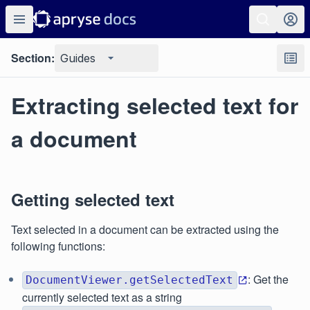
Section:
Guides
Extracting selected text for
a document
Getting selected text
Text selected in a document can be extracted using the
following functions:
: Get the
DocumentViewer.getSelectedText
currently selected text as a string