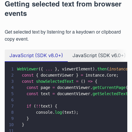
Getting selected text from browser
events
Get selected text by listening for a keydown or clipboard
copy event.
JavaScript (SDK v8.0+)
JavaScript (SDK v6.0+)
1
WebViewer
({ 
...
 }, viewerElement).
then
(
instance 
2
  const
 { documentViewer } 
=
 instance.Core;
3
  const 
showSelectedText 
=
 () 
=>
 {
4
    const
 page 
=
 documentViewer.
getCurrentPage
()
5
    const
 text 
=
 documentViewer.
getSelectedText
(
6
7
    if
 (
!!
text) {
8
        console.
log
(text);
9
    }
10
  }
11