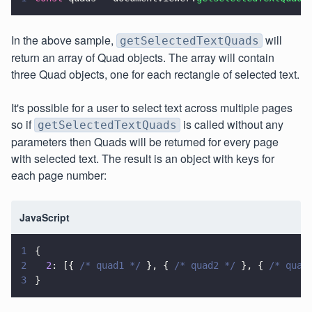
In the above sample,
will
getSelectedTextQuads
return an array of Quad objects. The array will contain
three Quad objects, one for each rectangle of selected text.
It's possible for a user to select text across multiple pages
so if
is called without any
getSelectedTextQuads
parameters then Quads will be returned for every page
with selected text. The result is an object with keys for
each page number:
JavaScript
1
{
2
  2
: [{ 
/* quad1 */
 }, { 
/* quad2 */
 }, { 
/* quad
3
}