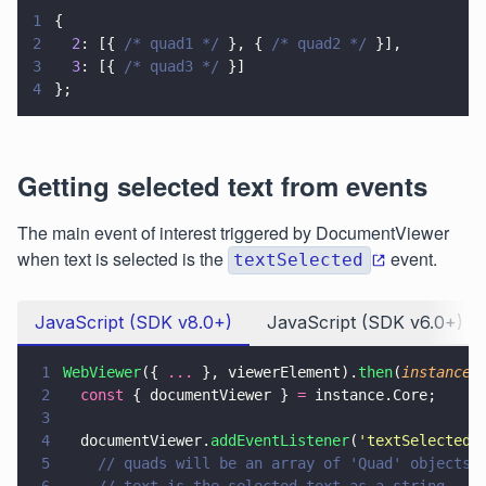
1
{
2
  2
: [{ 
/* quad1 */
 }, { 
/* quad2 */
 }],
3
  3
: [{ 
/* quad3 */
 }]
4
};
Getting selected text from events
The main event of interest triggered by DocumentViewer
when text is selected is the
event.
textSelected
JavaScript (SDK v8.0+)
JavaScript (SDK v6.0+)
1
WebViewer
({ 
...
 }, viewerElement).
then
(
instance 
2
  const
 { documentViewer } 
=
 instance.Core;
3
4
  documentViewer.
addEventListener
(
'
textSelected
'
5
    // quads will be an array of 'Quad' objects
6
    // text is the selected text as a string