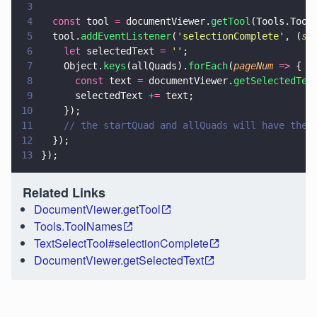
3
4
  const
 tool 
=
 documentViewer.
getTool
(Tools.Tool
5
  tool.
addEventListener
(
'
selectionComplete
'
, (
st
6
    let
 selectedText 
= 
''
;
7
    Object.
keys
(allQuads).
forEach
(
pageNum 
=>
 {
8
      const
 text 
=
 documentViewer.
getSelectedTex
9
      selectedText 
+=
 text;
10
    });
11
    // the startQuad and allQuads will have the 
12
  });
13
});
Related Links
DocumentViewer.getTool
Tools.ToolNames
TextSelectTool#selectionComplete
DocumentViewer.getSelectedText