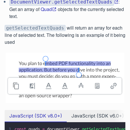
:
DocumentViewer.getSelectedTextQuads
Get an array of
Quad
objects for the currently selected
text.
will return an array for each
getSelectedTextQuads
line of selected text. The following is an example of it being
used
JavaScript (SDK v8.0+)
JavaScript (SDK v6.0+)
1
const
 quads 
=
 documentViewer.
getSelectedTextQuads