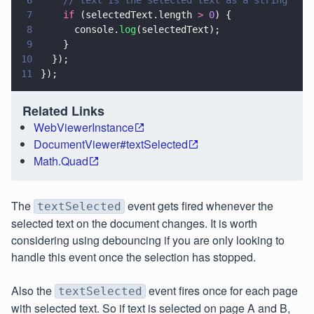
7
    if
 (selectedText.length 
> 
0
) {
8
      console.
log
(selectedText);
9
    }
10
  });
11
});
Related Links
WebViewerInstance
DocumentViewer#textSelected
Math.Quad
The
event gets fired whenever the
textSelected
selected text on the document changes. It is worth
considering using debouncing if you are only looking to
handle this event once the selection has stopped.
Also the
event fires once for each page
textSelected
with selected text. So if text is selected on page A and B,