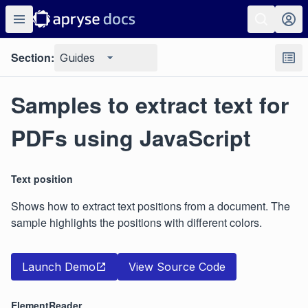
Section:
Guides
Samples to extract text for
PDFs using JavaScript
Text position
Shows how to extract text positions from a document. The
sample highlights the positions with different colors.
Launch Demo
View Source Code
ElementReader