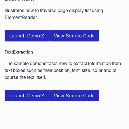
Illustrates how to traverse page display list using
ElementReader.
Launch Demo
View Source Code
TextExtraction
The sample demonstrates how to extract information from
text boxes such as their position, font, size, color and of
course the text itself.
Launch Demo
View Source Code