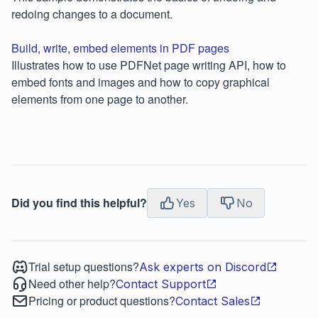
redoing changes to a document.
Build, write, embed elements in PDF pages
Illustrates how to use PDFNet page writing API, how to
embed fonts and images and how to copy graphical
elements from one page to another.
Did you find this helpful?
Yes
No
Trial setup questions?
Ask experts on Discord
Need other help?
Contact Support
Pricing or product questions?
Contact Sales