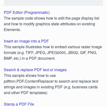
PDF Editor (Programmatic)
The sample code shows how to edit the page display list
and how to modify graphics state attributes on existing
Elements.
Insert an image into a PDF
This sample illustrates how to embed various raster image
formats (e.g. TIFF, JPEG, JPEG2000, JBIG2, GIF, PNG,
BMP, etc.) in a PDF document.
Search & replace PDF text or images
This sample shows how to use
pdftron.PDF.ContentReplacer to search and replace text
strings and images in existing PDF (e.g. business cards
and other PDF templates)
Stamp a PDF File