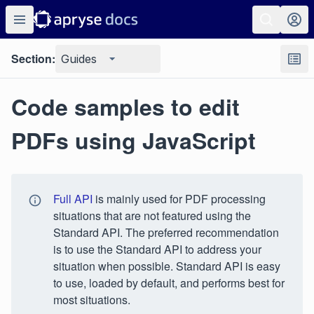
Section:
Guides
Code samples to edit
PDFs using JavaScript
Full API
is mainly used for PDF processing
situations that are not featured using the
Standard API. The preferred recommendation
is to use the Standard API to address your
situation when possible. Standard API is easy
to use, loaded by default, and performs best for
most situations.