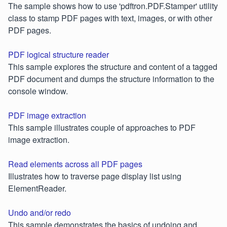
The sample shows how to use 'pdftron.PDF.Stamper' utility
class to stamp PDF pages with text, images, or with other
PDF pages.
PDF logical structure reader
This sample explores the structure and content of a tagged
PDF document and dumps the structure information to the
console window.
PDF image extraction
This sample illustrates couple of approaches to PDF
image extraction.
Read elements across all PDF pages
Illustrates how to traverse page display list using
ElementReader.
Undo and/or redo
This sample demonstrates the basics of undoing and