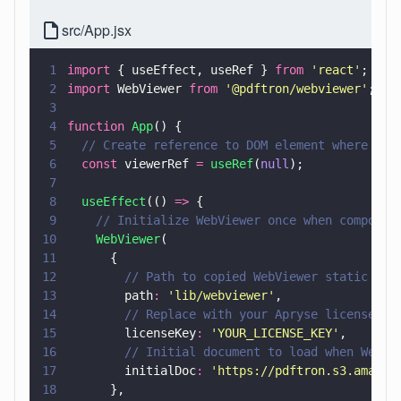
src/App.jsx
1
import
 { useEffect, useRef } 
from 
'
react
'
;
2
import
 WebViewer 
from 
'
@pdftron/webviewer
'
;
3
4
function 
App
() {
5
  // Create reference to DOM element where Web
6
  const
 viewerRef 
= 
useRef
(
null
);
7
8
  useEffect
(() 
=>
 {
9
    // Initialize WebViewer once when componen
10
    WebViewer
(
11
      {
12
        // Path to copied WebViewer static ass
13
        path
: 
'
lib/webviewer
'
,
14
        // Replace with your Apryse license ke
15
        licenseKey
: 
'
YOUR_LICENSE_KEY
'
,
16
        // Initial document to load when WebVi
17
        initialDoc
: 
'
https://pdftron.s3.amazon
18
      },