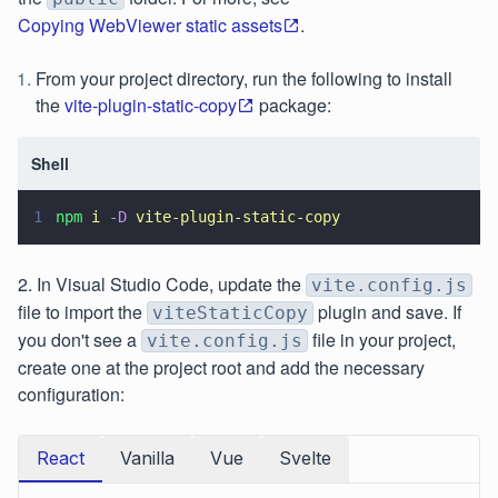
Copying WebViewer static assets
.
From your project directory, run the following to install
the
vite-plugin-static-copy
package:
Shell
1
npm 
i 
-D 
vite-plugin-static-copy
2. In Visual Studio Code, update the
vite.config.js
file to import the
plugin and save. If
viteStaticCopy
you don't see a
file in your project,
vite.config.js
create one at the project root and add the necessary
configuration:
React
Vanilla
Vue
Svelte