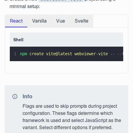
minimal setup:
React
Vanilla
Vue
Svelte
Shell
1
npm 
create vite@latest webviewer-vite 
-- --temp
Info
Flags are used to skip prompts during project
configuration. These flags determine which
framework is used and select JavaScript as the
variant. Select different options if preferred.