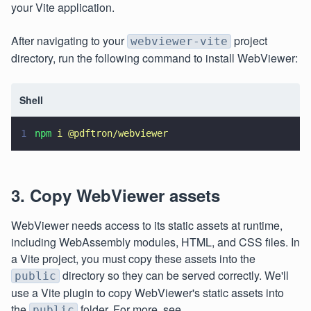
your Vite application.
After navigating to your
project
webviewer-vite
directory, run the following command to install WebViewer:
Shell
1
npm 
i @pdftron/webviewer
3. Copy WebViewer assets
WebViewer needs access to its static assets at runtime,
including WebAssembly modules, HTML, and CSS files. In
a Vite project, you must copy these assets into the
directory so they can be served correctly. We'll
public
use a Vite plugin to copy WebViewer's static assets into
the
folder. For more, see
public