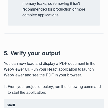
memory leaks, so removing it isn't
recommended for production or more
complex applications.
5. Verify your output
You can now load and display a PDF document in the
WebViewer UI. Run your React application to launch
WebViewer and see the PDF in your browser.
From your project directory, run the following command
to start the application:
Shell