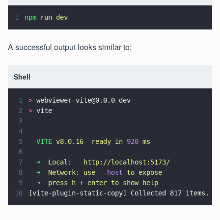
1
npm 
run dev
A successful output looks similar to:
Shell
1
>
 webviewer-vite@0.0.0 dev
2
>
 vite
3
4
5
  VITE 
v8.0.16  ready in 
920 
ms
6
7
  ➜  
Local:   http://localhost:5173/
8
  ➜  
Network: use 
--host 
to expose
9
  ➜  
press h + enter to show help
10
[vite-plugin-static-copy] Collected 817 items.