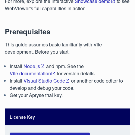
For more, explore the interactive
Showcase demo
to see
WebViewer's full capabilities in action.
Prerequisites
This guide assumes basic familiarity with Vite
development. Before you start:
Install
Node.js
and npm. See the
Vite documentation
for version details.
Install
Visual Studio Code
or another code editor to
develop and debug your code.
Get your Apryse trial key.
License Key