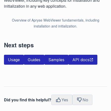
WebViewer, including key concepts for installation and
initialization in any web application.
Overview of Apryse WebViewer fundamentals, including
installation and initialization.
Next steps
Usage
Guides
Samples
API docs
Did you find this helpful?
Yes
No