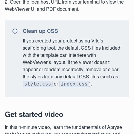
2. Open the localhost URL from your terminal to view the
WebViewer UI and PDF document.
Clean up CSS
If you created your project using Vite’s
scaffolding tool, the default CSS files included
with the template can interfere with
WebViewer’s layout. If the viewer doesn't
appear or renders incorrectly, remove or clear
the styles from any default CSS files (such as
or
).
style.css
index.css
Get started video
In this 4-minute video, learn the fundamentals of Apryse