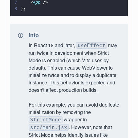
7
    <
App
 /> 
8
);
Info
In React 18 and later,
may
useEffect
run twice in development when Strict
Mode is enabled (which Vite uses by
default). This can cause WebViewer to
initialize twice and to display a duplicate
instance. This behavior is expected and
doesn't affect production builds.
For this example, you can avoid duplicate
initialization by removing the
wrapper in
StrictMode
. However, note that
src/main.jsx
Strict Mode helps identify issues like