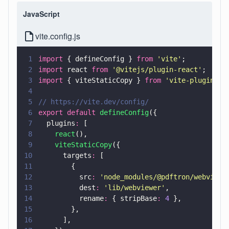
JavaScript
vite.config.js
1
import
 { defineConfig } 
from 
'
vite
'
;
2
import
 react 
from 
'
@vitejs/plugin-react
'
;
3
import
 { viteStaticCopy } 
from 
'
vite-plugin-st
4
5
// https://vite.dev/config/
6
export default 
defineConfig
({
7
  plugins
:
 [
8
    react
(),
9
    viteStaticCopy
({
10
      targets
:
 [
11
        {
12
          src
: 
'
node_modules/@pdftron/webviewe
13
          dest
: 
'
lib/webviewer
'
,
14
          rename
:
 { stripBase
: 
4
 },
15
        },
16
      ],