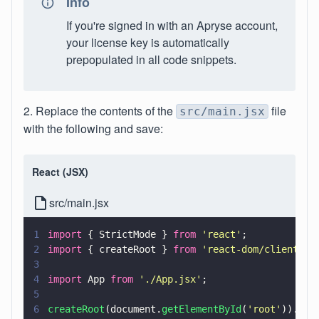
Info
If you're signed in with an Apryse account,
your license key is automatically
prepopulated in all code snippets.
2. Replace the contents of the
file
src/main.jsx
with the following and save:
React (JSX)
src/main.jsx
1
import
 { StrictMode } 
from 
'
react
'
; 
2
import
 { createRoot } 
from 
'
react-dom/client
'
;
3
4
import
 App 
from 
'
./App.jsx
'
;
5
6
createRoot
(document.
getElementById
(
'
root
'
)).
ren