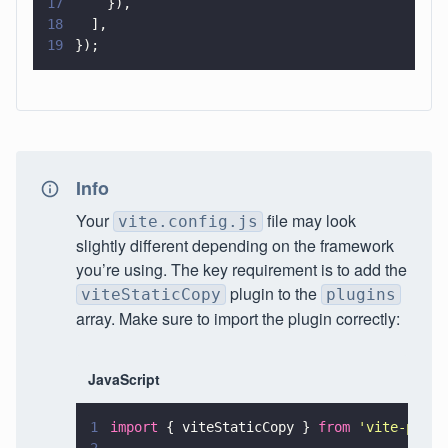
17
    }),
18
  ],
19
});
Info
Your
file may look
vite.config.js
slightly different depending on the framework
you’re using. The key requirement is to add the
plugin to the
viteStaticCopy
plugins
array. Make sure to import the plugin correctly:
JavaScript
1
import
 { viteStaticCopy } 
from 
'
vite-plugi