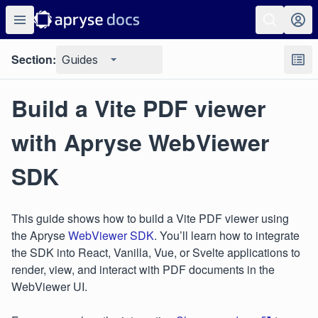
Section:
Guides
Build a Vite PDF viewer
with Apryse WebViewer
SDK
This guide shows how to build a Vite PDF viewer using
the Apryse
WebViewer SDK
. You’ll learn how to integrate
the SDK into React, Vanilla, Vue, or Svelte applications to
render, view, and interact with PDF documents in the
WebViewer UI.