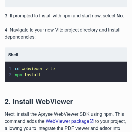
3. If prompted to install with npm and start now, select
No
.
4. Navigate to your new Vite project directory and install
dependencies:
Shell
1
cd 
webviewer-vite
2
npm 
install
2. Install WebViewer
Next, install the Apryse WebViewer SDK using npm. This
command adds the
WebViewer package
to your project,
allowing you to integrate the PDF viewer and editor into