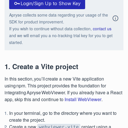
Login/Sign Up to Show Key
Apryse collects some data regarding your usage of the
SDK for product improvement.
If you wish to continue without data collection,
contact us
and we will email you a no-tracking trial key for you to get
started.
1. Create a Vite project
In this section, you’ll create a new Vite application
using npm. This project provides the foundation for
integrating Apryse WebViewer. If you already have a React
app, skip this and continue to
Install WebViewer
.
In your terminal, go to the directory where you want to
create the project.
Create a new
project using a
webviewer-vite