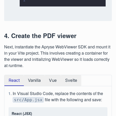
2
4. Create the PDF viewer
Next, instantiate the Apryse WebViewer SDK and mount it
in your Vite project. This involves creating a container for
the viewer and initializing WebViewer so it loads correctly
at runtime.
React
Vanilla
Vue
Svelte
In Visual Studio Code, replace the contents of the
file with the following and save:
src/App.jsx
React (JSX)