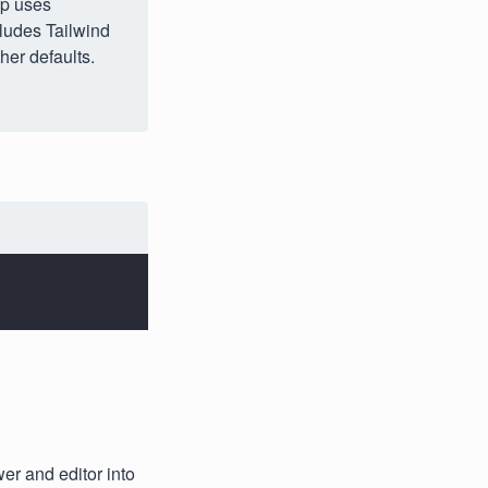
up uses
cludes Tailwind
her defaults.
er and editor into