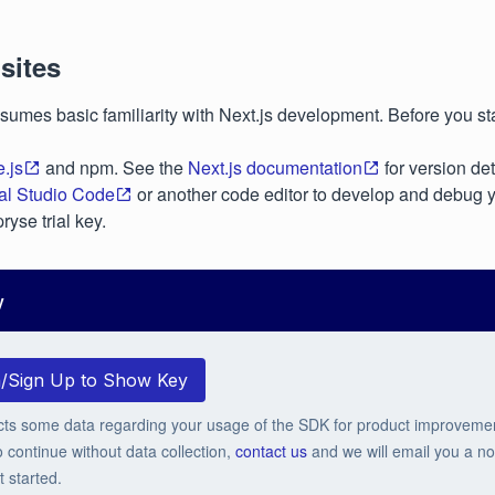
sites
sumes basic familiarity with Next.js development. Before you sta
.js
and npm. See the
Next.js documentation
for version det
al Studio Code
or another code editor to develop and debug 
ryse trial key.
y
n/Sign Up to Show Key
cts some data regarding your usage of the SDK for product improveme
o continue without data collection,
contact us
and we will email you a no-
t started.