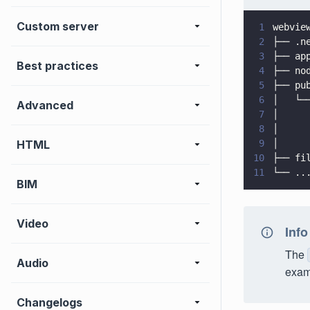
Custom server
1
webvie
2
├── .n
3
├── ap
Best practices
4
├── no
5
├── pu
6
│   └─
Advanced
7
│     
8
│     
HTML
9
│     
10
├── fi
11
└── ..
BIM
Video
Info
The
Audio
exam
Changelogs