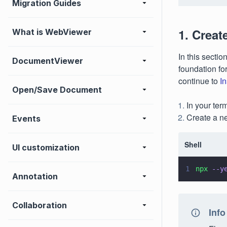
Migration Guides
1. Creat
What is WebViewer
In this sectio
DocumentViewer
foundation fo
continue to
I
Open/Save Document
In your ter
Create a 
Events
Shell
UI customization
1
npx 
--y
Annotation
Collaboration
Info