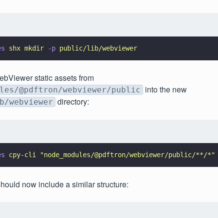
es 
shx mkdir 
-p 
public/lib/webviewer
ebViewer static assets from
into the new
les/@pdftron/webviewer/public
directory:
b/webviewer
es 
cpy-cli 
"
node_modules/@pdftron/webviewer/public/**/*
"
should now include a similar structure: