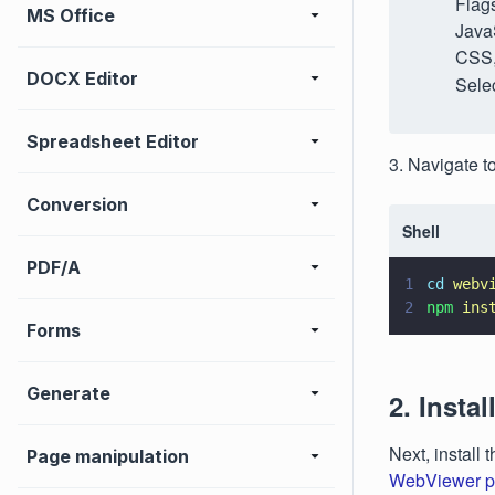
Flags
MS Office
JavaS
CSS,
DOCX Editor
Selec
Spreadsheet Editor
3. Navigate t
Conversion
Shell
PDF/A
1
cd 
webv
2
npm 
ins
Forms
Generate
2. Insta
Next, instal
Page manipulation
WebViewer p