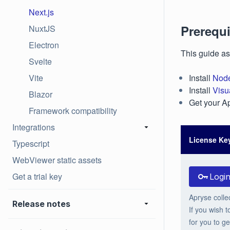
Next.js
Prerequi
NuxtJS
Electron
This guide as
Svelte
Vite
Install
Node
Install
Visu
Blazor
Get your Ap
Framework compatibility
Integrations
License Ke
Typescript
WebViewer static assets
Get a trial key
Logi
Apryse colle
Release notes
If you wish t
for you to ge