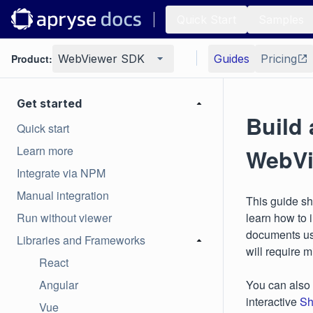
Quick Start
Samples
Product:
WebViewer SDK
Guides
Pricing
Get started
Build 
Quick start
Learn more
WebVi
Integrate via NPM
Manual integration
This guide s
Run without viewer
learn how to 
documents us
Libraries and Frameworks
will require 
React
Angular
You can also
interactive
Sh
Vue