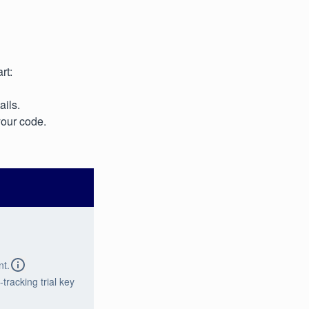
rt:
ails.
your code.
nt.
tracking trial key