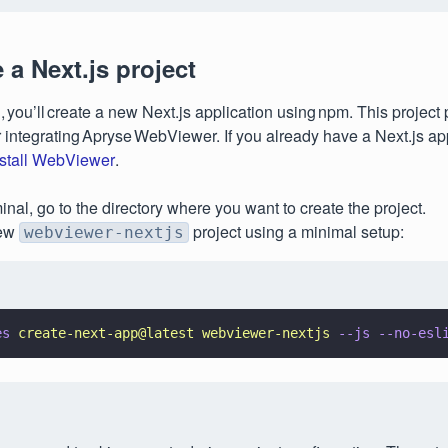
e a Next.js project
n, you’ll create a new Next.js application using npm. This project
r integrating Apryse WebViewer. If you already have a Next.js app
nstall WebViewer
.
minal, go to the directory where you want to create the project.
new
project using a minimal setup:
webviewer-nextjs
es 
create-next-app@latest webviewer-nextjs 
--js --no-esl