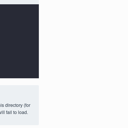
s directory (for
ll fail to load.