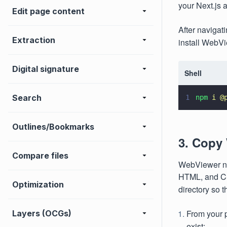
your Next.js a
Edit page content
After navigat
Extraction
install WebV
Digital signature
Shell
Search
1
npm 
i @
Outlines/Bookmarks
3. Copy
Compare files
WebViewer ne
HTML, and CSS
Optimization
directory so 
From your p
Layers (OCGs)
exist: