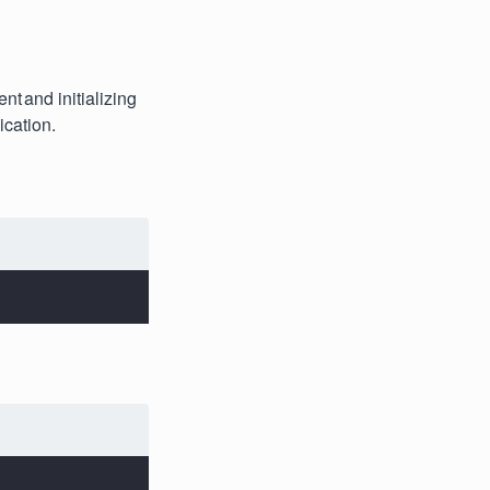
nt and initializing
ication.