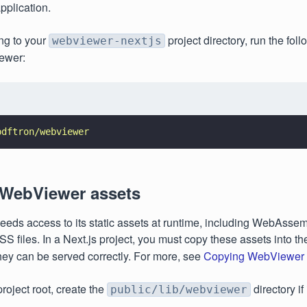
pplication.
ing to your
project directory, run the fo
webviewer-nextjs
iewer:
pdftron/webviewer
 WebViewer assets
eds access to its static assets at runtime, including WebAsse
 files. In a Next.js project, you must copy these assets into t
they can be served correctly. For more, see
Copying WebViewer s
roject root, create the
directory if
public/lib/webviewer