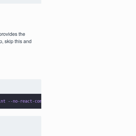
 provides the
, skip this and
int --no-react-compiler --no-tailwind --no-src-dir --app