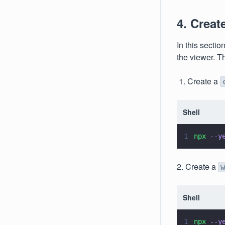
4. Creat
In this sectio
the viewer. T
1. Create a
Shell
1
npx 
--y
2. Create a
Shell
1
npx 
--y