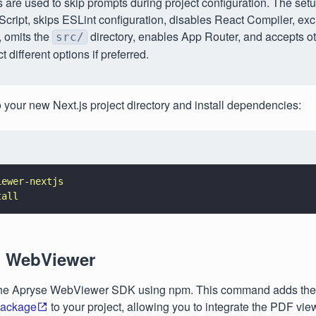
 are used to skip prompts during project configuration. The set
cript, skips ESLint configuration, disables React Compiler, ex
 omits the
directory, enables App Router, and accepts ot
src/
t different options if preferred.
o your new Next.js project directory and install dependencies:
iewer-nextjs
tall
ll WebViewer
l the Apryse WebViewer SDK using npm. This command adds the
ackage
to your project, allowing you to integrate the PDF view