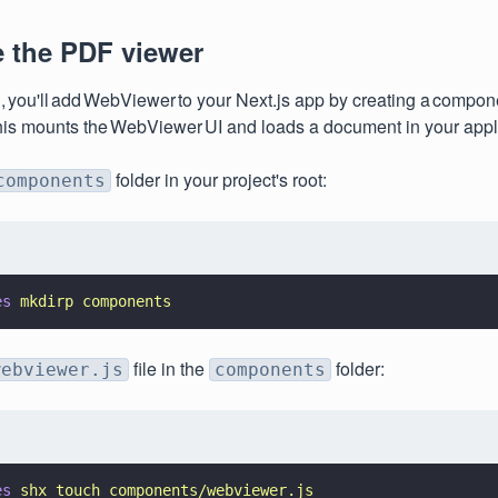
e the PDF viewer
n, you'll add WebViewer to your Next.js app by creating a compone
his mounts the WebViewer UI and loads a document in your appl
folder in your project's root:
components
es 
mkdirp components
file in the
folder:
webviewer.js
components
es 
shx touch components/webviewer.js