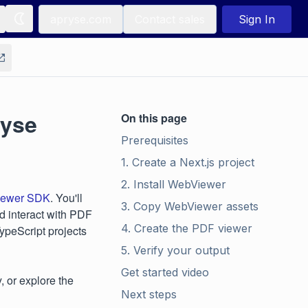
apryse.com
Contact sales
Sign In
ryse
On this page
Prerequisites
1. Create a Next.js project
2. Install WebViewer
ewer SDK
. You'll
3. Copy WebViewer assets
nd interact with PDF
4. Create the PDF viewer
peScript projects
5. Verify your output
Get started video
y, or explore the
Next steps