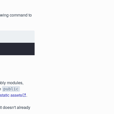
llowing command to
mbly modules,
he
public
tatic assets
.
 it doesn't already