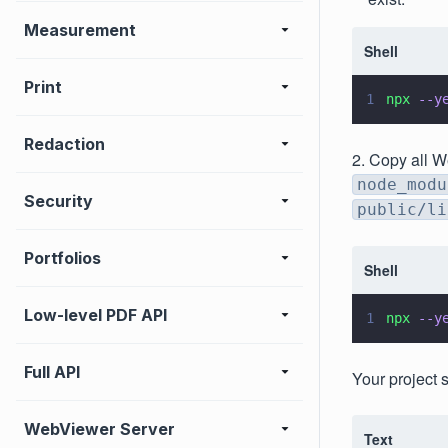
Measurement
Shell
Print
1
npx 
--y
Redaction
2. Copy all W
node_modu
Security
public/li
Portfolios
Shell
Low-level PDF API
1
npx 
--y
Full API
Your project 
WebViewer Server
Text