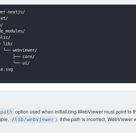
wer-nextjs/
ext/
p/
de_modules/
blic/
─ lib/
  └── webviewer/
      ├── core/
      └── ui/
le.svg
.
option used when initializing WebViewer must point to thi
path
ple,
). If the path is incorrect, WebViewer wi
/lib/webviewer