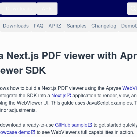
Downloads
APIs
Downloads
FAQ
API
Samples
Changelog
Demo
a Next.js PDF viewer with Ap
ewer SDK
hows how to build a Next.js PDF viewer using the Apryse
WebVi
integrate the SDK into a
Next.js
application to render, view, a
ing the WebViewer UI. This guide uses JavaScript examples. Ty
minor adjustments.
 download a ready-to-use
GitHub sample
to get started quickl
owcase demo
to see WebViewer's full capabilities in action.