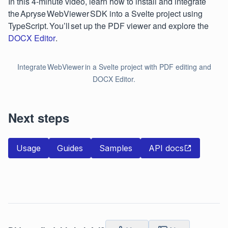
In this 4-minute video, learn how to install and integrate
the Apryse WebViewer SDK into a Svelte project using
TypeScript. You’ll set up the PDF viewer and explore the
DOCX Editor
.
Integrate WebViewer in a Svelte project with PDF editing and
DOCX Editor.
Next steps
Usage
Guides
Samples
API docs