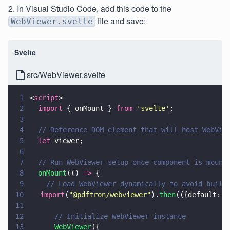
2. In Visual Studio Code, add this code to the
file and save:
WebViewer.svelte
Svelte
src/WebViewer.svelte
1
<
script
>
2
  import
 { onMount } 
from 
'
svelte
'
;
3
4
  // Reference DOM element that will host WebVie
5
  let
 viewer;
6
7
  // Run WebViewer setup once component is mount
8
  onMount
(() 
=>
 {
9
    // Load WebViewer dynamically to avoid build
10
	  import
(
"
@pdftron/webviewer
"
).
then
(({default: 
W
11
12
      // Initialize WebViewer instance
13
      WebViewer
({