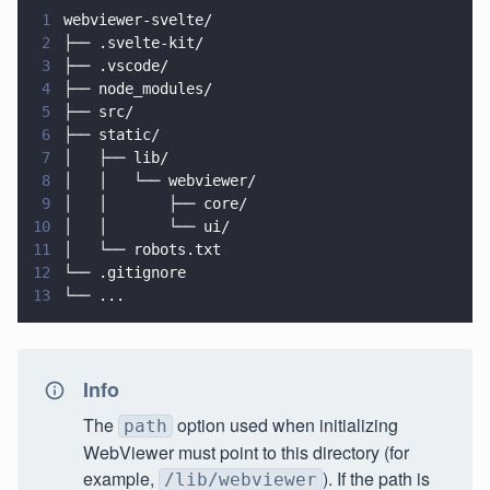
1
webviewer-svelte/
2
├── .svelte-kit/
3
├── .vscode/
4
├── node_modules/
5
├── src/
6
├── static/
7
│   ├── lib/
8
│   │   └── webviewer/
9
│   │       ├── core/
10
│   │       └── ui/
11
│   └── robots.txt
12
└── .gitignore
13
└── ...
Info
The
option used when initializing
path
WebViewer must point to this directory (for
example,
). If the path is
/lib/webviewer