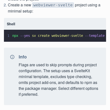
Create a new
project using a
webviewer-svelte
minimal setup:
Shell
1
npx 
--yes 
sv create webviewer-svelte 
--template 
m
Info
Flags are used to skip prompts during project
configuration. The setup uses a SvelteKit
minimal template, excludes type checking,
omits project add-ons, and defaults to npm as
the package manager. Select different options
if preferred.