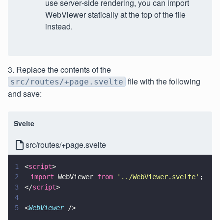
use server‑side rendering, you can import
WebViewer statically at the top of the file
instead.
3. Replace the contents of the
file with the following
src/routes/+page.svelte
and save:
Svelte
src/routes/+page.svelte
1
<
script
>
2
	import
 WebViewer 
from 
'
../WebViewer.svelte
'
;
3
</
script
>
4
5
<
WebViewer
 />