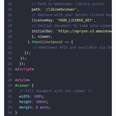
14
        // Path to WebViewer library assets
15
        path
: 
'
/lib/webviewer
'
,
16
        // Replace with your Apryse license key
17
        licenseKey
: 
'
YOUR_LICENSE_KEY
'
,
18
        // Initial document to load into viewer
19
        initialDoc
: 
'
https://apryse.s3.amazonaws
20
        }, viewer,
21
      ).
then
((
instance
) 
=>
 {
22
	        // WebViewer APIs are available via the 
23
	    });
24
	  });
25
  });
26
</
script
>
27
28
<
style
>
29
#viewer
 {
30
  /* Fill viewport with the viewer */
31
  width
: 
100
%
;
32
  height
: 
100
vh
;
33
  margin
: 
0 auto
;
34
}