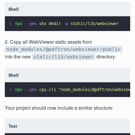
Shell
1
npx 
--yes 
shx mkdir 
-p 
static/lib/webviewer 
2. Copy all WebViewer static assets from
node_modules/@pdftron/webviewer/public
into the new
directory:
static/lib/webviewer
Shell
1
npx 
--yes 
cpy-cli 
"
node_modules/@pdftron/webviewe
Your project should now include a similar structure:
Text