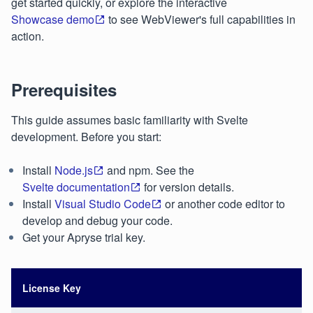
get started quickly, or explore the interactive
Showcase demo
to see WebViewer's full capabilities in
action.
Prerequisites
This guide assumes basic familiarity with Svelte
development. Before you start:
Install
Node.js
and npm. See the
Svelte documentation
for version details.
Install
Visual Studio Code
or another code editor to
develop and debug your code.
Get your Apryse trial key.
License Key