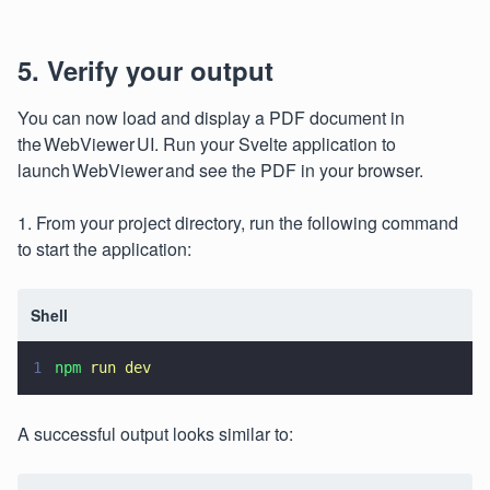
5. Verify your output
You can now load and display a PDF document in
the WebViewer UI. Run your Svelte application to
launch WebViewer and see the PDF in your browser.
1. From your project directory, run the following command
to start the application:
Shell
1
npm 
run dev
A successful output looks similar to: