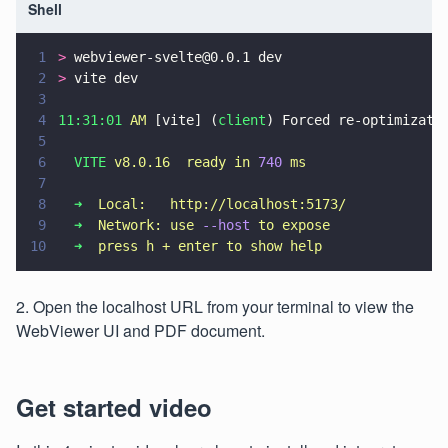
Shell
1
>
 webviewer-svelte@0.0.1 dev
2
>
 vite dev
3
4
11:31:01 
AM
 [vite] (
client
) Forced re-optimizati
5
6
  VITE 
v8.0.16  ready in 
740 
ms
7
8
  ➜  
Local:   http://localhost:5173/
9
  ➜  
Network: use 
--host 
to expose
10
  ➜  
press h + enter to show help
2. Open the localhost URL from your terminal to view the
WebViewer UI and PDF document.
Get started video