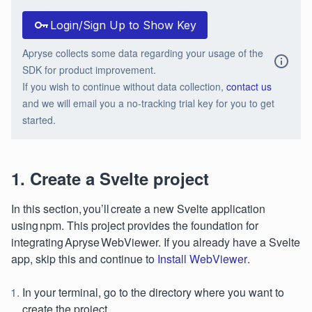
Login/Sign Up to Show Key
Apryse collects some data regarding your usage of the
SDK for product improvement.
If you wish to continue without data collection,
contact us
and we will email you a no-tracking trial key for you to get
started.
1. Create a Svelte project
In this section, you’ll create a new Svelte application
using npm. This project provides the foundation for
integrating Apryse WebViewer. If you already have a Svelte
app, skip this and continue to
Install WebViewer
.
In your terminal, go to the directory where you want to
create the project.