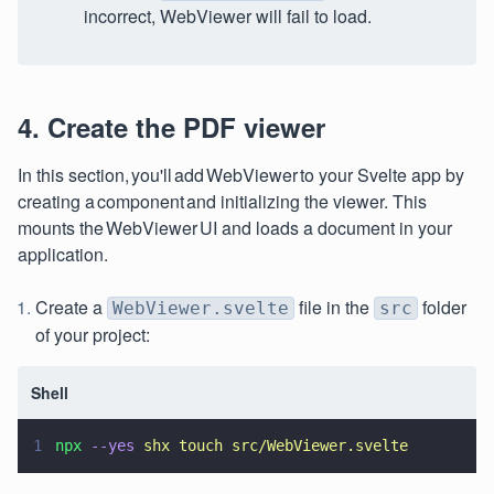
incorrect, WebViewer will fail to load.
4. Create the PDF viewer
In this section, you'll add WebViewer to your Svelte app by
creating a component and initializing the viewer. This
mounts the WebViewer UI and loads a document in your
application.
Create a
file in the
folder
WebViewer.svelte
src
of your project:
Shell
1
npx 
--yes 
shx touch src/WebViewer.svelte