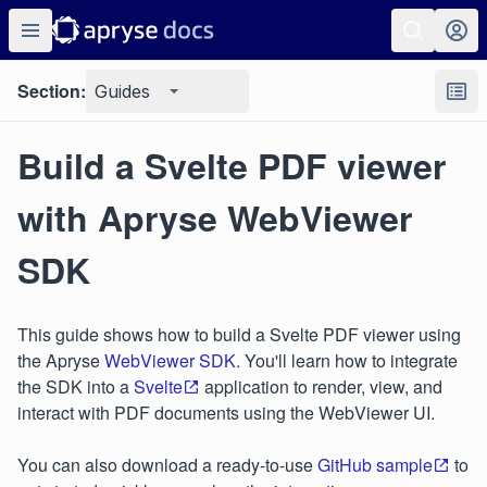
Section:
Guides
Build a Svelte PDF viewer
with Apryse WebViewer
SDK
This guide shows how to build a Svelte PDF viewer using
the Apryse
WebViewer SDK
. You'll learn how to integrate
the SDK into a
Svelte
application to render, view, and
interact with PDF documents using the WebViewer UI.
You can also download a ready-to-use
GitHub sample
to