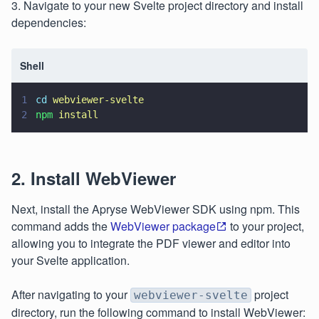
3. Navigate to your new Svelte project directory and install
dependencies:
Shell
1
cd 
webviewer-svelte
2
npm 
install
2. Install WebViewer
Next, install the Apryse WebViewer SDK using npm. This
command adds the
WebViewer package
to your project,
allowing you to integrate the PDF viewer and editor into
your Svelte application.
After navigating to your
project
webviewer-svelte
directory, run the following command to install WebViewer: