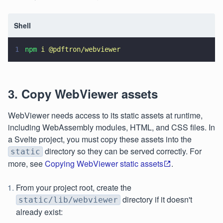
Shell
1
npm 
i @pdftron/webviewer
3. Copy WebViewer assets
WebViewer needs access to its static assets at runtime,
including WebAssembly modules, HTML, and CSS files. In
a Svelte project, you must copy these assets into the
directory so they can be served correctly. For
static
more, see
Copying WebViewer static assets
.
From your project root, create the
directory if it doesn't
static/lib/webviewer
already exist: