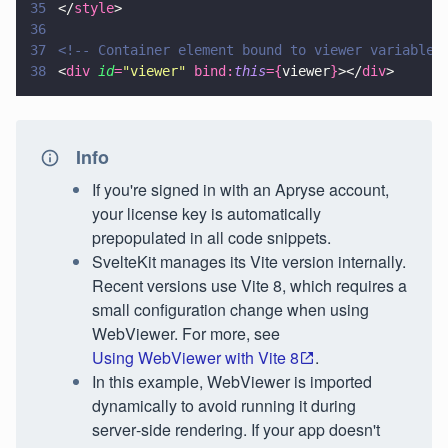
35
</
style
>
36
37
<!-- Container element bound to viewer variable 
38
<
div 
id
=
"
viewer
" 
bind:
this
={
viewer
}
></
div
>
Info
If you're signed in with an Apryse account,
your license key is automatically
prepopulated in all code snippets.
SvelteKit manages its Vite version internally.
Recent versions use Vite 8, which requires a
small configuration change when using
WebViewer. For more, see
Using WebViewer with Vite 8
.
In this example, WebViewer is imported
dynamically to avoid running it during
server‑side rendering. If your app doesn't