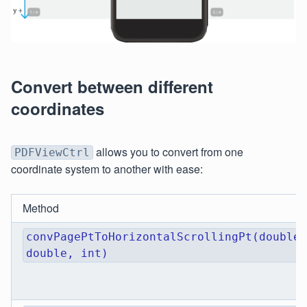
Convert between different
coordinates
allows you to convert from one
PDFViewCtrl
coordinate system to another with ease:
Method
convPagePtToHorizontalScrollingPt(double,
double, int)