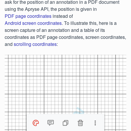
ask for the position of an annotation in a PDF document
using the Apryse API, the position is given in
PDF page coordinates
instead of
Android screen coordinates
. To illustrate this, here is a
screen capture of an annotation and a table of its
coordinates as PDF page coordinates, screen coordinates,
and
scrolling coordinates
: