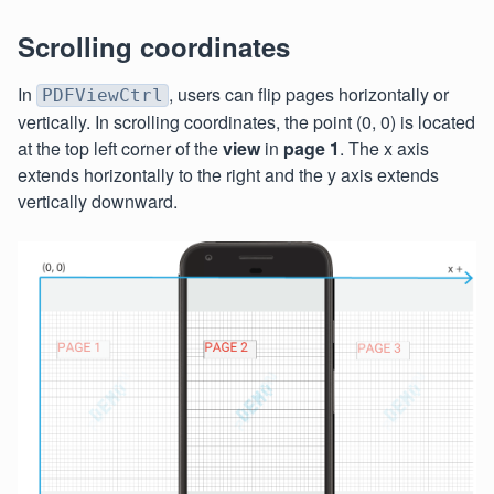
Scrolling coordinates
In
, users can flip pages horizontally or
PDFViewCtrl
vertically. In scrolling coordinates, the point (0, 0) is located
at the top left corner of the
view
in
page 1
. The x axis
extends horizontally to the right and the y axis extends
vertically downward.