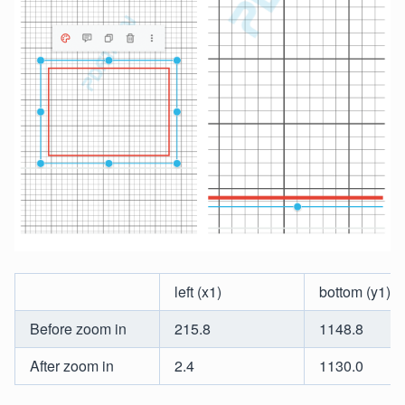
left (x1)
bottom (y1)
Before zoom in
215.8
1148.8
After zoom in
2.4
1130.0