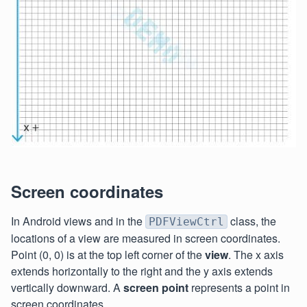
Screen coordinates
In Android views and in the
class, the
PDFViewCtrl
locations of a view are measured in screen coordinates.
Point (0, 0) is at the top left corner of the
view
. The x axis
extends horizontally to the right and the y axis extends
vertically downward. A
screen point
represents a point in
screen coordinates.