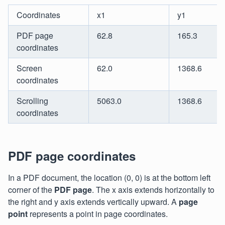
Coordinates
x1
y1
PDF page
62.8
165.3
coordinates
Screen
62.0
1368.6
coordinates
Scrolling
5063.0
1368.6
coordinates
PDF page coordinates
In a PDF document, the location (0, 0) is at the bottom left
corner of the
PDF page
. The x axis extends horizontally to
the right and y axis extends vertically upward. A
page
point
represents a point in page coordinates.