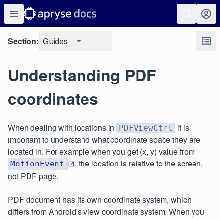
Section:
Guides
Understanding PDF
coordinates
When dealing with locations in
it is
PDFViewCtrl
important to understand what coordinate space they are
located in. For example when you get (x, y) value from
, the location is relative to the screen,
MotionEvent
not PDF page.
PDF document has its own coordinate system, which
differs from Android's view coordinate system. When you