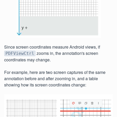
Since screen coordinates measure Android views, if
zooms in, the annotation's screen
PDFViewCtrl
coordinates may change.
For example, here are two screen captures of the same
annotation before and after zooming in, and a table
showing how its screen coordinates change: