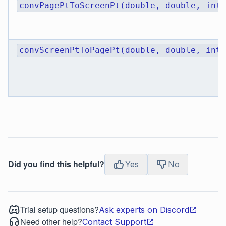
convPagePtToScreenPt(double, double, int)
convScreenPtToPagePt(double, double, int)
Did you find this helpful?
Yes
No
Trial setup questions?
Ask experts on Discord
Need other help?
Contact Support