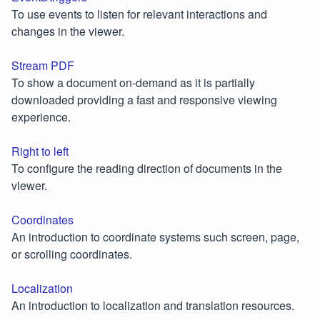
To use events to listen for relevant interactions and
changes in the viewer.
Stream PDF
To show a document on-demand as it is partially
downloaded providing a fast and responsive viewing
experience.
Right to left
To configure the reading direction of documents in the
viewer.
Coordinates
An introduction to coordinate systems such screen, page,
or scrolling coordinates.
Localization
An introduction to localization and translation resources.