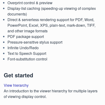
Overprint control & preview
Display-list caching (speeding-up viewing of complex
documents)
Direct & serverless rendering support for PDF, Word,
PowerPoint, Excel, XPS, plain-text, mark-down, TIFF,
and other image formats
PDF package support
Pressure-sensitive stylus support
Infinite Undo/Redo
Text to Speech Support
Font-substitution control
Get started
View hierarchy
An introduction to the viewer hierarchy for multiple layers
of viewing display control.