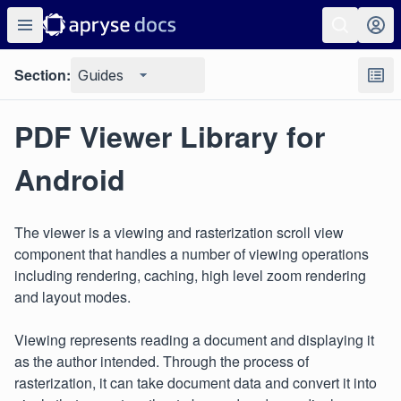
Section:
Guides
PDF Viewer Library for
Android
The viewer is a viewing and rasterization scroll view
component that handles a number of viewing operations
including rendering, caching, high level zoom rendering
and layout modes.
Viewing represents reading a document and displaying it
as the author intended. Through the process of
rasterization, it can take document data and convert it into