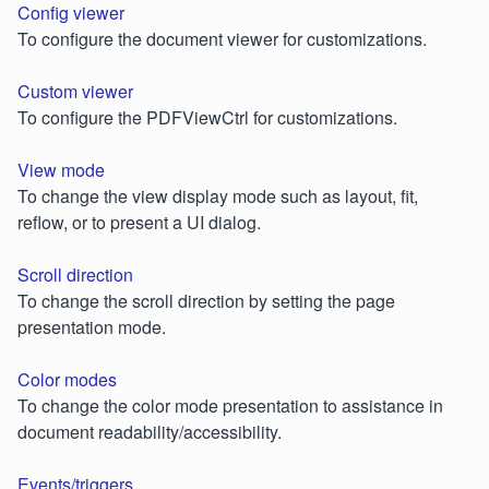
Config viewer
To configure the document viewer for customizations.
Custom viewer
To configure the PDFViewCtrl for customizations.
View mode
To change the view display mode such as layout, fit,
reflow, or to present a UI dialog.
Scroll direction
To change the scroll direction by setting the page
presentation mode.
Color modes
To change the color mode presentation to assistance in
document readability/accessibility.
Events/triggers