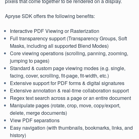
pixels that come together to be rendered on a display.
Apryse SDK offers the following benefits:
Interactive PDF Viewing or Rasterization
Full transparency support (Transparency Groups, Soft
Masks, including all supported Blend Modes)
Core viewing operations (scrolling, panning, zooming,
jumping to pages)
Standard & custom page viewing modes (e.g. single,
facing, cover, scrolling, fit-page, fit-width, etc.)
Extensive support for PDF forms & digital signatures
Extensive annotation & real-time collaboration support
Regex text search across a page or an entire document
Manipulate pages (rotate, crop, move, copy/export,
delete, merge documents)
View PDF separations
Easy navigation (with thumbnails, bookmarks, links, and
history)