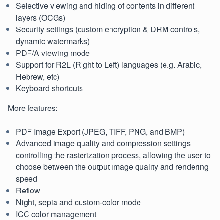
Selective viewing and hiding of contents in different
layers (OCGs)
Security settings (custom encryption & DRM controls,
dynamic watermarks)
PDF/A viewing mode
Support for R2L (Right to Left) languages (e.g. Arabic,
Hebrew, etc)
Keyboard shortcuts
More features:
PDF Image Export (JPEG, TIFF, PNG, and BMP)
Advanced image quality and compression settings
controlling the rasterization process, allowing the user to
choose between the output image quality and rendering
speed
Reflow
Night, sepia and custom-color mode
ICC color management