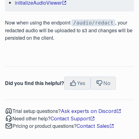
initializeAudioViewer
Now when using the endpoint
, your
/audio/redact
redacted audio will be uploaded to s3 and changes will be
persisted on the client.
Did you find this helpful?
Yes
No
Trial setup questions?
Ask experts on Discord
Need other help?
Contact Support
Pricing or product questions?
Contact Sales