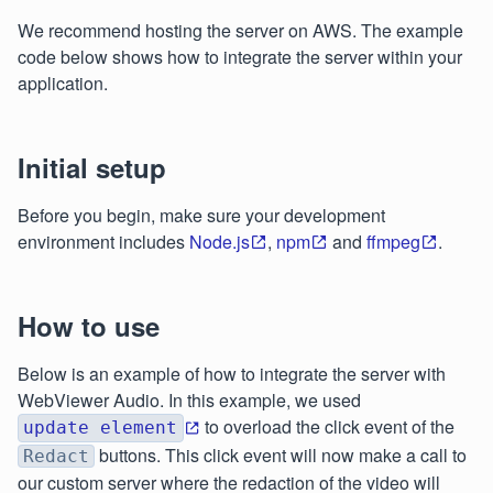
We recommend hosting the server on AWS. The example
code below shows how to integrate the server within your
application.
Initial setup
Before you begin, make sure your development
environment includes
Node.js
,
npm
and
ffmpeg
.
How to use
Below is an example of how to integrate the server with
WebViewer Audio. In this example, we used
to overload the click event of the
update element
buttons. This click event will now make a call to
Redact
our custom server where the redaction of the video will