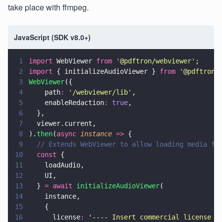
take place with ffmpeg.
JavaScript (SDK v8.0+)
1
import
 WebViewer 
from 
'
@pdftron/webviewer
'
;
2
import
 { initializeAudioViewer } 
from 
'
@pdftron/
3
WebViewer
({
4
    path
: 
'
/webviewer/lib
'
,
5
    enableRedaction
: 
true
,
6
  },
7
  viewer.current,
8
).
then
(
async 
instance 
=>
 {
9
  // Extends WebViewer to allow loading media fi
10
  const
 {
11
    loadAudio,
12
    UI,
13
  } 
= await 
initializeAudioViewer
(
14
    instance,
15
    {
16
      license
: 
'
---- Insert commercial license k