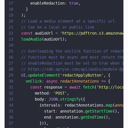
17
      enableRedaction
: 
true
,
18
    }
19
  );
20
  // Load a media element at a specific url.
21
  // Can be a local or public link
22
  const
 audioUrl 
= 
'
https://pdftron.s3.amazonaws
23
  loadAudio
(audioUrl);
24
25
  // Overloading the onclick function of redacti
26
  // Function must be async and must return the 
27
  // enableRedaction must be set to true when in
28
  // https://sdk.apryse.com/api/audio/module-@pd
29
  UI
.
updateElement
(
'
redactApplyButton
'
, {
30
    onClick
: async 
redactAnnotations 
=>
 {
31
      const
 response 
= await 
fetch
(
'
http://local
32
        method
: 
'
POST
'
,
33
        body
: 
JSON
.
stringify
({
34
          intervals
:
 redactAnnotations.
map
(
annot
35
            start
:
 annotation.
getStartTime
(),
36
            end
:
 annotation.
getEndTime
(),
37
          })),