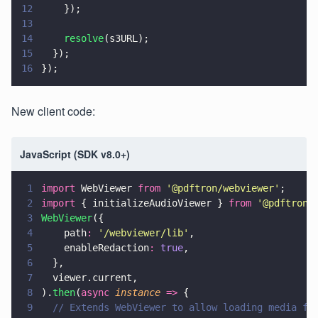
12
    });
13
14
    resolve
(s3URL);
15
  });
16
});
New client code:
JavaScript (SDK v8.0+)
1
import
 WebViewer 
from 
'
@pdftron/webviewer
'
;
2
import
 { initializeAudioViewer } 
from 
'
@pdftron/
3
WebViewer
({
4
    path
: 
'
/webviewer/lib
'
,
5
    enableRedaction
: 
true
,
6
  },
7
  viewer.current,
8
).
then
(
async 
instance 
=>
 {
9
  // Extends WebViewer to allow loading media fi