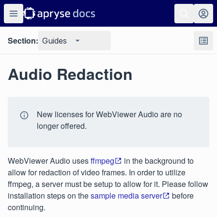
Section:
Guides
Audio Redaction
New licenses for WebViewer Audio are no
longer offered.
WebViewer Audio uses
ffmpeg
in the background to
allow for redaction of video frames. In order to utilize
ffmpeg, a server must be setup to allow for it. Please follow
installation steps on the
sample media server
before
continuing.