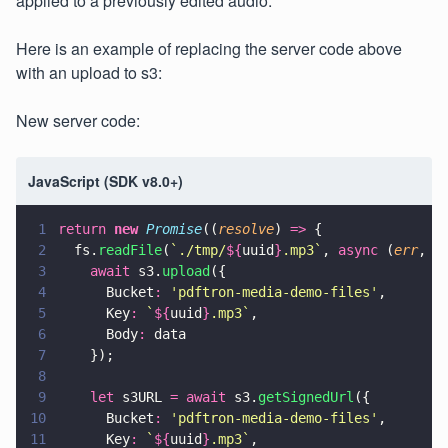
applied to a previously edited audio.
Here is an example of replacing the server code above
with an upload to s3:
New server code:
JavaScript (SDK v8.0+)
1
return 
new 
Promise
((
resolve
) 
=>
 {
2
  fs.
readFile
(
`./tmp/
${
uuid
}
.mp3`
, 
async
 (
err
, 
d
3
    await
 s3.
upload
({
4
      Bucket
: 
'
pdftron-media-demo-files
'
,
5
      Key
: 
`
${
uuid
}
.mp3`
,
6
      Body
:
 data
7
    });
8
9
    let
 s3URL 
= await
 s3.
getSignedUrl
({
10
      Bucket
: 
'
pdftron-media-demo-files
'
,
11
      Key
: 
`
${
uuid
}
.mp3`
,