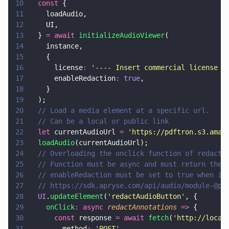
10
  const
 {
11
    loadAudio,
12
    UI,
13
  } 
= await 
initializeAudioViewer
(
14
    instance,
15
    {
16
      license
: 
'
---- Insert commercial license k
17
      enableRedaction
: 
true
,
18
    }
19
  );
20
  // Load a media element at a specific url.
21
  // Can be a local or public link
22
  let
 currentAudioUrl 
= 
'
https://pdftron.s3.amaz
23
  loadAudio
(currentAudioUrl);
24
  // Overloading the onclick function of redacti
25
  // Function must be async and must return the 
26
  // enableRedaction must be set to true when in
27
  // https://sdk.apryse.com/api/audio/module-@pd
28
  UI
.
updateElement
(
'
redactAudioButton
'
, {
29
    onClick
: async 
redactAnnotations 
=>
 {
30
      const
 response 
= await 
fetch
(
'
http://local
31
        method
: 
'
POST
'
,