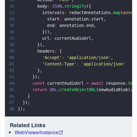
32
        body
: 
JSON
.
stringify
({
33
          intervals
:
 redactAnnotations.
map
(
annot
34
            start
:
 annotation.start,
35
            end
:
 annotation.end,
36
          })),
37
          url
:
 currentAudioUrl,
38
        }),
39
        headers
:
 {
40
          '
Accept
'
: 
'
application/json
'
,
41
          '
Content-Type
'
: 
'
application/json
'
42
        },
43
      });
44
      const
 currentAudioUrl 
= await
 response.
tex
45
      return 
URL
.
createObjectURL
(newAudioBlob);
46
    }
47
  });
48
});
Related Links
WebViewerInstance