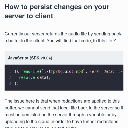
How to persist changes on your
server to client
Currently our server returns the audio file by sending back
a buffer to the client. You will find that code, in this
file
.
JavaScript (SDK v8.0+)
1
fs.
readFile
(
`./tmp/
${
uuid
}
.mp3`
, (
err
, 
data
) 
=>
 {
2
  resolve
(data);
3
});
The issue here is that when redactions are applied to this
buffer, we cannot send that local file back to the server so it
must be persisted on the server through a variable or by
uploading to the cloud in order to have further redactions