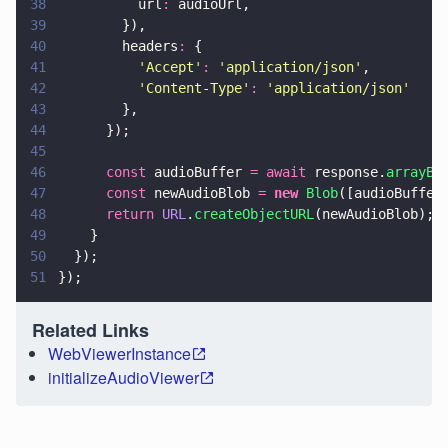
38
          url
:
 audioUrl,
39
        }),
40
        headers
:
 {
41
          '
Accept
'
: 
'
application/json
'
,
42
          '
Content-Type
'
: 
'
application/json
'
43
        },
44
      });
45
46
      const
 audioBuffer 
= await
 response.
arrayBu
47
      const
 newAudioBlob 
= 
new 
Blob
([audioBuffer
48
      return 
URL
.
createObjectURL
(newAudioBlob);
49
    }
50
  });
51
});
Related Links
WebViewerInstance
initializeAudioViewer