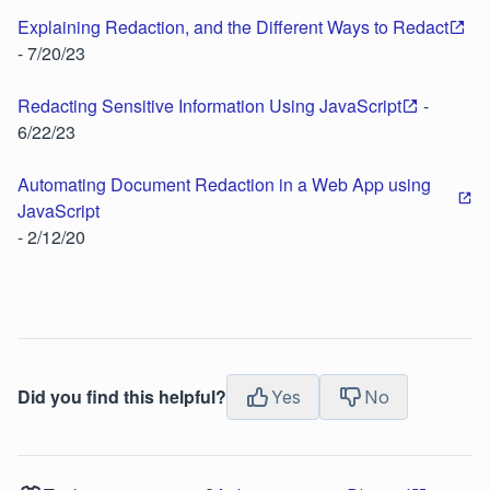
Explaining Redaction, and the Different Ways to Redact
- 7/20/23
Redacting Sensitive Information Using JavaScript
-
6/22/23
Automating Document Redaction in a Web App using
JavaScript
- 2/12/20
Did you find this helpful?
Yes
No