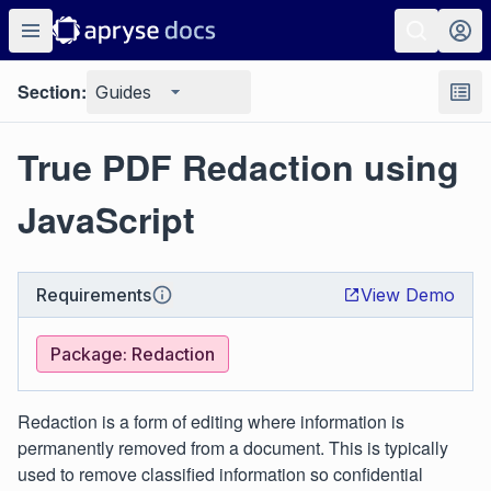
Section:
Guides
True PDF Redaction using
JavaScript
Requirements
View Demo
Package: Redaction
Redaction is a form of editing where information is
permanently removed from a document. This is typically
used to remove classified information so confidential