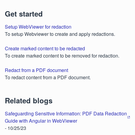
Get started
Setup WebViewer for redaction
To setup Webviewer to create and apply redactions.
Create marked content to be redacted
To create marked content to be removed for redaction.
Redact from a PDF document
To redact content from a PDF document.
Related blogs
Safeguarding Sensitive Information: PDF Data Redaction
Guide with Angular in WebViewer
- 10/25/23