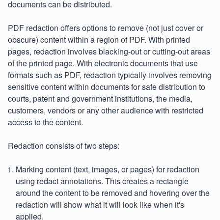
documents can be distributed.
PDF redaction offers options to remove (not just cover or
obscure) content within a region of PDF. With printed
pages, redaction involves blacking-out or cutting-out areas
of the printed page. With electronic documents that use
formats such as PDF, redaction typically involves removing
sensitive content within documents for safe distribution to
courts, patent and government institutions, the media,
customers, vendors or any other audience with restricted
access to the content.
Redaction consists of two steps:
Marking content (text, images, or pages) for redaction
using redact annotations. This creates a rectangle
around the content to be removed and hovering over the
redaction will show what it will look like when it's
applied.