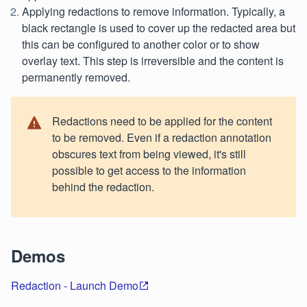
Applying redactions to remove information. Typically, a
black rectangle is used to cover up the redacted area but
this can be configured to another color or to show
overlay text. This step is irreversible and the content is
permanently removed.
Redactions need to be applied for the content
to be removed. Even if a redaction annotation
obscures text from being viewed, it's still
possible to get access to the information
behind the redaction.
Demos
Redaction - Launch Demo