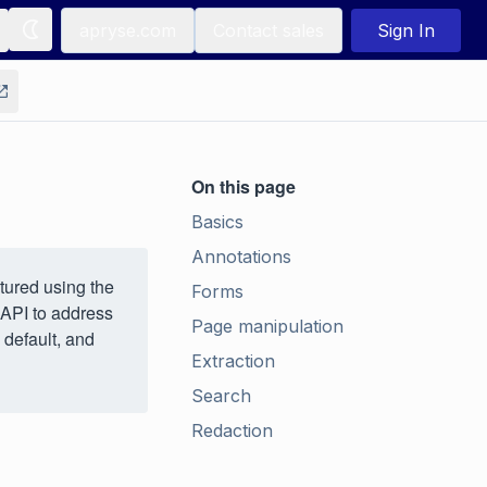
apryse.com
Contact sales
Sign In
On this page
Basics
Annotations
tured using the
Forms
 API to address
Page manipulation
 default, and
Extraction
Search
Redaction