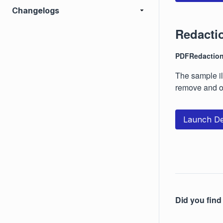
Changelogs
Redacti
PDFRedactio
The sample il
remove and o
Launch D
Did you find 