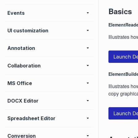
Basics
Events
ElementReade
UI customization
Illustrates h
Annotation
Launch D
Collaboration
ElementBuild
MS Office
Illustrates h
copy graphica
DOCX Editor
Launch D
Spreadsheet Editor
Conversion