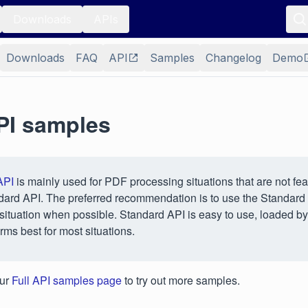
Downloads
APIs
Downloads
FAQ
API
Samples
Changelog
Demo
API samples
API
is mainly used for PDF processing situations that are not fea
dard API. The preferred recommendation is to use the Standard
situation when possible. Standard API is easy to use, loaded by
rms best for most situations.
our
Full API samples page
to try out more samples.