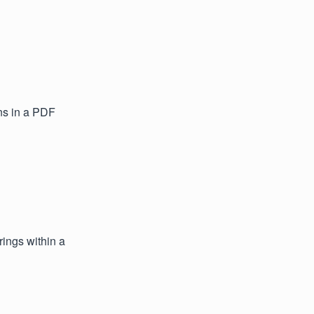
ns in a PDF
ings within a