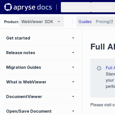
Quick Start
Samples
Product:
WebViewer SDK
Guides
Pricing
Get started
Full 
Release notes
Migration Guides
Full 
Stan
your 
What is WebViewer
perfo
DocumentViewer
Please visit 
Open/Save Document