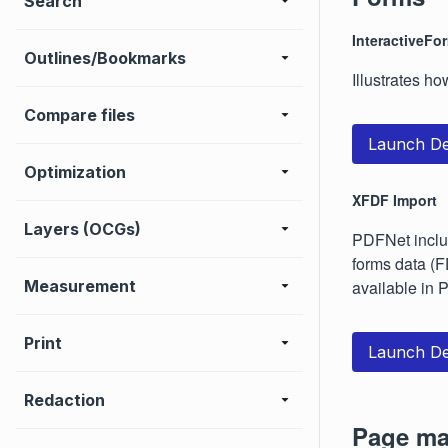
Search
InteractiveFo
Outlines/Bookmarks
Illustrates ho
Compare files
Launch D
Optimization
XFDF Import
Layers (OCGs)
PDFNet includ
forms data (F
Measurement
available in
Print
Launch D
Redaction
Page ma