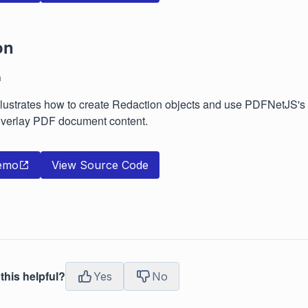
on
n
lustrates how to create Redaction objects and use PDFNetJS's r
verlay PDF document content.
emo
View Source Code
this helpful?
Yes
No