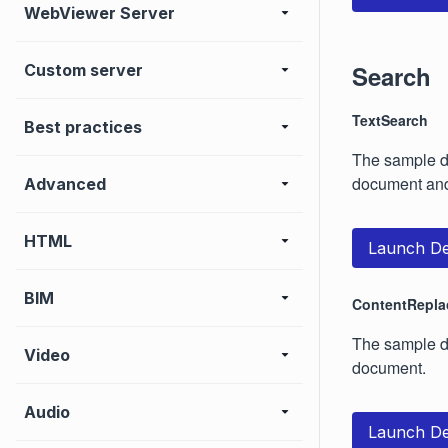
WebViewer Server
Search
Custom server
TextSearch
Best practices
The sample d
document and
Advanced
HTML
Launch D
BIM
ContentRepla
The sample de
Video
document.
Audio
Launch D