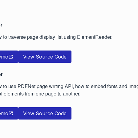
r
ow to traverse page display list using ElementReader.
emo
View Source Code
er
ow to use PDFNet page writing API, how to embed fonts and im
l elements from one page to another.
emo
View Source Code