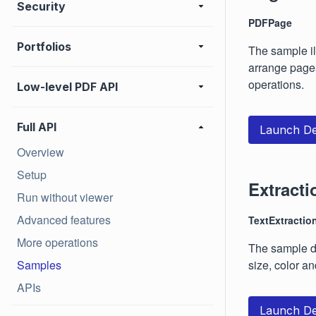
Security
PDFPage
Portfolios
The sample il
arrange pages
operations.
Low-level PDF API
Full API
Launch D
Overview
Setup
Extracti
Run without viewer
Advanced features
TextExtractio
More operations
The sample de
Samples
size, color and
APIs
Launch D