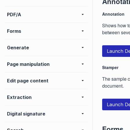
Annotat
Annotation
PDF/A
Shows how to 
Forms
between seve
Generate
Launch D
Page manipulation
Stamper
The sample co
Edit page content
document.
Extraction
Launch D
Digital signature
Forms