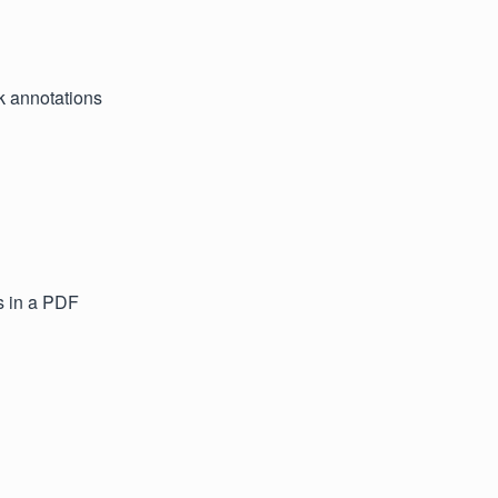
k annotations
s in a PDF