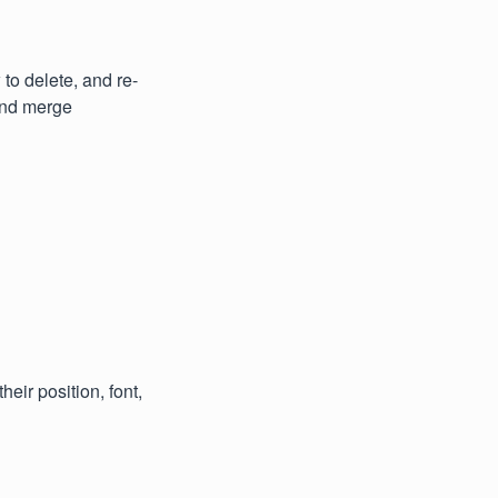
to delete, and re-
and merge
eir position, font,