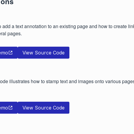
ions
add a text annotation to an existing page and how to create lin
ral pages.
emo
View Source Code
de illustrates how to stamp text and images onto various page
emo
View Source Code