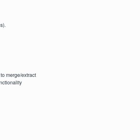
s).
 to merge/extract
ctionality