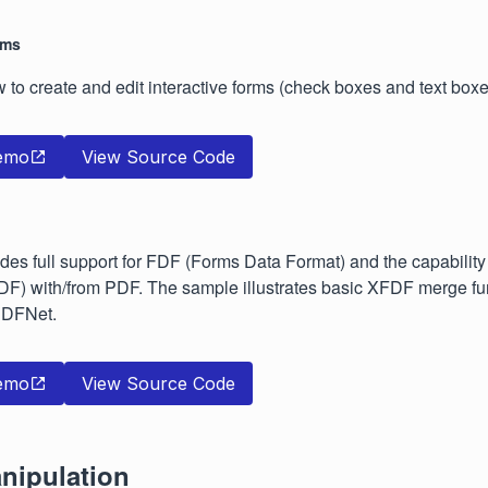
rms
w to create and edit interactive forms (check boxes and text boxe
emo
View Source Code
es full support for FDF (Forms Data Format) and the capability
DF) with/from PDF. The sample illustrates basic XFDF merge fun
 PDFNet.
emo
View Source Code
nipulation