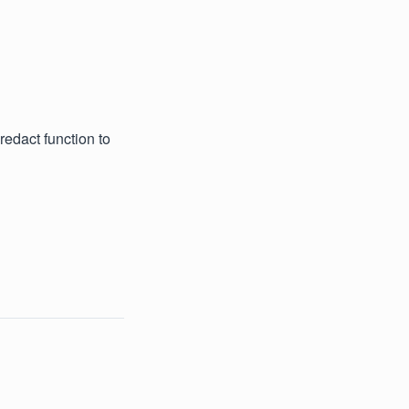
edact function to