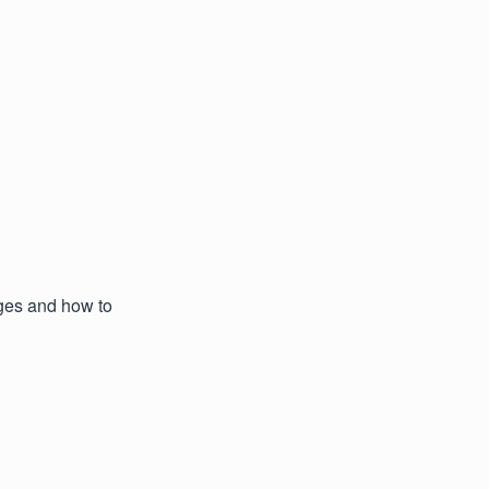
ages and how to