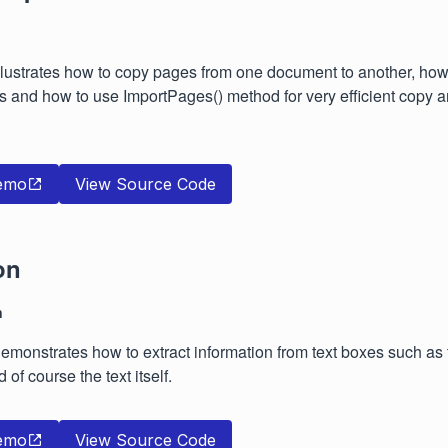
lustrates how to copy pages from one document to another, how 
 and how to use ImportPages() method for very efficient copy 
emo
View Source Code
on
n
monstrates how to extract information from text boxes such as th
 of course the text itself.
emo
View Source Code