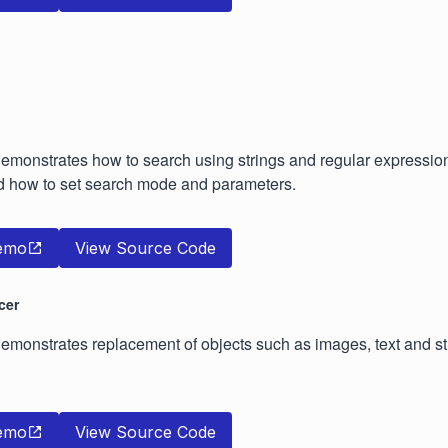
emonstrates how to search using strings and regular expressio
 how to set search mode and parameters.
emo
View Source Code
cer
monstrates replacement of objects such as images, text and str
emo
View Source Code