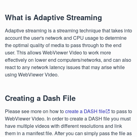
What is Adaptive Streaming
Adaptive streaming is a streaming technique that takes into
account the user's network and CPU usage to determine
the optimal quality of media to pass through to the end
user. This allows WebViewer Video to work more
effectively on lower end computers/networks, and can also
react to any network latency issues that may arise while
using WebViewer Video.
Creating a Dash File
Please see more on how to
create a DASH file
to pass to
WebViewer Video. In order to create a DASH file you must
have multiple videos with different resolutions and link
them in a manifest file. After you can simply pass the file as