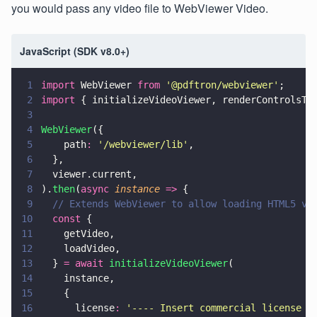
you would pass any video file to WebViewer Video.
JavaScript (SDK v8.0+)
1
import
 WebViewer 
from 
'
@pdftron/webviewer
'
;
2
import
 { initializeVideoViewer, renderControlsTo
3
4
WebViewer
({
5
    path
: 
'
/webviewer/lib
'
,
6
  },
7
  viewer.current,
8
).
then
(
async 
instance 
=>
 {
9
  // Extends WebViewer to allow loading HTML5 vi
10
  const
 {
11
    getVideo,
12
    loadVideo,
13
  } 
= await 
initializeVideoViewer
(
14
    instance,
15
    {
16
      license
: 
'
---- Insert commercial license k