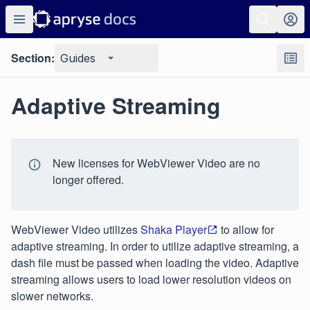
Section:
Guides
Adaptive Streaming
New licenses for WebViewer Video are no
longer offered.
WebViewer Video utilizes
Shaka Player
to allow for
adaptive streaming. In order to utilize adaptive streaming, a
dash file must be passed when loading the video. Adaptive
streaming allows users to load lower resolution videos on
slower networks.