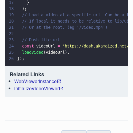
17
    }
18
  );
19
  // Load a video at a specific url. Can be a lo
20
  // If local it needs to be relative to lib/ui/
21
  // Or at the root. (eg '/video.mp4')
22
23
  // Dash file url
24
  const
 videoUrl 
= 
'
https://dash.akamaized.net/d
25
  loadVideo
(videoUrl);
26
});
Related Links
WebViewerInstance
initializeVideoViewer