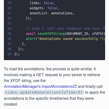
29
        links
: 
false
,
30
        widgets
: 
false
,
31
        annotList
:
 annotations,
32
      });
33
34
      // Step 3: Call your endpoint and save it
35
      await 
saveXfdfString
(DOCUMENT_ID, xfdfStri
36
      alert
(
"
Annotations saved successfully.
"
);
37
    },
38
  });
39
});
To load the annotations, the process is quite similar. It
involves making a GET request to your server to retrieve
the XFDF string, use the
AnnotationManager's importAnnotations
and finally call
to apply the
video.updateAnnotationsToTime(0)
annotations to the specific timeframes that they were
created.