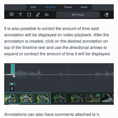
It is also possible to control the amount of time said
annotation will be displayed on video playback. After the
annotation is created, click on the desired annotation on
top of the timeline reel and
use the directional arrows
to
expand or contract the amount of time it will be displayed.
Annotations can also have comments attached to it,