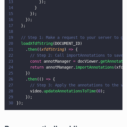
13
          });
14
        }
15
      });
16
    });
17
  };
18
19
  // Step 1: Make a request to your server to ge
20
  loadXfdfString
(DOCUMENT_ID)
21
    .
then
((
xfdfString
) 
=>
 {
22
      // Step 2: Call importAnnotations to save 
23
      const
 annotManager 
=
 docViewer.
getAnnotati
24
      return
 annotManager.
importAnnotations
(xfdf
25
    })
26
    .
then
(() 
=>
 {
27
      // Step 3: Apply the annotations to the vi
28
      video.
updateAnnotationsToTime
(
0
);
29
    });
30
});