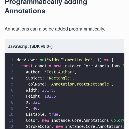
Programmatically adding
Annotations
Annotations can also be added programmatically.
JavaScript (SDK v8.0+)
1
docViewer.
on
(
"
videoElementLoaded
"
, () 
=>
 {
2
  const
 annot 
= 
new
 instance.Core.Annotations.
Re
3
    Author
: 
'
Test Author
'
,
4
    Subject
: 
'
Rectangle
'
,
5
    ToolName
: 
'
AnnotationCreateRectangle
'
,
6
    Width
: 
231.5
,
7
    Height
: 
182.5
,
8
    X
: 
321
,
9
    Y
: 
40
,
10
    Listable
: 
true
,
11
    Color
: 
new
 instance.Core.Annotations.
Color
(
7
12
    StrokeColor
: 
new
 instance.Core.Annotations.
C