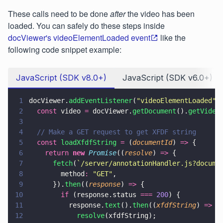
These calls need to be done
after
the video has been
loaded. You can safely do these steps inside
docViewer's videoElementLoaded event
like the
following code snippet example:
JavaScript (SDK v8.0+)
JavaScript (SDK v6.0+)
1
docViewer.
addEventListener
(
"
videoElementLoaded
"
,
2
  const
 video 
=
 docViewer.
getDocument
().
getVideo
3
4
  // Make a GET request to get XFDF string
5
  const 
loadXfdfString 
=
 (
documentId
) 
=>
 {
6
    return 
new 
Promise
((
resolve
) 
=>
 {
7
      fetch
(
`/server/annotationHandler.js?docume
8
        method
: 
"
GET
"
,
9
      }).
then
((
response
) 
=>
 {
10
        if
 (response.status 
=== 
200
) {
11
          response.
text
().
then
((
xfdfString
) 
=>
 {
12
            resolve
(xfdfString);