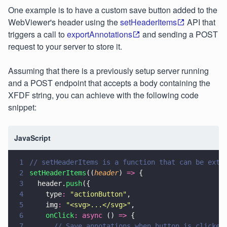
One example is to have a custom save button added to the
WebViewer's header using the
setHeaderItems
API that
triggers a call to
exportAnnotations
and sending a POST
request to your server to store it.
Assuming that there is a previously setup server running
and a POST endpoint that accepts a body containing the
XFDF string, you can achieve with the following code
snippet:
JavaScript
1
// setHeaderItems is a function that can be extr
2
setHeaderItems
((
header
) 
=>
 {
3
  header.
push
({
4
    type
: 
"
actionButton
"
,
5
    img
: 
"
<svg>...</svg>
"
,
6
    onClick
: async
 () 
=>
 {
7
      // Save annotations when button is clicked