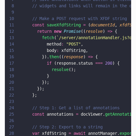
8
      // widgets and links will remain in the do
9
10
      // Make a POST request with XFDF string
11
      const 
saveXfdfString 
=
 (
documentId
, 
xfdfSt
12
        return 
new 
Promise
((
resolve
) 
=>
 {
13
          fetch
(
`/server/annotationHandler.js?do
14
            method
: 
"
POST
"
,
15
            body
:
 xfdfString,
16
          }).
then
((
response
) 
=>
 {
17
            if
 (response.status 
=== 
200
) {
18
              resolve
();
19
            }
20
          });
21
        });
22
      };
23
24
      // Step 1: Get a list of annotations
25
      const
 annotations 
=
 docViewer.
getAnnotatio
26
27
      // Step 2: Export to a string
28
      var
 xfdfString 
= await
 annotManager.
export