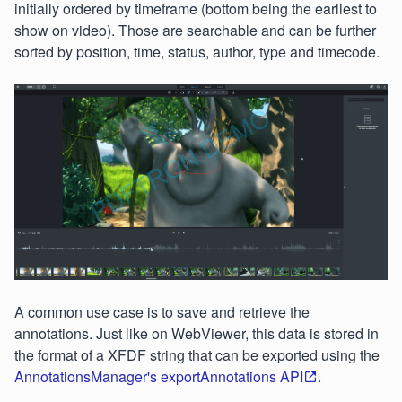
initially ordered by timeframe (bottom being the earliest to
show on video). Those are searchable and can be further
sorted by position, time, status, author, type and timecode.
A common use case is to save and retrieve the
annotations. Just like on WebViewer, this data is stored in
the format of a XFDF string that can be exported using the
AnnotationsManager's exportAnnotations API
.