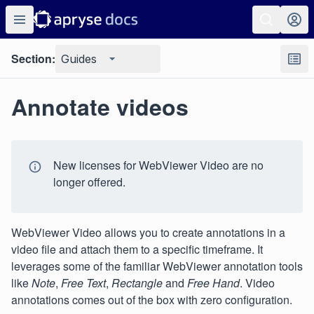
Section:
Guides
Annotate videos
New licenses for WebViewer Video are no
longer offered.
WebViewer Video allows you to create annotations in a
video file and attach them to a specific timeframe. It
leverages some of the familiar WebViewer annotation tools
like
Note
,
Free Text
,
Rectangle
and
Free Hand
. Video
annotations comes out of the box with zero configuration.