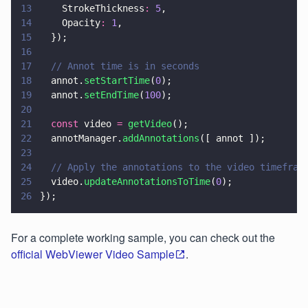
13
    StrokeThickness
: 
5
,
14
    Opacity
: 
1
,
15
  });
16
17
  // Annot time is in seconds
18
  annot.
setStartTime
(
0
);
19
  annot.
setEndTime
(
100
);
20
21
  const
 video 
= 
getVideo
();
22
  annotManager.
addAnnotations
([ annot ]);
23
24
  // Apply the annotations to the video timefram
25
  video.
updateAnnotationsToTime
(
0
);
26
});
For a complete working sample, you can check out the
official WebViewer Video Sample
.