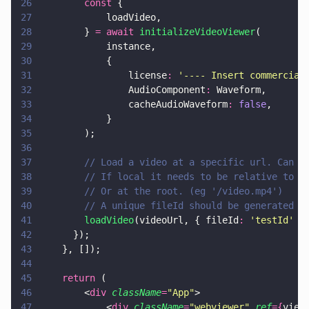
26
        const
 {
27
            loadVideo,
28
        } 
= await 
initializeVideoViewer
(
29
            instance,
30
            {
31
                license
: 
'
---- Insert commercial
32
                AudioComponent
:
 Waveform,
33
                cacheAudioWaveform
: 
false
,
34
            }
35
        );
36
37
        // Load a video at a specific url. Can b
38
        // If local it needs to be relative to l
39
        // Or at the root. (eg '/video.mp4')
40
        // A unique fileId should be generated f
41
        loadVideo
(videoUrl, { fileId
: 
'
testId
'
 }
42
      });
43
    }, []);
44
45
    return
 (
46
        <
div 
className
=
"
App
"
>
47
            <
div 
className
=
"
webviewer
" 
ref
={
view