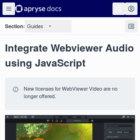
Section:
Guides
Integrate Webviewer Audio
using JavaScript
New licenses for WebViewer Video are no
longer offered.