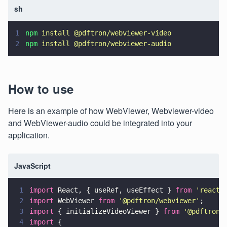
sh
1
npm 
install @pdftron/webviewer-video
2
npm 
install @pdftron/webviewer-audio
How to use
Here is an example of how WebViewer, Webviewer-video
and WebViewer-audio could be integrated into your
application.
JavaScript
1
import
 React, { useRef, useEffect } 
from 
'
react
'
2
import
 WebViewer 
from 
'
@pdftron/webviewer
'
;
3
import
 { initializeVideoViewer } 
from 
'
@pdftron/
4
import
 {