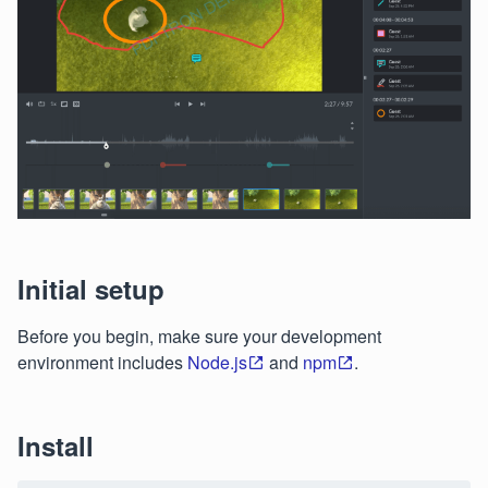
Initial setup
Before you begin, make sure your development
environment includes
Node.js
and
npm
.
Install