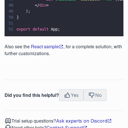
48
        </
div
>
49
    );
50
}
51
52
export default
 App;
Also see the
React sample
, for a complete solution, with
further customizations.
Did you find this helpful?
Yes
No
Trial setup questions?
Ask experts on Discord
Need other help?
Contact Support