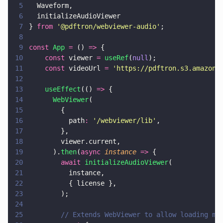
5
  Waveform,
6
  initializeAudioViewer
7
} 
from 
'
@pdftron/webviewer-audio
'
;
8
9
const 
App 
=
 () 
=>
 {
10
    const
 viewer 
= 
useRef
(
null
);
11
    const
 videoUrl 
= 
'
https://pdftron.s3.amazona
12
13
    useEffect
(() 
=>
 {
14
      WebViewer
(
15
        {
16
          path
: 
'
/webviewer/lib
'
,
17
        },
18
        viewer.current,
19
      ).
then
(
async 
instance 
=>
 {
20
        await 
initializeAudioViewer
(
21
          instance,
22
          { license },
23
        );
24
25
        // Extends WebViewer to allow loading me