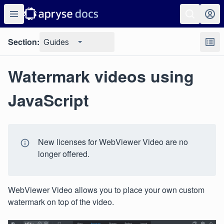
Section:
Guides
Watermark videos using
JavaScript
New licenses for WebViewer Video are no
longer offered.
WebViewer Video allows you to place your own custom
watermark on top of the video.