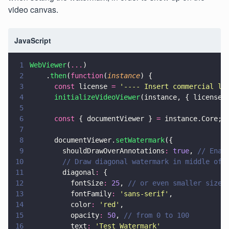
video canvas.
JavaScript
1
WebViewer
(
...
)
2
    .
then
(
function
(
instance
) {
3
      const
 license 
= 
'
---- Insert commercial li
4
      initializeVideoViewer
(instance, { license 
5
6
      const
 { documentViewer } 
=
 instance.Core;
7
8
      documentViewer.
setWatermark
({
9
        shouldDrawOverAnnotations
: 
true
, 
// Enab
10
        // Draw diagonal watermark in middle of 
11
        diagonal
:
 {
12
          fontSize
: 
25
, 
// or even smaller size
13
          fontFamily
: 
'
sans-serif
'
,
14
          color
: 
'
red
'
,
15
          opacity
: 
50
, 
// from 0 to 100
16
          text
: 
'
Test Watermark
'