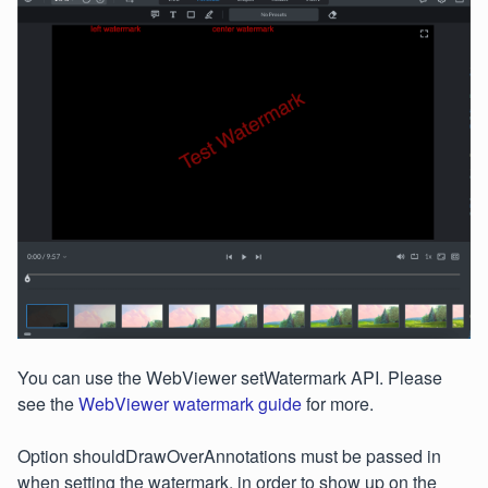
You can use the WebViewer setWatermark API. Please
see the
WebViewer watermark guide
for more.
Option shouldDrawOverAnnotations must be passed in
when setting the watermark, in order to show up on the