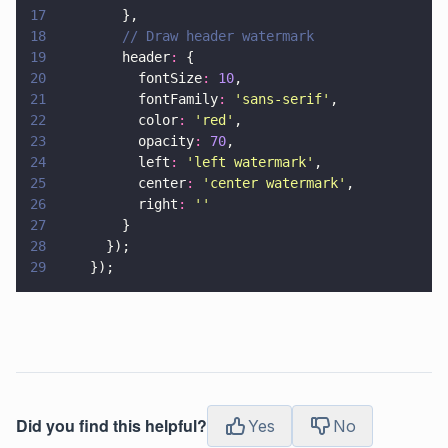
17
        },
18
        // Draw header watermark
19
        header
:
 {
20
          fontSize
: 
10
,
21
          fontFamily
: 
'
sans-serif
'
,
22
          color
: 
'
red
'
,
23
          opacity
: 
70
,
24
          left
: 
'
left watermark
'
,
25
          center
: 
'
center watermark
'
,
26
          right
: 
''
27
        }
28
      });
29
    });
Did you find this helpful?
Yes
No