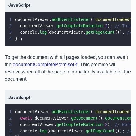
JavaScript
1
documentViewer.
addEventListener
(
'
documentLoaded
'
,
2
  documentViewer.
getCompleteRotation
(
2
); 
// Throw
3
  console.
log
(documentViewer.
getPageCount
()); 
// 
4
});
To get the document with all pages loaded, you can await
the
documentCompletePromise
. This promise will
resolve when all of the page information is available for the
document.
JavaScript
1
documentViewer.
addEventListener
(
'
documentLoaded
'
,
2
  await
 documentViewer.
getDocument
().
documentComp
3
  documentViewer.
getCompleteRotation
(
2
); 
// Works
4
  console.
log
(documentViewer.
getPageCount
()); 
// 