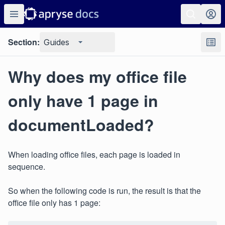
Section:
Guides
Why does my office file
only have 1 page in
documentLoaded?
When loading office files, each page is loaded in
sequence.
So when the following code is run, the result is that the
office file only has 1 page: