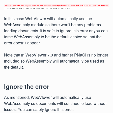
In this case WebViewer will automatically use the
WebAssembly module so there won't be any problems
loading documents. It is safe to ignore this error or you can
force WebAssembly to be the default choice so that the
error doesn't appear.
Note that in WebViewer 7.0 and higher PNaCl is no longer
included so WebAssembly will automatically be used as
the default.
Ignore the error
As mentioned, WebViewer will automatically use
WebAssembly so documents will continue to load without
issues. You can safely ignore this error.