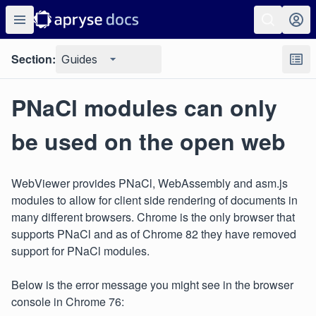
Section:
Guides
PNaCl modules can only
be used on the open web
WebViewer provides PNaCl, WebAssembly and asm.js
modules to allow for client side rendering of documents in
many different browsers. Chrome is the only browser that
supports PNaCl and as of Chrome 82 they have removed
support for PNaCl modules.
Below is the error message you might see in the browser
console in Chrome 76: