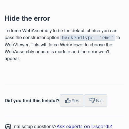
Hide the error
To force WebAssembly to be the default choice you can
pass the constructor option
to
backendType: 'ems'
WebViewer. This will force WebViewer to choose the
WebAssembly or asm.js module and the error won't
appear.
Did you find this helpful?
Yes
No
Trial setup questions?
Ask experts on Discord