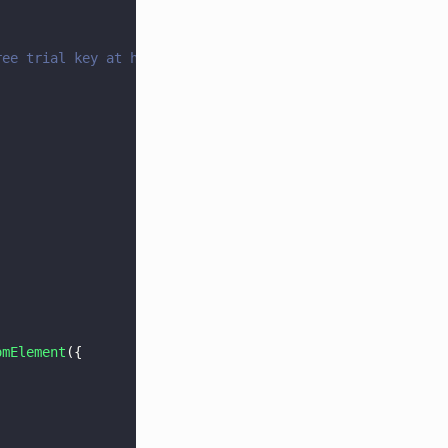
ree trial key at https://dev.apryse.com
omElement
({