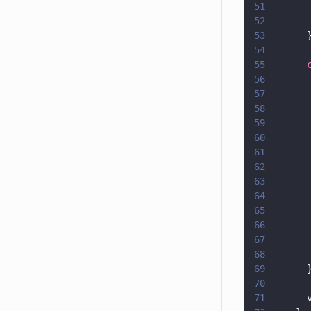
51
      
52
      
53
      
54
55
      
56
      
57
      
58
      
59
      
60
      
61
      
62
      
63
      
64
      
65
      
66
      
67
      
68
      
69
      
70
71
      