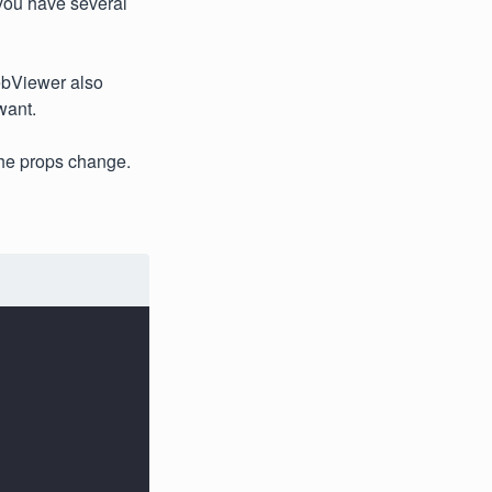
w you have several
WebViewer also
want.
the props change.