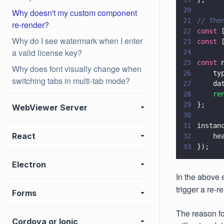
20
Why doesn't my custom component
21
// The
re-render?
22
const
 
Why do I see watermark when I enter
23
const
 
a valid license key?
24
25
const
 
Why does font visually change when
26
    ty
switching tabs in multi-tab mode?
27
    da
28
    re
29
};
WebViewer Server
30
31
instan
React
32
    he
33
});
Electron
In the above 
trigger a re-
Forms
The reason fo
Cordova or Ionic