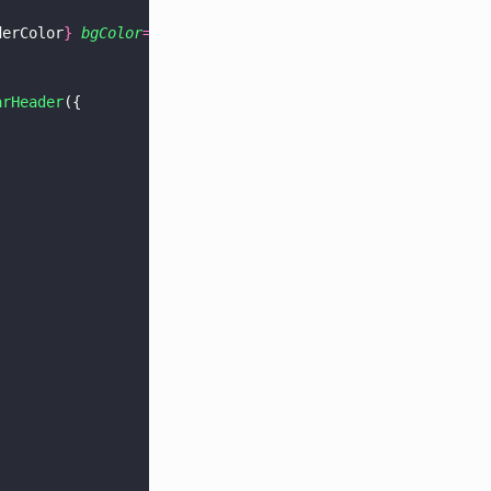
derColor
} 
bgColor
=
"
lightgray
"
 />,
arHeader
({