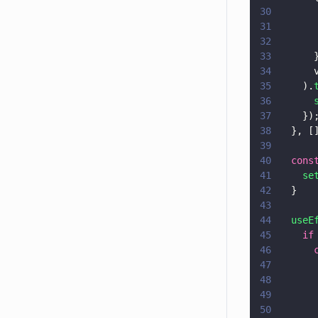
30
      
31
      
32
      
33
      
34
      
35
    ).
36
      
37
    })
38
  }, [
39
40
  cons
41
    se
42
  }
43
44
  useE
45
    if
46
      
47
      
48
      
49
      
50
      