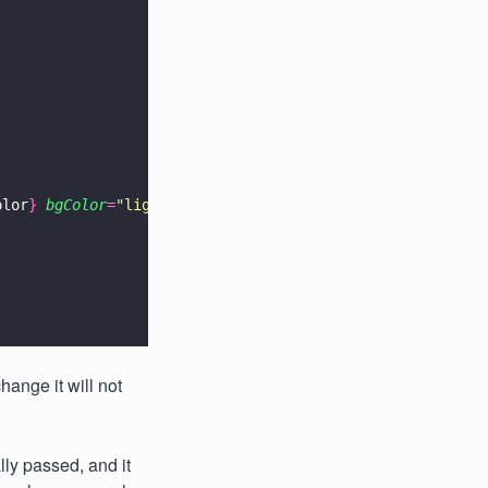
olor
} 
bgColor
=
"
lightgray
"
 />
hange it will not
lly passed, and it