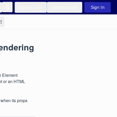
apryse.com
Contact sales
Sign In
rendering
m Element
ent or an HTML
 when its props