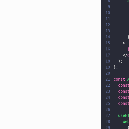
8
      
9
      
10
      
11
      
12
      
13
      
14
      
15
    >
16
      
17
    </
18
  );
19
};
20
21
const 
22
  cons
23
  cons
24
  cons
25
  cons
26
27
  useE
28
    We
29
      