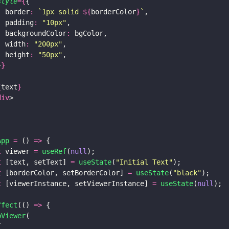
style
={
{
  border
: 
`1px solid 
${
borderColor
}
`
,
  padding
: 
"
10px
"
,
  backgroundColor
:
 bgColor,
  width
: 
"
200px
"
,
  height
: 
"
50px
"
,
}
}
{
text
}
div
>
App 
=
 () 
=>
 {
t
 viewer 
= 
useRef
(
null
);
t
 [text, setText] 
= 
useState
(
"
Initial Text
"
);
t
 [borderColor, setBorderColor] 
= 
useState
(
"
black
"
);
t
 [viewerInstance, setViewerInstance] 
= 
useState
(
null
);
ffect
(() 
=>
 {
bViewer
(
{