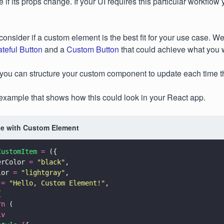
e if its props change. If your UI requires this particular workflo
o consider if a custom element is the best fit for your use case. 
ateful Button
and a
Custom Button
that could achieve what you 
, you can structure your custom component to update each time 
l example that shows how this could look in your React app.
e with Custom Element
CustomItem 
=
 ({
erColor 
= 
"
black
"
,
lor 
= 
"
lightgray
"
,
 
= 
"
Hello, Custom Element!
"
,
{
rn
 (
iv