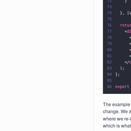
72
    }
73
74
  }, [
75
76
  retu
77
    <
d
78
      
79
      
80
      
81
      
82
    </
83
  );
84
};
85
86
export
The example 
change. We ac
where we re-i
which is what