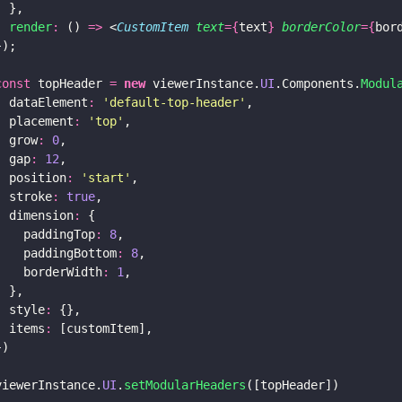
  },
  render
:
 () 
=>
 <
CustomItem 
text
={
text
} 
borderColor
={
bor
});
const
 topHeader 
= 
new
 viewerInstance.
UI
.Components.
Modul
  dataElement
: 
'
default-top-header
'
,
  placement
: 
'
top
'
,
  grow
: 
0
,
  gap
: 
12
,
  position
: 
'
start
'
,
  stroke
: 
true
,
  dimension
:
 {
    paddingTop
: 
8
,
    paddingBottom
: 
8
,
    borderWidth
: 
1
,
  },
  style
:
 {},
  items
:
 [customItem],
})
viewerInstance.
UI
.
setModularHeaders
([topHeader])