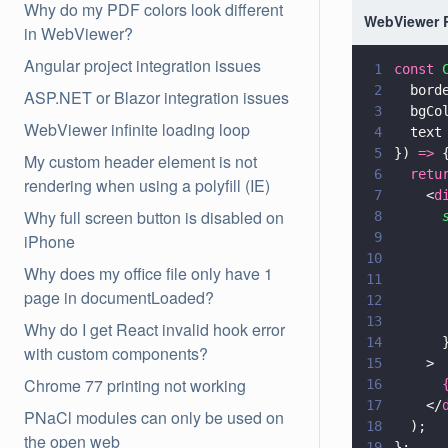
Why do my PDF colors look different
WebViewer 
in WebViewer?
Angular project integration issues
1
const 
2
  bord
ASP.NET or Blazor integration issues
3
  bgCo
WebViewer infinite loading loop
4
  text
5
}) 
=>
 
My custom header element is not
6
  retu
rendering when using a polyfill (IE)
7
    <
d
Why full screen button is disabled on
8
      
9
      
iPhone
10
      
Why does my office file only have 1
11
      
page in documentLoaded?
12
      
13
      
Why do I get React invalid hook error
14
      
with custom components?
15
    >
Chrome 77 printing not working
16
      
17
    </
PNaCl modules can only be used on
18
  );
the open web
19
};