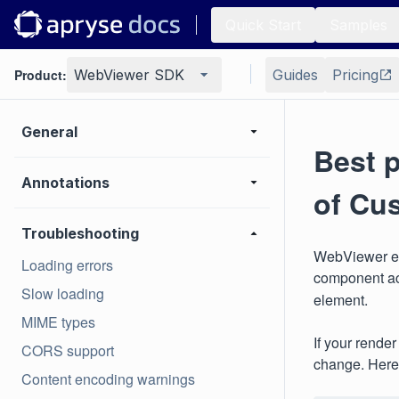
Quick Start
Samples
Product:
WebViewer SDK
Guides
Pricing
General
Best p
Annotations
of Cu
Troubleshooting
WebViewer ex
Loading errors
component a
Slow loading
element.
MIME types
If your rende
CORS support
change. Here
Content encoding warnings