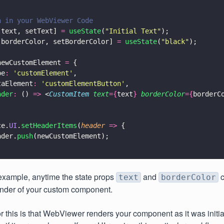
n in your WebViewer Code
[text, setText] 
= 
useState
(
"
Initial Text
"
);
[borderColor, setBorderColor] 
= 
useState
(
"
black
"
);
newCustomElement 
=
 {
pe
: 
'
customElement
'
,
taElement
: 
'
customElementButton
'
,
nder
:
 () 
=>
 <
CustomItem 
text
={
text
} 
borderColor
={
borderC
ce.
UI
.
setHeaderItems
(
header 
=>
 {
ader.
push
(newCustomElement);
example, anytime the state props
and
c
text
borderColor
render of your custom component.
r this is that WebViewer renders your component as it was initia