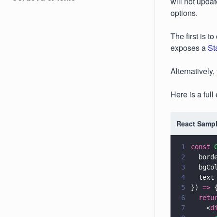
will not updat
options.
The first is t
exposes a
St
Alternatively
Here is a ful
React Sampl
1
const 
2
  bord
3
  bgCo
4
  text
5
}) 
=>
 
6
  retu
7
    <
d