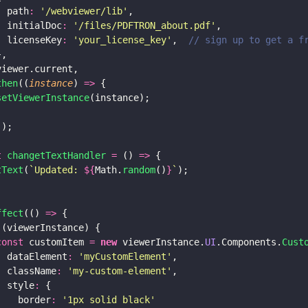
  path
: 
'
/webviewer/lib
'
,
  initialDoc
: 
'
/files/PDFTRON_about.pdf
'
,
  licenseKey
: 
'
your_license_key
'
,  
// sign up to get a f
},
viewer.current,
then
((
instance
) 
=>
 {
setViewerInstance
(instance);
;
]);
t 
changetTextHandler 
=
 () 
=>
 {
tText
(
`Updated: 
${
Math.
random
()
}
`
);
ffect
(() 
=>
 {
 (viewerInstance) {
const
 customItem 
= 
new
 viewerInstance.
UI
.Components.
Cust
  dataElement
: 
'
myCustomElement
'
,
  className
: 
'
my-custom-element
'
,
  style
:
 {
    border
: 
'
1px solid black
'