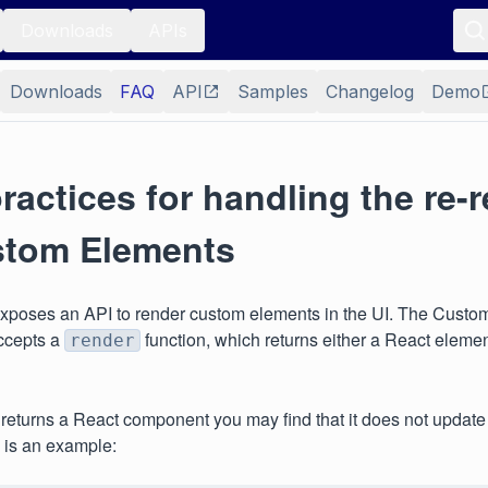
Downloads
APIs
Downloads
FAQ
API
Samples
Changelog
Demo
ractices for handling the re-
stom Elements
poses an API to render custom elements in the UI. The Custo
ccepts a
function, which returns either a React elem
render
r returns a React component you may find that it does not update
 is an example: