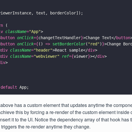
viewerInstance, text, borderColor]);
rn
 (
iv 
className
=
"
App
"
>
<
button 
onClick
={
changetTextHandler
}
>Change Text</
button
<
button 
onClick
={
() 
=> 
setBorderColor
(
"
red
"
)
}
>Change Bor
<
div 
className
=
"
header
"
>React sample</
div
>
<
div 
className
=
"
webviewer
" 
ref
={
viewer
}
></
div
>
div
>
 default
 App;
above has a custom element that updates anytime the compon
hieve this by forcing a re-render of the custom element inside 
nsert it to the UI. Notice the dependency array of that hook has 
 triggers the re-render anytime they change.