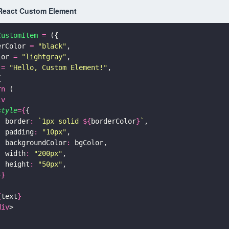
React Custom Element
CustomItem 
=
 ({
erColor 
= 
"
black
"
,
lor 
= 
"
lightgray
"
,
 
= 
"
Hello, Custom Element!
"
,
{
rn
 (
iv
style
={
{
  border
: 
`1px solid 
${
borderColor
}
`
,
  padding
: 
"
10px
"
,
  backgroundColor
:
 bgColor,
  width
: 
"
200px
"
,
  height
: 
"
50px
"
,
}
}
{
text
}
div
>