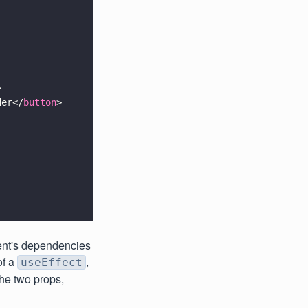
>
der</
button
>
ent's dependencies
of a
,
useEffect
the two props,