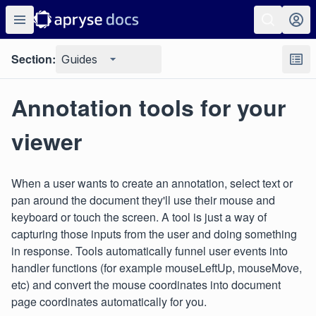
Section:
Guides
Annotation tools for your
viewer
When a user wants to create an annotation, select text or
pan around the document they'll use their mouse and
keyboard or touch the screen. A tool is just a way of
capturing those inputs from the user and doing something
in response. Tools automatically funnel user events into
handler functions (for example mouseLeftUp, mouseMove,
etc) and convert the mouse coordinates into document
page coordinates automatically for you.