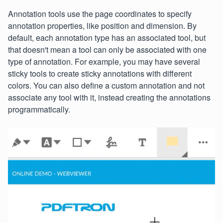
Annotation tools use the page coordinates to specify
annotation properties, like position and dimension. By
default, each annotation type has an associated tool, but
that doesn't mean a tool can only be associated with one
type of annotation. For example, you may have several
sticky tools to create sticky annotations with different
colors. You can also define a custom annotation and not
associate any tool with it, instead creating the annotations
programmatically.