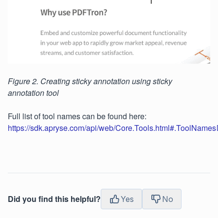
Figure 2. Creating sticky annotation using sticky
annotation tool
Full list of tool names can be found here:
https://sdk.apryse.com/api/web/Core.Tools.html#.ToolNames
Did you find this helpful?
Yes
No