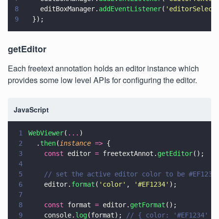
8
    editBoxManager.
addEventListener
(
'
editorSelect
9
  });
getEditor
Each freetext annotation holds an editor instance which
provides some low level APIs for configuring the editor.
JavaScript
1
WebViewer
(
...
)
2
  .
then
(
instance 
=>
 {
3
    const
 editor 
=
 freetextAnnot.
getEditor
();
4
5
    // set the active editor color to be #EF1234
6
    editor.
format
(
'
color
'
, 
'
#EF1234
'
);
7
8
    const
 format 
=
 editor.
getFormat
();
9
    console.
log
(format); 
// { color: '#EF1234' }