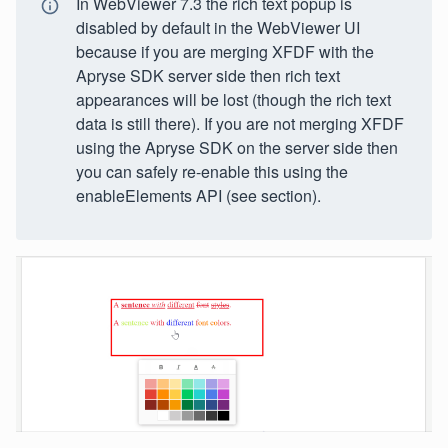
In WebViewer 7.3 the rich text popup is
disabled by default in the WebViewer UI
because if you are merging XFDF with the
Apryse SDK server side then rich text
appearances will be lost (though the rich text
data is still there). If you are not merging XFDF
using the Apryse SDK on the server side then
you can safely re-enable this using the
enableElements API (see section).