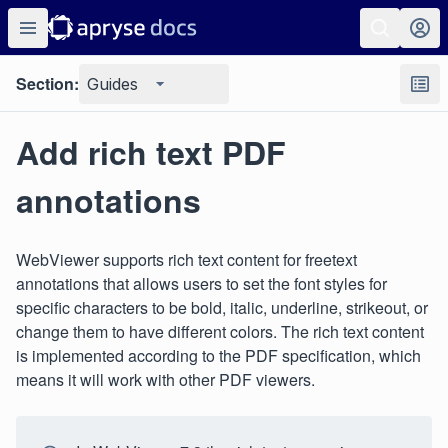
Section:
Guides
Add rich text PDF
annotations
WebViewer supports rich text content for freetext
annotations that allows users to set the font styles for
specific characters to be bold, italic, underline, strikeout, or
change them to have different colors. The rich text content
is implemented according to the PDF specification, which
means it will work with other PDF viewers.