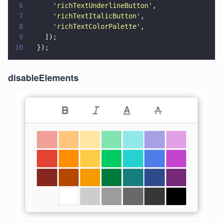
6
      '
richTextUnderlineButton
'
,
7
      '
richTextItalicButton
'
,
8
      '
richTextColorPalette
'
,
9
    ]);
10
  });
disableElements