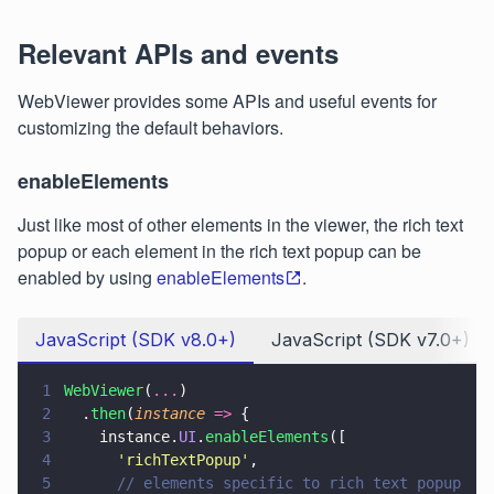
Relevant APIs and events
WebViewer provides some APIs and useful events for
customizing the default behaviors.
enableElements
Just like most of other elements in the viewer, the rich text
popup or each element in the rich text popup can be
enabled by using
enableElements
.
JavaScript (SDK v8.0+)
JavaScript (SDK v7.0+)
1
WebViewer
(
...
)
2
  .
then
(
instance 
=>
 {
3
    instance.
UI
.
enableElements
([
4
      '
richTextPopup
'
,
5
      // elements specific to rich text popup