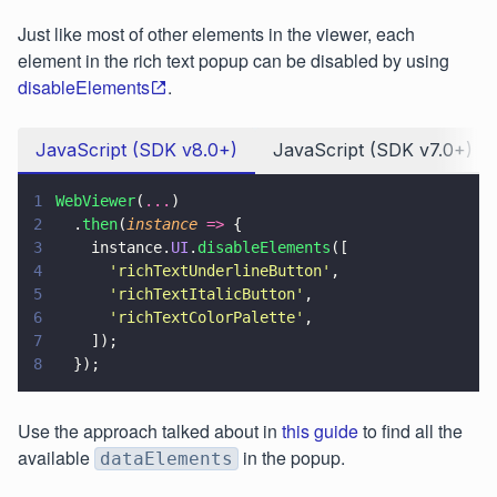
Just like most of other elements in the viewer, each
element in the rich text popup can be disabled by using
disableElements
.
JavaScript (SDK v8.0+)
JavaScript (SDK v7.0+)
1
WebViewer
(
...
)
2
  .
then
(
instance 
=>
 {
3
    instance.
UI
.
disableElements
([
4
      '
richTextUnderlineButton
'
,
5
      '
richTextItalicButton
'
,
6
      '
richTextColorPalette
'
,
7
    ]);
8
  });
Use the approach talked about in
this guide
to find all the
available
in the popup.
dataElements