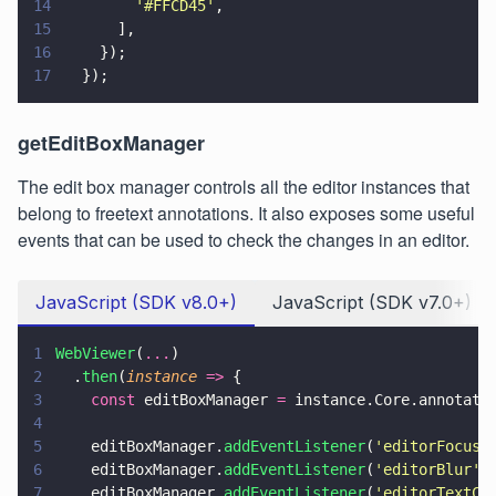
14
        '
#FFCD45
'
,
15
      ],
16
    });
17
  });
getEditBoxManager
The edit box manager controls all the editor instances that
belong to freetext annotations. It also exposes some useful
events that can be used to check the changes in an editor.
JavaScript (SDK v8.0+)
JavaScript (SDK v7.0+)
1
WebViewer
(
...
)
2
  .
then
(
instance 
=>
 {
3
    const
 editBoxManager 
=
 instance.Core.annotati
4
5
    editBoxManager.
addEventListener
(
'
editorFocus
'
6
    editBoxManager.
addEventListener
(
'
editorBlur
'
,
7
    editBoxManager.
addEventListener
(
'
editorTextCh