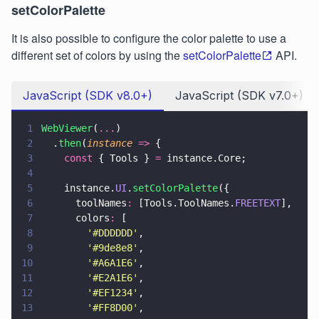
setColorPalette
It is also possible to configure the color palette to use a
different set of colors by using the
setColorPalette
API.
JavaScript (SDK v8.0+)
JavaScript (SDK v7.0+)
1
WebViewer
(
...
)
2
  .
then
(
instance 
=>
 {
3
    const
 { Tools } 
=
 instance.Core;
4
5
    instance.
UI
.
setColorPalette
({
6
      toolNames
:
 [Tools.ToolNames.
FREETEXT
],
7
      colors
:
 [
8
        '
#DDDDDD
'
,
9
        '
#9de8e8
'
,
10
        '
#A6A1E6
'
,
11
        '
#E2A1E6
'
,
12
        '
#EF1234
'
,
13
        '
#FF8D00
'
,