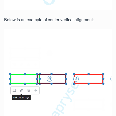
Below is an example of center vertical alignment: