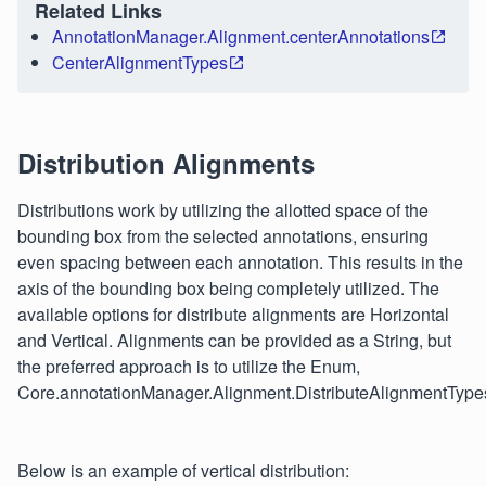
Related Links
AnnotationManager.Alignment.centerAnnotations
CenterAlignmentTypes
Distribution Alignments
Distributions work by utilizing the allotted space of the
bounding box from the selected annotations, ensuring
even spacing between each annotation. This results in the
axis of the bounding box being completely utilized. The
available options for distribute alignments are Horizontal
and Vertical. Alignments can be provided as a String, but
the preferred approach is to utilize the Enum,
Core.annotationManager.Alignment.DistributeAlignmentType
Below is an example of vertical distribution: