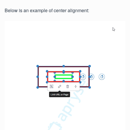
Below is an example of center alignment: