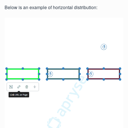
Below is an example of horizontal distribution: