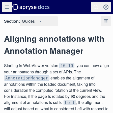
Section:
Guides
Aligning annotations with
Annotation Manager
Starting in WebViewer version
, you can now align
10.10
your annotations through a set of APIs. The
enables the alignment of
AnnotationManager
annotations within the loaded document, taking into
consideration the computed rotation of the current view.
For instance, if the page is rotated by 90 degrees and the
alignment of annotations is set to
, the alignment
Left
will adjust based on what is considered Left with respect to