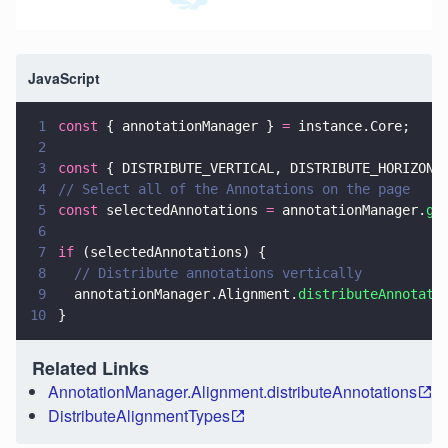
JavaScript
1
const
 { annotationManager } 
=
 instance.Core;
2
3
const
 { DISTRIBUTE_VERTICAL, DISTRIBUTE_HORIZONT
4
// Select all of the Annotations on the page
5
const
 selectedAnnotations 
=
 annotationManager.
ge
6
7
if
 (selectedAnnotations) {
8
  // Distribute annotations vertically
9
  annotationManager.Alignment.
distributeAnnotati
10
}
Related Links
AnnotationManager.Alignment.distributeAnnotations
DistributeAlignmentTypes