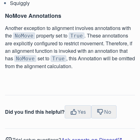
Squiggly
NoMove Annotations
Another exception to alignment involves annotations with
the
property set to
. These annotations
NoMove
True
are explicitly configured to restrict movement. Therefore, if
an alignment function is invoked with an annotation that
has
set to
, this Annotation will be omitted
NoMove
True
from the alignment calculation.
Did you find this helpful?
Yes
No
Trial setup questions?
Ask experts on Discord