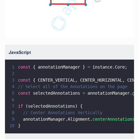
JavaScript
1
const
 { annotationManager } 
=
 instance.Core;
2
3
const
 { CENTER_VERTICAL, CENTER_HORIZONTAL, CENT
4
// Select all of the Annotations on the page
5
const
 selectedAnnotations 
=
 annotationManager.
ge
6
7
if
 (selectedAnnotations) {
8
  // Center Annotations Vertically
9
  annotationManager.Alignment.
centerAnnotations
(
10
}