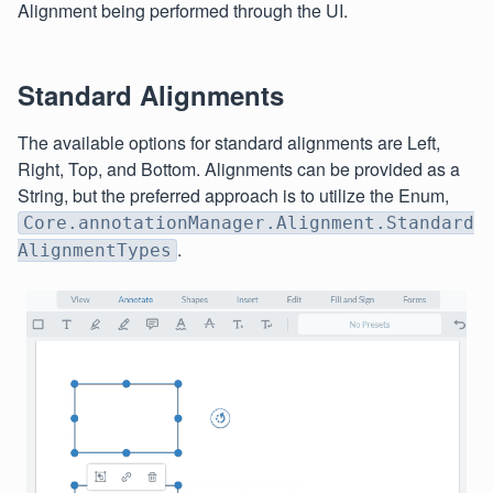
Alignment being performed through the UI.
Standard Alignments
The available options for standard alignments are Left,
Right, Top, and Bottom. Alignments can be provided as a
String, but the preferred approach is to utilize the Enum,
Core.annotationManager.Alignment.Standard
.
AlignmentTypes