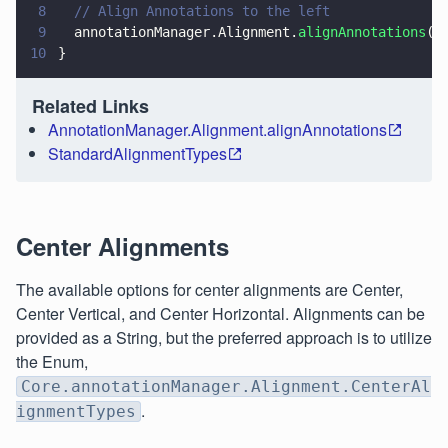
8
  // Align Annotations to the left
9
  annotationManager.Alignment.
alignAnnotations
(s
10
}
Related Links
AnnotationManager.Alignment.alignAnnotations
StandardAlignmentTypes
Center Alignments
The available options for center alignments are Center,
Center Vertical, and Center Horizontal. Alignments can be
provided as a String, but the preferred approach is to utilize
the Enum,
Core.annotationManager.Alignment.CenterAl
.
ignmentTypes