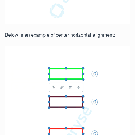
Below is an example of center horizontal alignment: