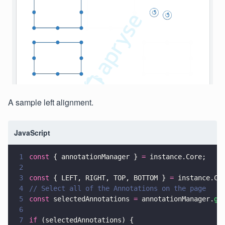
A sample left alignment.
JavaScript
1
const
 { annotationManager } 
=
 instance.Core;
2
3
const
 { LEFT, RIGHT, TOP, BOTTOM } 
=
 instance.Co
4
// Select all of the Annotations on the page
5
const
 selectedAnnotations 
=
 annotationManager.
ge
6
7
if
 (selectedAnnotations) {