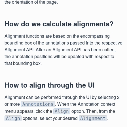
the orientation of the page.
How do we calculate alignments?
Alignment functions are based on the encompassing
bounding box of the annotations passed into the respective
Alignment API. After an Alignment API has been called,
the annotation positions will be updated with respect to
that bounding box.
How to align through the UI
Alignment can be performed through the UI by selecting 2
or more
. When the Annotation context
Annotations
menu appears, click the
option. Then, from the
Align
options, select your desired
.
Align
Alignment