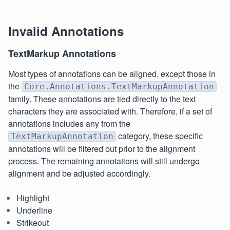
Invalid Annotations
TextMarkup Annotations
Most types of annotations can be aligned, except those in
the
Core.Annotations.TextMarkupAnnotation
family. These annotations are tied directly to the text
characters they are associated with. Therefore, if a set of
annotations includes any from the
category, these specific
TextMarkupAnnotation
annotations will be filtered out prior to the alignment
process. The remaining annotations will still undergo
alignment and be adjusted accordingly.
Highlight
Underline
Strikeout