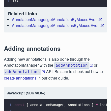
6
});
Related Links
AnnotationManager.getAnnotationByMouseEvent
AnnotationManager.getAnnotationsByMouseEvent
Adding annotations
Adding new annotations is also done through the
AnnotationManager with the
or
addAnnotation
API. Be sure to check out how to
addAnnotations
create annotations
in our other guide.
JavaScript (SDK v8.0+)
1
const
 { annotationManager, Annotations } 
=
 insta
2