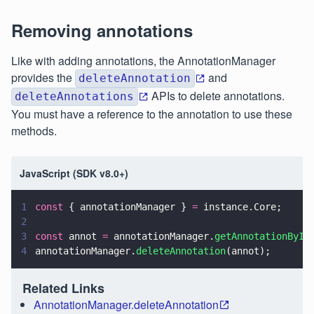
Removing annotations
Like with adding annotations, the AnnotationManager
provides the
and
deleteAnnotation
APIs to delete annotations.
deleteAnnotations
You must have a reference to the annotation to use these
methods.
JavaScript (SDK v8.0+)
1
const
 { annotationManager } 
=
 instance.Core;
2
3
const
 annot 
=
 annotationManager.
getAnnotationById
4
annotationManager.
deleteAnnotation
(annot);
Related Links
AnnotationManager.deleteAnnotation