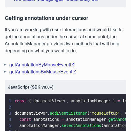
Getting annotations under cursor
If you are working with user interactions and would like to
get the annotations under the cursor at some point, the
AnnotationManager provides two methods that will help
depending on what you want to do:
getAnnotationByMouseEvent
getAnnotationsByMouseEvent
JavaScript (SDK v8.0+)
1
const
 { documentViewer, annotationManager } 
=
 ins
2
3
documentViewer.
addEventListener
(
'
mouseLeftUp
'
, (
e
4
  const
 annotations 
=
 annotationManager.
getAnnota
5
  annotationManager.
selectAnnotations
(annotations