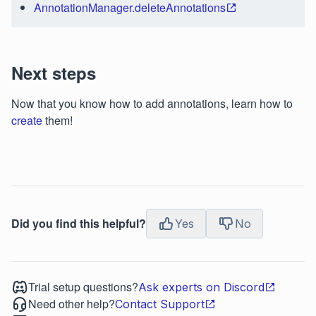
AnnotationManager.deleteAnnotations
Next steps
Now that you know how to add annotations, learn how to
create
them!
Did you find this helpful?
Yes
No
Trial setup questions?
Ask experts on Discord
Need other help?
Contact Support