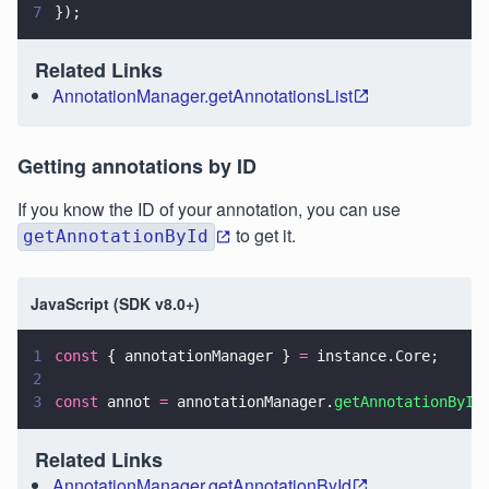
7
});
Related Links
AnnotationManager.getAnnotationsList
Getting annotations by ID
If you know the ID of your annotation, you can use
to get it.
getAnnotationById
JavaScript (SDK v8.0+)
1
const
 { annotationManager } 
=
 instance.Core;
2
3
const
 annot 
=
 annotationManager.
getAnnotationById
Related Links
AnnotationManager.getAnnotationById