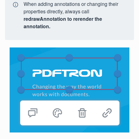
When adding annotations or changing their
properties directly, always call
redrawAnnotation
to rerender the
annotation.