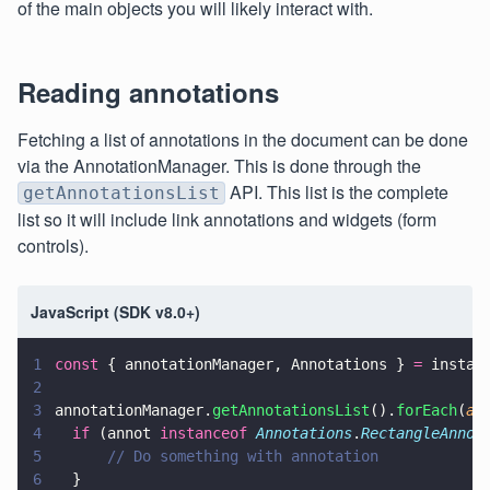
of the main objects you will likely interact with.
Reading annotations
Fetching a list of annotations in the document can be done
via the AnnotationManager. This is done through the
API. This list is the complete
getAnnotationsList
list so it will include link annotations and widgets (form
controls).
JavaScript (SDK v8.0+)
1
const
 { annotationManager, Annotations } 
=
 instan
2
3
annotationManager.
getAnnotationsList
().
forEach
(
an
4
  if
 (annot 
instanceof 
Annotations
.
RectangleAnnot
5
      // Do something with annotation
6
  }