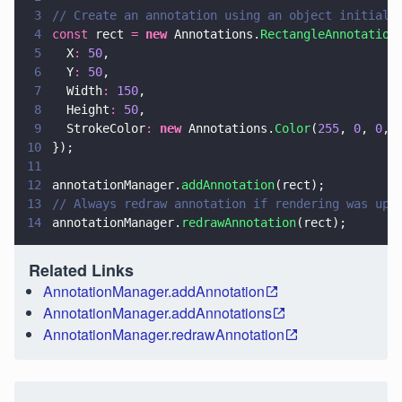
3
// Create an annotation using an object initiali
4
const
 rect 
= 
new
 Annotations.
RectangleAnnotation
5
  X
: 
50
,
6
  Y
: 
50
,
7
  Width
: 
150
,
8
  Height
: 
50
,
9
  StrokeColor
: 
new
 Annotations.
Color
(
255
, 
0
, 
0
, 
10
});
11
12
annotationManager.
addAnnotation
(rect);
13
// Always redraw annotation if rendering was upd
14
annotationManager.
redrawAnnotation
(rect);
Related Links
AnnotationManager.addAnnotation
AnnotationManager.addAnnotations
AnnotationManager.redrawAnnotation