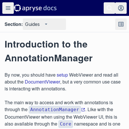
Section:
Guides
Introduction to the
AnnotationManager
By now, you should have
setup
WebViewer and read all
about the
DocumentViewer
, but a very common use case
is interacting with annotations.
The main way to access and work with annotations is
through the
. Like with the
AnnotationManager
DocumentViewer when using the WebViewer UI, this is
also available through the
namespace and is one
Core