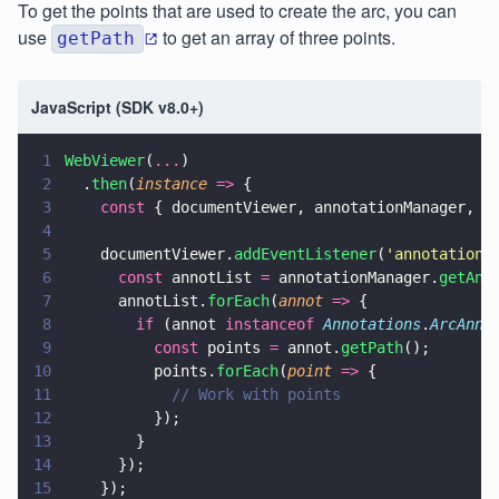
To get the points that are used to create the arc, you can
use
to get an array of three points.
getPath
JavaScript (SDK v8.0+)
1
WebViewer
(
...
)
2
  .
then
(
instance 
=>
 {
3
    const
 { documentViewer, annotationManager, A
4
5
    documentViewer.
addEventListener
(
'
annotations
6
      const
 annotList 
=
 annotationManager.
getAnn
7
      annotList.
forEach
(
annot 
=>
 {
8
        if
 (annot 
instanceof 
Annotations
.
ArcAnno
9
          const
 points 
=
 annot.
getPath
();
10
          points.
forEach
(
point 
=>
 {
11
            // Work with points
12
          });
13
        }
14
      });
15
    });