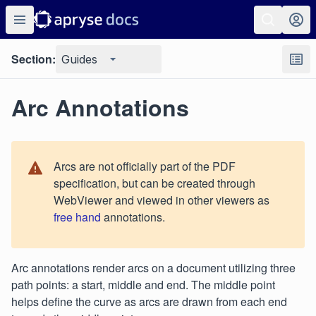
Section:
Guides
Arc Annotations
Arcs are not officially part of the PDF
specification, but can be created through
WebViewer and viewed in other viewers as
free hand
annotations.
Arc annotations render arcs on a document utilizing three
path points: a start, middle and end. The middle point
helps define the curve as arcs are drawn from each end