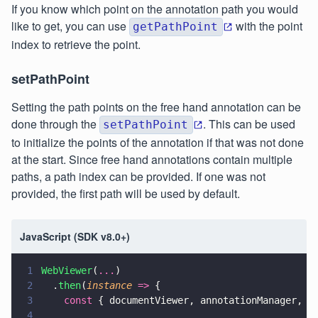
If you know which point on the annotation path you would
like to get, you can use
with the point
getPathPoint
index to retrieve the point.
setPathPoint
Setting the path points on the free hand annotation can be
done through the
. This can be used
setPathPoint
to initialize the points of the annotation if that was not done
at the start. Since free hand annotations contain multiple
paths, a path index can be provided. If one was not
provided, the first path will be used by default.
JavaScript (SDK v8.0+)
1
WebViewer
(
...
)
2
  .
then
(
instance 
=>
 {
3
    const
 { documentViewer, annotationManager, A
4