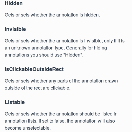
Hidden
Gets or sets whether the annotation is hidden.
Invisible
Gets or sets whether the annotation is invisible, only if it is
an unknown annotation type. Generally for hiding
annotations you should use "Hidden".
IsClickableOutsideRect
Gets or sets whether any parts of the annotation drawn
outside of the rect are clickable.
Listable
Gets or sets whether the annotation should be listed in
annotation lists. If set to false, the annotation will also
become unselectable.