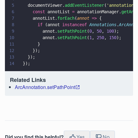
5
    documentViewer.
addEventListener
(
'
annotations
6
      const
 annotList 
=
 annotationManager.
getAnn
7
      annotList.
forEach
(
annot 
=>
 {
8
        if
 (annot 
instanceof 
Annotations
.
ArcAnno
9
          annot.
setPathPoint
(
0
, 
50
, 
100
);
10
          annot.
setPathPoint
(
1
, 
250
, 
150
);
11
        }
12
      });
13
    });
14
  });
Related Links
ArcAnnotation.setPathPoint
Did you find this helpful?
Yes
No