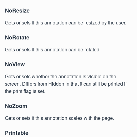
NoResize
Gets or sets if this annotation can be resized by the user.
NoRotate
Gets or sets if this annotation can be rotated.
NoView
Gets or sets whether the annotation is visible on the
screen. Differs from Hidden in that it can still be printed if
the print flag is set.
NoZoom
Gets or sets if this annotation scales with the page.
Printable