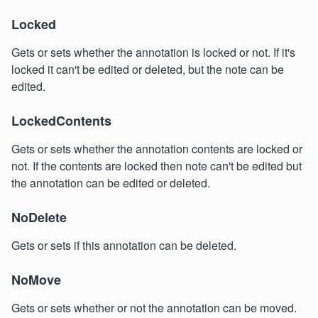
Locked
Gets or sets whether the annotation is locked or not. If it's
locked it can't be edited or deleted, but the note can be
edited.
LockedContents
Gets or sets whether the annotation contents are locked or
not. If the contents are locked then note can't be edited but
the annotation can be edited or deleted.
NoDelete
Gets or sets if this annotation can be deleted.
NoMove
Gets or sets whether or not the annotation can be moved.