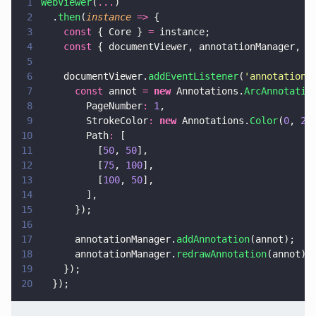
1
WebViewer
(
...
)
2
  .
then
(
instance 
=>
 {
3
    const
 { Core } 
=
 instance;
4
    const
 { documentViewer, annotationManager, A
5
6
    documentViewer.
addEventListener
(
'
annotations
7
      const
 annot 
= 
new
 Annotations.
ArcAnnotatio
8
        PageNumber
: 
1
,
9
        StrokeColor
: 
new
 Annotations.
Color
(
0
, 
25
10
        Path
:
 [
11
          [
50
, 
50
],
12
          [
75
, 
100
],
13
          [
100
, 
50
],
14
        ],
15
      });
16
17
      annotationManager.
addAnnotation
(annot);
18
      annotationManager.
redrawAnnotation
(annot);
19
    });
20
  });