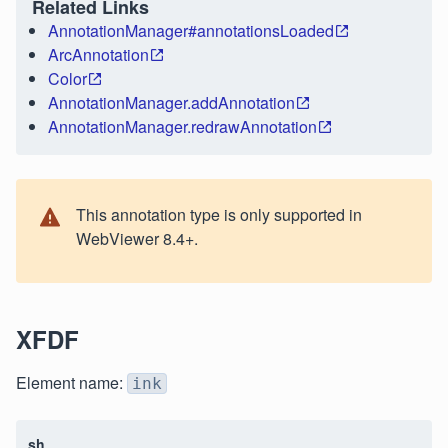
Related Links
AnnotationManager#annotationsLoaded
ArcAnnotation
Color
AnnotationManager.addAnnotation
AnnotationManager.redrawAnnotation
This annotation type is only supported in
WebViewer 8.4+.
XFDF
Element name:
ink
sh