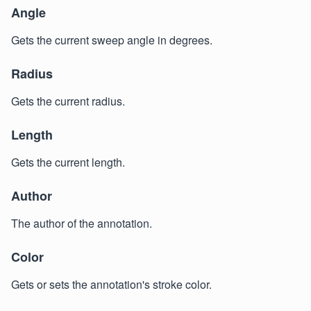
Angle
Gets the current sweep angle in degrees.
Radius
Gets the current radius.
Length
Gets the current length.
Author
The author of the annotation.
Color
Gets or sets the annotation's stroke color.