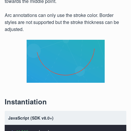
towards the middle point.
Arc annotations can only use the stroke color. Border
styles are not supported but the stroke thickness can be
adjusted.
Instantiation
JavaScript (SDK v8.0+)