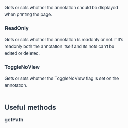
Gets or sets whether the annotation should be displayed
when printing the page.
ReadOnly
Gets or sets whether the annotation is readonly or not. If it's
readonly both the annotation itself and its note can't be
edited or deleted.
ToggleNoView
Gets or sets whether the ToggleNoView flag is set on the
annotation.
Useful methods
getPath