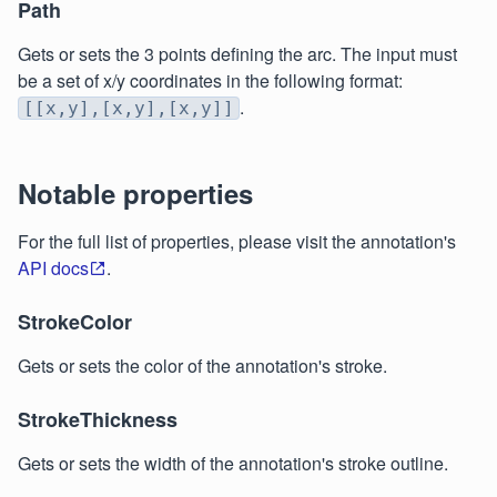
Path
Gets or sets the 3 points defining the arc. The input must
be a set of x/y coordinates in the following format:
.
[[x,y],[x,y],[x,y]]
Notable properties
For the full list of properties, please visit the annotation's
API docs
.
StrokeColor
Gets or sets the color of the annotation's stroke.
StrokeThickness
Gets or sets the width of the annotation's stroke outline.