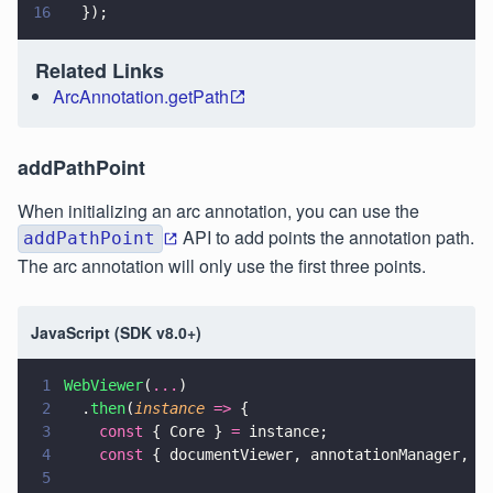
16
  });
Related Links
ArcAnnotation.getPath
addPathPoint
When initializing an arc annotation, you can use the
API to add points the annotation path.
addPathPoint
The arc annotation will only use the first three points.
JavaScript (SDK v8.0+)
1
WebViewer
(
...
)
2
  .
then
(
instance 
=>
 {
3
    const
 { Core } 
=
 instance;
4
    const
 { documentViewer, annotationManager, A
5