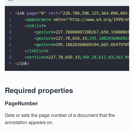
1
<
ink 
page
=
"
0
" 
rect
=
"
226.780,596.125,364.890,665.0
2
    <
appearance 
xmlns=
"
http://www.w3.org/1999/xht
3
    <
inklist
>
4
        <
gesture
>
227.78000007288267,650.330000015
5
        <
gesture
>
227.78,650.33
;
295.18826568609194
6
        <
gesture
>
295.18826568609194,665.054797058
7
    <
/inklist
>
8
    <
vertices
>
227.78,650.33
;
340.28,612.83
;
363.89,
9
<
/ink
>
Required properties
PageNumber
Gets or sets the page number of a document that the
annotation appears on.