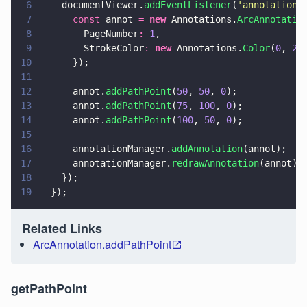
6
    documentViewer.
addEventListener
(
'
annotations
7
      const
 annot 
= 
new
 Annotations.
ArcAnnotatio
8
        PageNumber
: 
1
,
9
        StrokeColor
: 
new
 Annotations.
Color
(
0
, 
25
10
      });
11
12
      annot.
addPathPoint
(
50
, 
50
, 
0
);
13
      annot.
addPathPoint
(
75
, 
100
, 
0
);
14
      annot.
addPathPoint
(
100
, 
50
, 
0
);
15
16
      annotationManager.
addAnnotation
(annot);
17
      annotationManager.
redrawAnnotation
(annot);
18
    });
19
  });
Related Links
ArcAnnotation.addPathPoint
getPathPoint