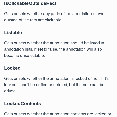
IsClickableOutsideRect
Gets or sets whether any parts of the annotation drawn
outside of the rect are clickable.
Listable
Gets or sets whether the annotation should be listed in
annotation lists. If set to false, the annotation will also
become unselectable.
Locked
Gets or sets whether the annotation is locked or not. If it's
locked it can't be edited or deleted, but the note can be
edited.
LockedContents
Gets or sets whether the annotation contents are locked or