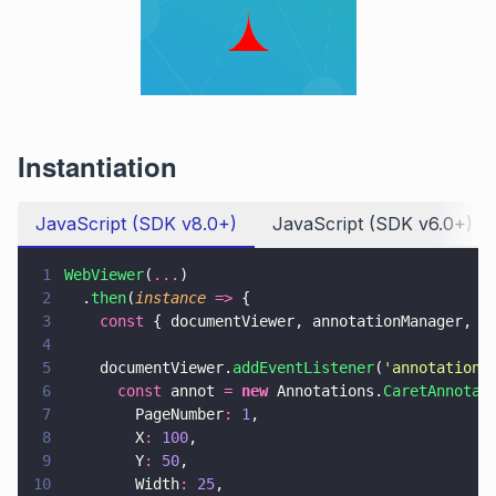
Instantiation
JavaScript (SDK v8.0+)
JavaScript (SDK v6.0+)
1
WebViewer
(
...
)
2
  .
then
(
instance 
=>
 {
3
    const
 { documentViewer, annotationManager, A
4
5
    documentViewer.
addEventListener
(
'
annotations
6
      const
 annot 
= 
new
 Annotations.
CaretAnnotat
7
        PageNumber
: 
1
,
8
        X
: 
100
,
9
        Y
: 
50
,
10
        Width
: 
25
,