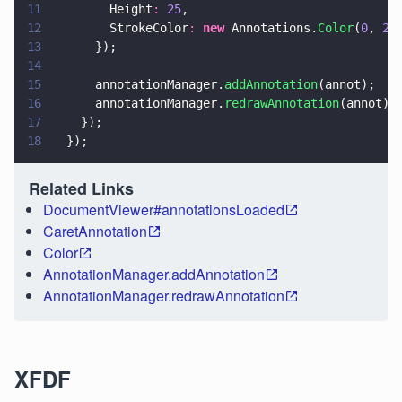
11
        Height
: 
25
,
12
        StrokeColor
: 
new
 Annotations.
Color
(
0
, 
25
13
      });
14
15
      annotationManager.
addAnnotation
(annot);
16
      annotationManager.
redrawAnnotation
(annot);
17
    });
18
  });
Related Links
DocumentViewer#annotationsLoaded
CaretAnnotation
Color
AnnotationManager.addAnnotation
AnnotationManager.redrawAnnotation
XFDF