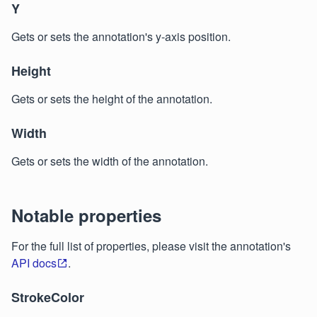
Y
Gets or sets the annotation's y-axis position.
Height
Gets or sets the height of the annotation.
Width
Gets or sets the width of the annotation.
Notable properties
For the full list of properties, please visit the annotation's
API docs
.
StrokeColor