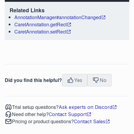
Related Links
AnnotationManager#annotationChanged
CaretAnnotation.getRect
CaretAnnotation.setRect
Did you find this helpful?
Yes
No
Trial setup questions?
Ask experts on Discord
Need other help?
Contact Support
Pricing or product questions?
Contact Sales