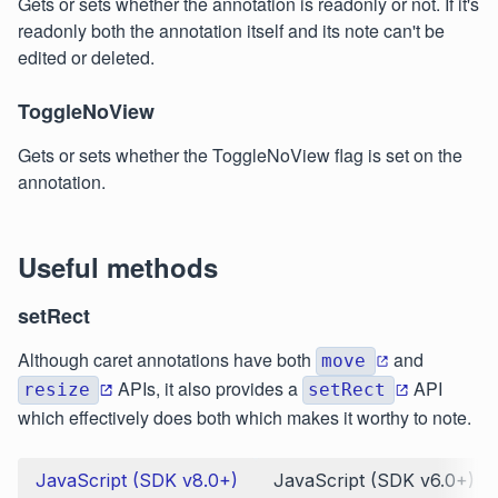
Gets or sets whether the annotation is readonly or not. If it's
readonly both the annotation itself and its note can't be
edited or deleted.
ToggleNoView
Gets or sets whether the ToggleNoView flag is set on the
annotation.
Useful methods
setRect
Although caret annotations have both
and
move
APIs, it also provides a
API
resize
setRect
which effectively does both which makes it worthy to note.
JavaScript (SDK v8.0+)
JavaScript (SDK v6.0+)