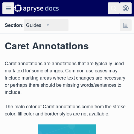
Section:
Guides
Caret Annotations
Caret annotations are annotations that are typically used
mark text for some changes. Common use cases may
include marking areas where text changes are necessary
or perhaps there should be missing words/sentences to
include.
The main color of Caret annotations come from the stroke
color; fill color and border styles are not available.