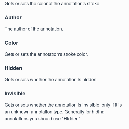
Gets or sets the color of the annotation's stroke.
Author
The author of the annotation.
Color
Gets or sets the annotation's stroke color.
Hidden
Gets or sets whether the annotation is hidden.
Invisible
Gets or sets whether the annotation is invisible, only if it is
an unknown annotation type. Generally for hiding
annotations you should use "Hidden".