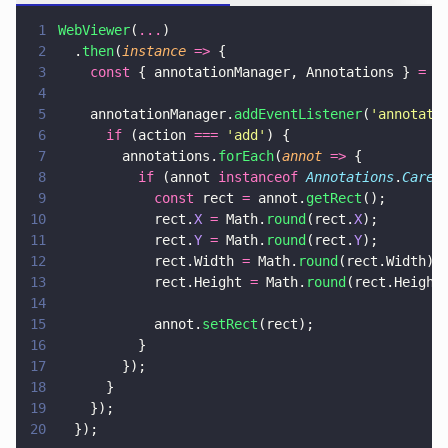
1
WebViewer
(
...
)
2
  .
then
(
instance 
=>
 {
3
    const
 { annotationManager, Annotations } 
=
 i
4
5
    annotationManager.
addEventListener
(
'
annotati
6
      if
 (action 
=== 
'
add
'
) {
7
        annotations.
forEach
(
annot 
=>
 {
8
          if
 (annot 
instanceof 
Annotations
.
Caret
9
            const
 rect 
=
 annot.
getRect
();
10
            rect.
X 
=
 Math.
round
(rect.
X
);
11
            rect.
Y 
=
 Math.
round
(rect.
Y
);
12
            rect.Width 
=
 Math.
round
(rect.Width);
13
            rect.Height 
=
 Math.
round
(rect.Height
14
15
            annot.
setRect
(rect);
16
          }
17
        });
18
      }
19
    });
20
  });