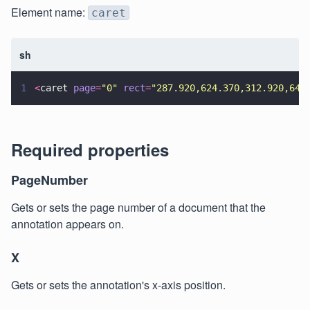
Element name:
caret
sh
1
<
caret 
page
=
"
0
" 
rect
=
"
287.920,624.370,312.920,649
Required properties
PageNumber
Gets or sets the page number of a document that the
annotation appears on.
X
Gets or sets the annotation's x-axis position.