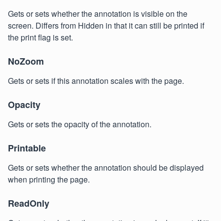
Gets or sets whether the annotation is visible on the
screen. Differs from Hidden in that it can still be printed if
the print flag is set.
NoZoom
Gets or sets if this annotation scales with the page.
Opacity
Gets or sets the opacity of the annotation.
Printable
Gets or sets whether the annotation should be displayed
when printing the page.
ReadOnly