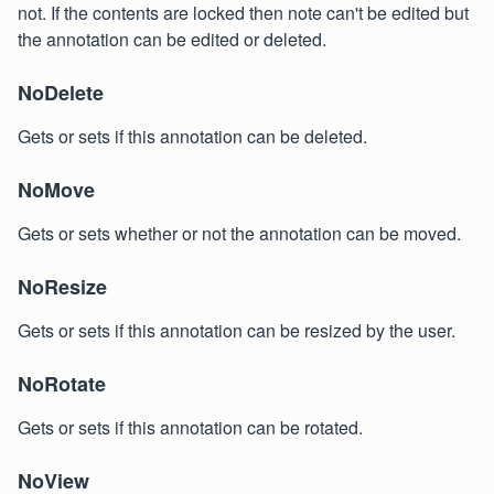
not. If the contents are locked then note can't be edited but
the annotation can be edited or deleted.
NoDelete
Gets or sets if this annotation can be deleted.
NoMove
Gets or sets whether or not the annotation can be moved.
NoResize
Gets or sets if this annotation can be resized by the user.
NoRotate
Gets or sets if this annotation can be rotated.
NoView